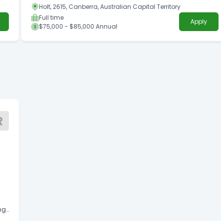
Holt, 2615, Canberra, Australian Capital Territory
Full time
Apply
$75,000 - $85,000 Annual
R
ng,