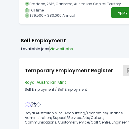
Braddon, 2612, Canberra, Australian Capital Territory
Full time
Apply
$79,500 - $80,000 Annual
Self Employment
1
available jobs
View all jobs
Temporary Employment Register
Royal Australian Mint
Self Employment
/
Self Employment
Royal Australian Mint | Accounting/Economics/Finance,
Administration/Support/Service, Arts/Culture,
Communications, Customer Service/Call Centre, Engineeri
Human Resources, Information Management/Library,