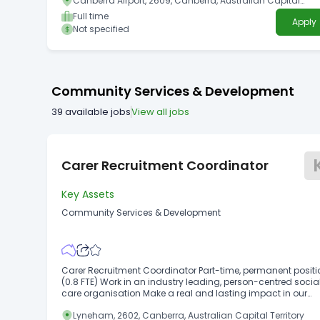
Canberra Airport, 2609, Canberra, Australian Capital
Territory
Full time
Apply
Not specified
Community Services & Development
39
available jobs
View all jobs
Carer Recruitment Coordinator
Key Assets
Community Services & Development
Carer Recruitment Coordinator Part-time, permanent positi
(0.8 FTE) Work in an industry leading, person-centred socia
care organisation Make a real and lasting impact in our
community Benefits include generous NFP salary packagi
Lyneham, 2602, Canberra, Australian Capital Territory
available (up to $15,900/annum), 24/7 EAP, discounted hea