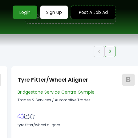
Login
Sign Up
Post A Job Ad
Upload your resume to find jobs
B
Tyre Fitter/wheel Aligner
Bridgestone Service Centre Gympie
Trades & Services
/
Automotive Trades
tyre fitter/wheel aligner