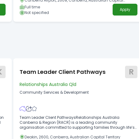
Canberra Airport, 2609, Canberra, Australian Capital
Territory
Full time
Apply
Not specified
K
R
Team Leader Client Pathways
Relationships Australia Qld
Community Services & Development
on
Team Leader Client PathwaysRelationships Australia
l
Canberra & Region (RACR) is a leading community
organisation committed to supporting families through life’s
ng
challenges.
Deakin, 2600, Canberra, Australian Capital Territory
lth