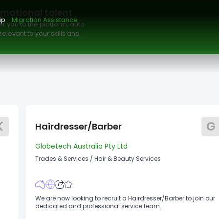
Maximum Salary
Date Posted
Available to
ernational talent
ip
Migration Assistance
r you to the platform, auto
elevant to your skills and
K
G
Hairdresser/Barber
Globetech Australia Pty Ltd
Trades & Services
/
Hair & Beauty Services
We are now looking to recruit a Hairdresser/Barber to join our
dedicated and professional service team.