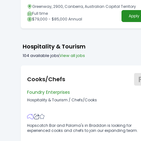
Greenway, 2900, Canberra, Australian Capital Territory
Full time
Apply
$79,000 - $85,000 Annual
Hospitality & Tourism
104
available jobs
View all jobs
Cooks/Chefs
Foundry Enterprises
Hospitality & Tourism
/
Chefs/Cooks
Hopscotch Bar and Paloma's in Braddon is looking for
experienced cooks and chefs to join our expanding team.