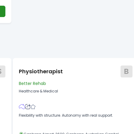
?
S
B
Physiotherapist
Better Rehab
Healthcare & Medical
Flexibility with structure. Autonomy with real support.
y