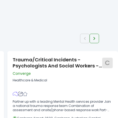
Trauma/Critical Incidents -
C
Psychologists And Social Workers -
ACT
Converge
Healthcare & Medical
Partner up with a leading Mental Health services provider Join
a national trauma response team Combination of
assessment and onsite/phone-based response work Part-
time fixed term contract in Canberra Seeking committed