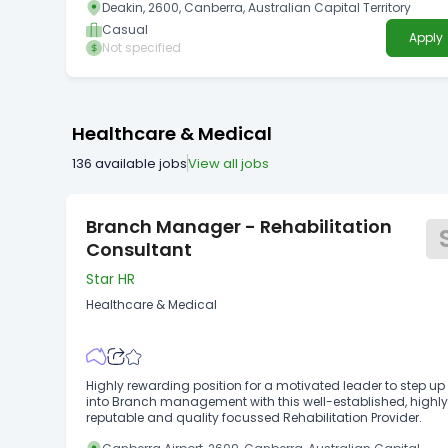
Deakin, 2600, Canberra, Australian Capital Territory
Information Technology/Communications, Legal,
Management, Manufacturing/Operations, Marketing/Public
Casual
Apply
Relations, Occupational Health and Safety,
Not specified
Policy/Planning/Research, Procurement/Contract
Management, Property/Building Maintenance,
Sales/Marketing, Teaching/Education, Trades/Service,
Logistics, Packaging, Retail Guides/Presenters/Educators,
Trades: Electricians, Trades: Fitters and Turners, Health and
Healthcare & Medical
Safety to Work Health and Safety, Risk Management Closing
date: 30/09/2026 Royal Australian Mint Temporary
136
available jobs
View all jobs
Employment Register Why work at the Royal Australian Mint
Branch Manager - Rehabilitation
Consultant
Star HR
Healthcare & Medical
Highly rewarding position for a motivated leader to step up
into Branch management with this well-established, highl
reputable and quality focussed Rehabilitation Provider.