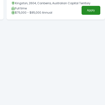
Kingston, 2604, Canberra, Australian Capital Territory
Full time
Apply
$75,000 - $85,000 Annual