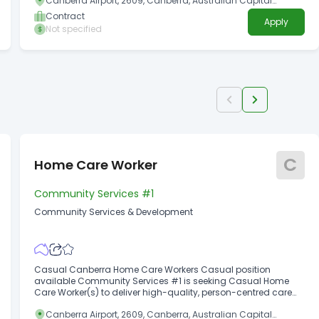
Canberra Airport, 2609, Canberra, Australian Capital
trauma management specialists who can support a diverse
Territory
range of clients.
Contract
Apply
Not specified
C
Home Care Worker
Community Services #1
Community Services & Development
Casual Canberra Home Care Workers Casual position
available Community Services #1 is seeking Casual Home
Care Worker(s) to deliver high-quality, person-centred care
that supports independence and wellbeing.
Canberra Airport, 2609, Canberra, Australian Capital