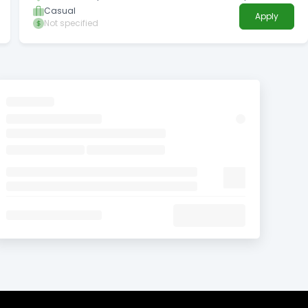
Territory
Casual
Apply
Not specified