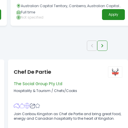
Australian Capital Territory, Canberra, Australian Capital
Territory
Full time
Apply
Not specified
Chef De Partie
The Social Group Pty Ltd
Hospitality & Tourism
/
Chefs/Cooks
Join Caribou Kingston as Chef de Partie and bring great food,
energy and Canadian hospitality to the heart of Kingston.