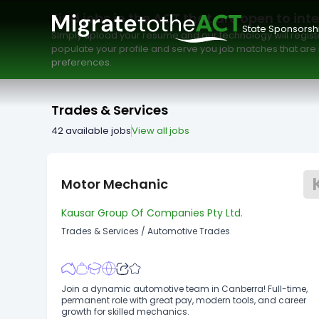
Pay Type
Work Type
Minimum Salary
Find jobs in the ACT that are open to int
State Sponsorsh
Simply upload your resume and our technology will registe
populate your profile and serve you job matches that are r
preferences.
Trades & Services
42
available jobs
View all jobs
Motor Mechanic
Kausar Group Of Companies Pty Ltd.
Trades & Services
/
Automotive Trades
Join a dynamic automotive team in Canberra! Full-time,
permanent role with great pay, modern tools, and career
growth for skilled mechanics.