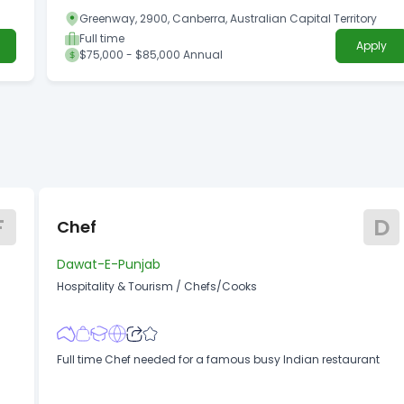
Greenway, 2900, Canberra, Australian Capital Territory
Full time
Apply
$75,000 - $85,000 Annual
F
D
Chef
Dawat-E-Punjab
Hospitality & Tourism
/
Chefs/Cooks
Full time Chef needed for a famous busy Indian restaurant