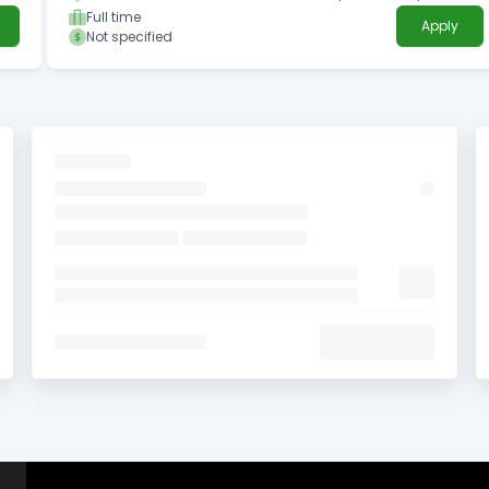
Full time
Apply
Not specified
in
ogy
L
 a