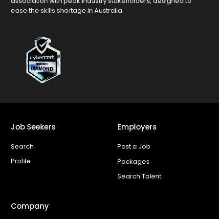
association with peak industry stakeholders, designed to
ease the skills shortage in Australia
Job Seekers
Employers
Search
Post a Job
Profile
Packages
Search Talent
Company