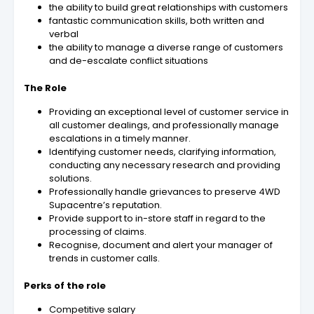
the ability to build great relationships with customers
fantastic communication skills, both written and
verbal
the ability to manage a diverse range of customers
and de-escalate conflict situations
The Role
Providing an exceptional level of customer service in
all customer dealings, and professionally manage
escalations in a timely manner.
Identifying customer needs, clarifying information,
conducting any necessary research and providing
solutions.
Professionally handle grievances to preserve 4WD
Supacentre’s reputation.
Provide support to in-store staff in regard to the
processing of claims.
Recognise, document and alert your manager of
trends in customer calls.
Perks of the role
Competitive salary