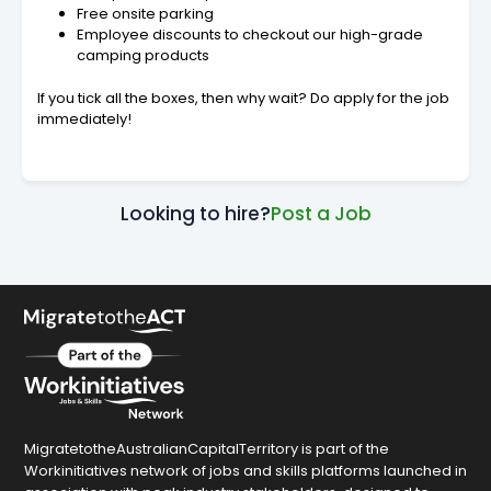
Free onsite parking
Employee discounts to checkout our high-grade
camping products
If you tick all the boxes, then why wait? Do apply for the job
immediately!
Looking to hire?
Post a Job
MigratetotheAustralianCapitalTerritory is part of the
Workinitiatives network of jobs and skills platforms launched in