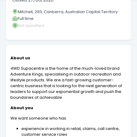
Closed
27/06/2026
Mitchell, 2911, Canberra, Australian Capital Territory
Full time
Not specified
About us
4WD Supacentre is the home of the much-loved brand
Adventure Kings, specialising in outdoor recreation and
lifestyle products. We are a fast-growing customer-
centric business that is looking for the next generation of
leaders to support our exponential growth and push the
boundaries of achievable.
About you
We want someone who has:
experience in working in retail, claims, call centre,
customer service roles