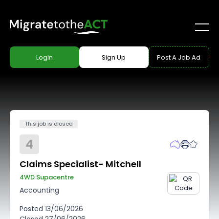
Login
Sign Up
Post A Job Ad
This job is closed
4
Claims Specialist- Mitchell
4WD Supacentre
Accounting
Posted
13/06/2026