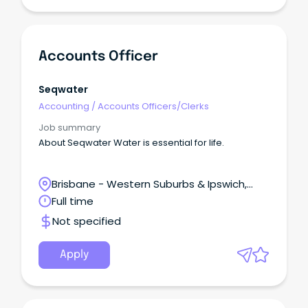
Accounts Officer
Seqwater
Accounting
/
Accounts Officers/Clerks
Job summary
About Seqwater Water is essential for life.
Brisbane - Western Suburbs & Ipswich,
Ipswich, Queensland
Full time
Not specified
Apply