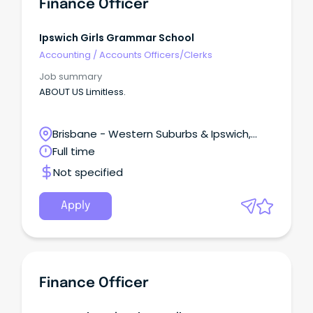
Finance Officer
Ipswich Girls Grammar School
Accounting
/
Accounts Officers/Clerks
Job summary
ABOUT US Limitless.
Brisbane - Western Suburbs & Ipswich,
Ipswich, Queensland
Full time
Not specified
Apply
Finance Officer