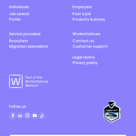
Individuals
Employers
Job search
Post a job
Profile
Products & prices
Service providers
Workinitiatives
Recruiters
Contact us
Migration specialists
Customer support
Legal terms
Privacy policy
Follow us