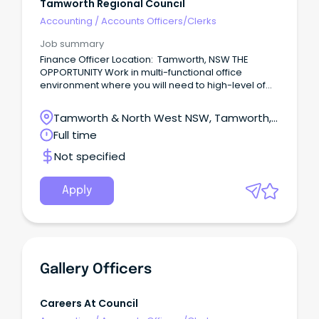
Tamworth Regional Council
Accounting
/
Accounts Officers/Clerks
Job summary
Finance Officer Location: Tamworth, NSW THE
OPPORTUNITY Work in multi-functional office
environment where you will need to high-level of
accuracy and the capability to meet deadlines
Over time gain experience in accounts payable
Tamworth & North West NSW, Tamworth,
and accounts receivable functions including
New South Wales
Full time
payment of Council suppliers, water billing and
rates Maintain a high-level of accuracy while
Not specified
efficiently handling large volumes of transactions
Provide professional and responsive customer
service by addressing enquiries in a timely manner
Apply
from internal & external stakeholders COULD THIS BE
YOU?
Gallery Officers
Careers At Council