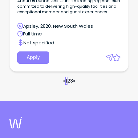
About Us Dubbo Golf Club is a leading regional club
committed to delivering high-quality facilities and
exceptional member and guest experiences.
Apsley, 2820, New South Wales
Full time
Not specified
Apply
«
1
2
3
»