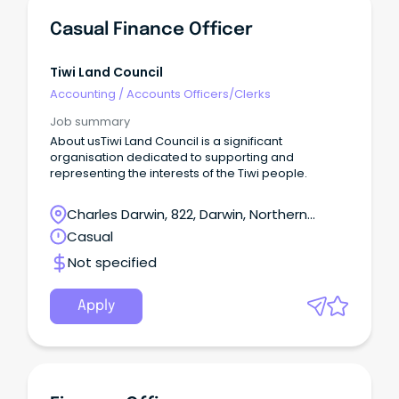
Casual Finance Officer
Tiwi Land Council
Accounting
/
Accounts Officers/Clerks
Job summary
About usTiwi Land Council is a significant
organisation dedicated to supporting and
representing the interests of the Tiwi people.
Charles Darwin, 822, Darwin, Northern
Territory
Casual
Not specified
Apply