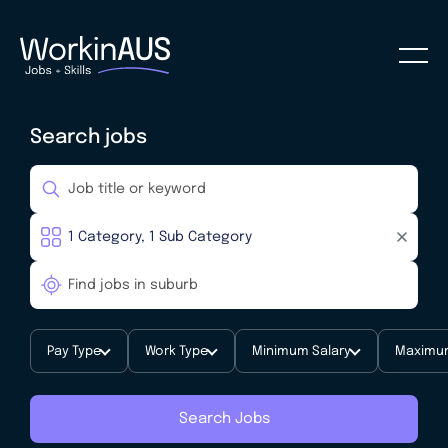
Search jobs
Pay Type
Work Type
Minimum Salary
Maximum
Search Jobs