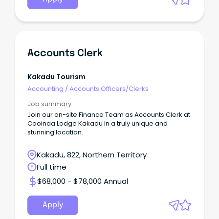
Accounts Clerk
Kakadu Tourism
Accounting
/
Accounts Officers/Clerks
Job summary
Join our on-site Finance Team as Accounts Clerk at
Cooinda Lodge Kakadu in a truly unique and
stunning location.
Kakadu, 822, Northern Territory
Full time
$68,000 - $78,000 Annual
Apply