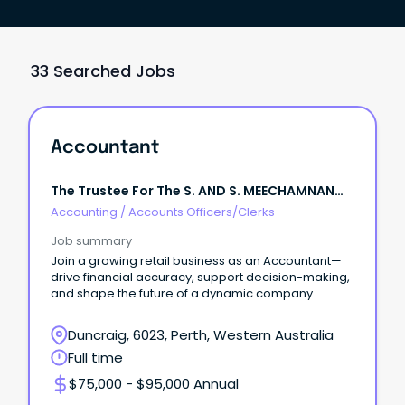
33 Searched Jobs
Accountant
The Trustee For The S. AND S. MEECHAMNAN
FAMILY TRUST
Accounting
/
Accounts Officers/Clerks
Job summary
Join a growing retail business as an Accountant—
drive financial accuracy, support decision-making,
and shape the future of a dynamic company.
Duncraig, 6023, Perth, Western Australia
Full time
$75,000 - $95,000 Annual