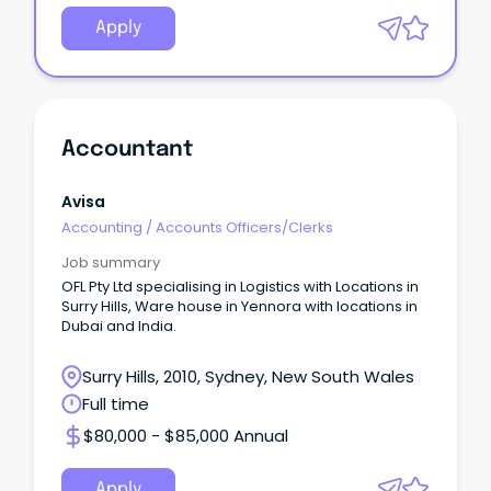
Apply
Accountant
Avisa
Accounting
/
Accounts Officers/Clerks
Job summary
OFL Pty Ltd specialising in Logistics with Locations in
Surry Hills, Ware house in Yennora with locations in
Dubai and India.
Surry Hills, 2010, Sydney, New South Wales
Full time
$80,000 - $85,000 Annual
Apply