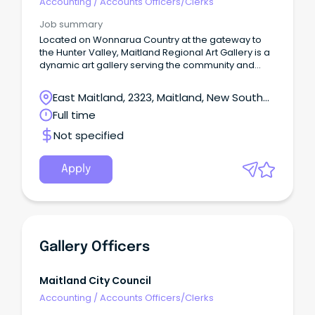
Accounting
/
Accounts Officers/Clerks
Job summary
Located on Wonnarua Country at the gateway to
the Hunter Valley, Maitland Regional Art Gallery is a
dynamic art gallery serving the community and
visitors to Maitland NSW.
East Maitland, 2323, Maitland, New South
Wales
Full time
Not specified
Apply
Gallery Officers
Maitland City Council
Accounting
/
Accounts Officers/Clerks