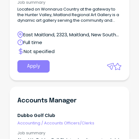
Job summary
Located on Wonnarua Country at the gateway to
the Hunter Valley, Maitland Regional Art Gallery is a
dynamic art gallery serving the community and
visitors to Maitland NSW.
East Maitland, 2323, Maitland, New South
Wales
Full time
Not specified
Apply
Accounts Manager
Dubbo Golf Club
Accounting
/
Accounts Officers/Clerks
Job summary