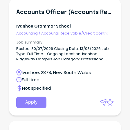
Accounts Officer (Accounts Receivable)
Ivanhoe Grammar School
Accounting
/
Accounts Receivable/Credit Control
Job summary
Posted: 30/07/2026 Closing Date: 13/08/2026 Job
Type: Full Time - Ongoing Location: Ivanhoe –
Ridgeway Campus Job Category: Professional
Services Job Description A school is built on the
strength of its people.
Ivanhoe, 2878, New South Wales
Full time
Not specified
Apply