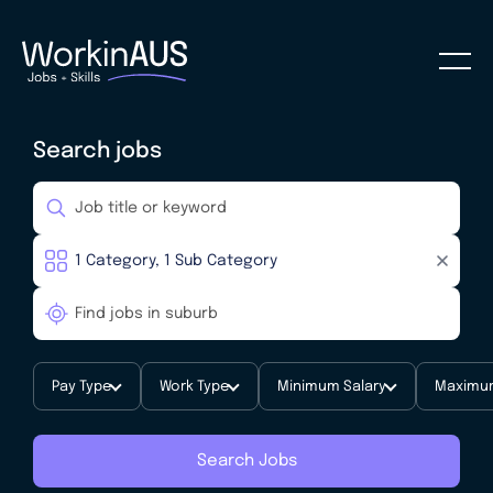
Search jobs
Pay Type
Work Type
Minimum Salary
Maximum
Search Jobs