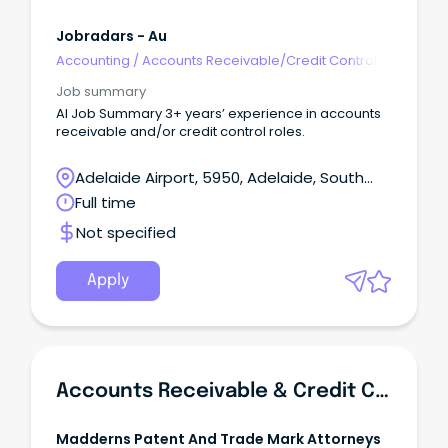
Jobradars - Au
Accounting
/
Accounts Receivable/Credit Control
Job summary
AI Job Summary 3+ years’ experience in accounts
receivable and/or credit control roles.
Adelaide Airport, 5950, Adelaide, South
Australia
Full time
Not specified
Apply
Accounts Receivable & Credit Control Officer
Madderns Patent And Trade Mark Attorneys