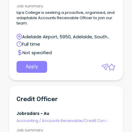
Job summary
Iqra College is seeking a proactive, organised, and
adaptable Accounts Receivable Officer to join our
team.
Adelaide Airport, 5950, Adelaide, South
Australia
Full time
Not specified
Apply
Credit Officer
Jobradars - Au
Accounting
/
Accounts Receivable/Credit Control
Job summary