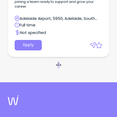
joining a team ready to support and grow your
career.
Adelaide Airport, 5950, Adelaide, South
Australia
Full time
Not specified
Apply
«
1
»