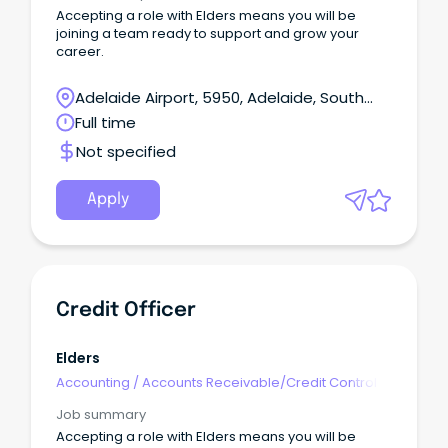
Accepting a role with Elders means you will be
joining a team ready to support and grow your
career.
Adelaide Airport, 5950, Adelaide, South
Australia
Full time
Not specified
Apply
Credit Officer
Elders
Accounting
/
Accounts Receivable/Credit Control
Job summary
Accepting a role with Elders means you will be