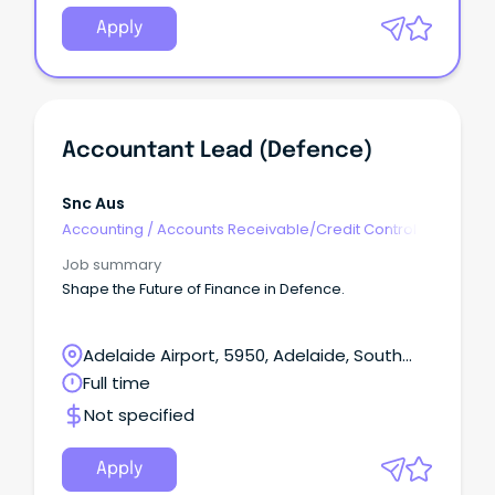
Apply
Accountant Lead (Defence)
Snc Aus
Accounting
/
Accounts Receivable/Credit Control
Job summary
Shape the Future of Finance in Defence.
Adelaide Airport, 5950, Adelaide, South
Australia
Full time
Not specified
Apply