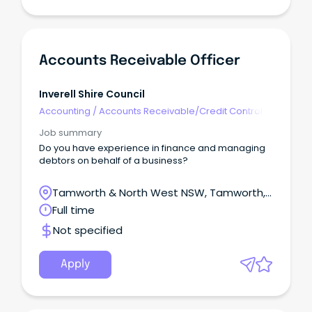
Accounts Receivable Officer
Inverell Shire Council
Accounting
/
Accounts Receivable/Credit Control
Job summary
Do you have experience in finance and managing
debtors on behalf of a business?
Tamworth & North West NSW, Tamworth,
New South Wales
Full time
Not specified
Apply