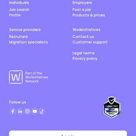
Individuals
Employers
Job search
Post a job
Profile
Products & prices
Service providers
Workinitiatives
Recruiters
Contact us
Migration specialists
Customer support
Legal terms
Privacy policy
Follow us