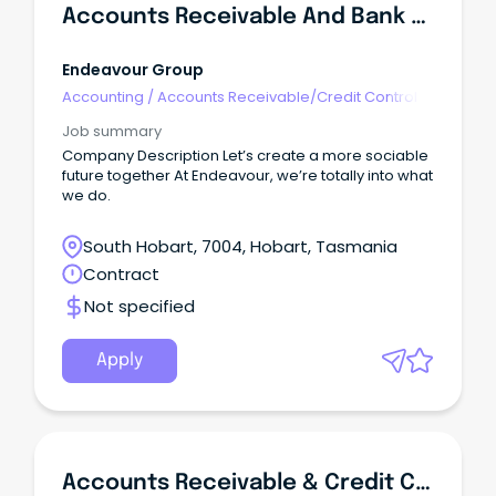
Accounts Receivable And Bank Manager - Payment Services (Retail)
Endeavour Group
Accounting
/
Accounts Receivable/Credit Control
Job summary
Company Description Let’s create a more sociable
future together At Endeavour, we’re totally into what
we do.
South Hobart, 7004, Hobart, Tasmania
Contract
Not specified
Apply
Accounts Receivable & Credit Control Officer