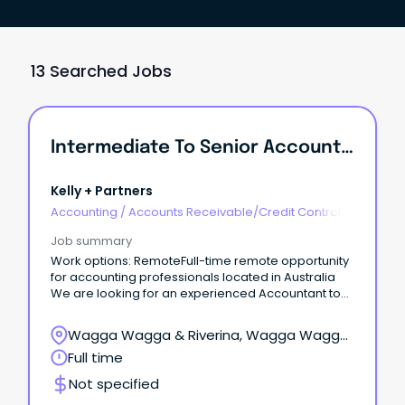
13 Searched Jobs
Intermediate To Senior Accountant - Remote
Kelly + Partners
Accounting
/
Accounts Receivable/Credit Control
Job summary
Work options: RemoteFull-time remote opportunity
for accounting professionals located in Australia
We are looking for an experienced Accountant to
join our Griffith team!
Wagga Wagga & Riverina, Wagga Wagga,
New South Wales
Full time
Not specified