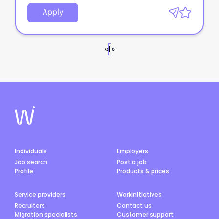
Apply
«
1
»
Individuals
Employers
Job search
Post a job
Profile
Products & prices
Service providers
Workinitiatives
Recruiters
Contact us
Migration specialists
Customer support