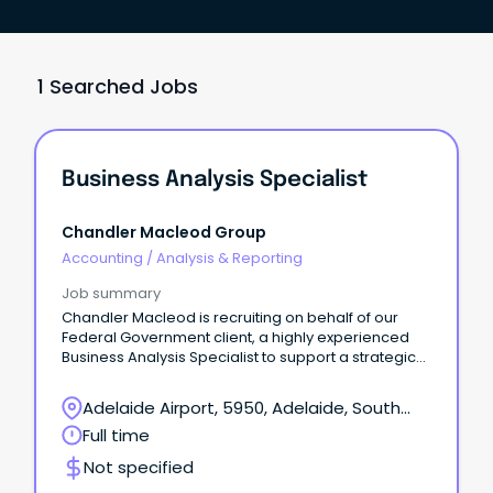
1 Searched Jobs
Business Analysis Specialist
Chandler Macleod Group
Accounting
/
Analysis & Reporting
Job summary
Chandler Macleod is recruiting on behalf of our
Federal Government client, a highly experienced
Business Analysis Specialist to support a strategic
statutory review program.
Adelaide Airport, 5950, Adelaide, South
Australia
Full time
Not specified