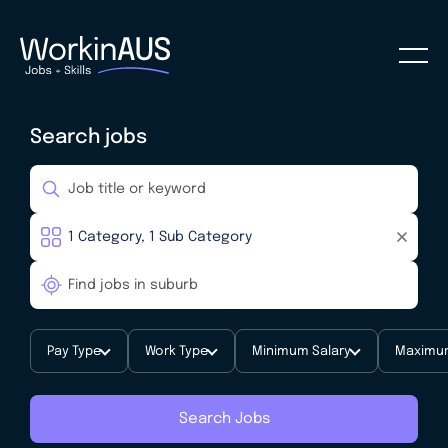
Search jobs
Pay Type
Work Type
Minimum Salary
Maximum
Search Jobs