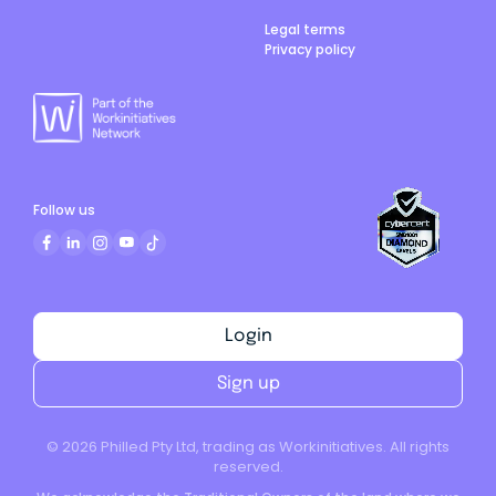
Legal terms
Privacy policy
Follow us
Login
Sign up
©
2026
Philled Pty Ltd, trading as Workinitiatives. All rights
reserved.