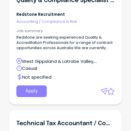
Quality & Compliance Specialist - Aged Care
Redstone Recruitment
Accounting
/
Compliance & Risk
Job summary
Redstone are seeking experienced Quality &
Accreditation Professionals for a range of contract
opportunities across Australia.We are currently
partnering with providers nationwide to recruit
professionals for a variety of quality, compliance,
West Gippsland & Latrobe Valley,
and accreditation-focused assignments.
Pakenham, Victoria
Casual
Not specified
Apply
Technical Tax Accountant / Compliance Officer