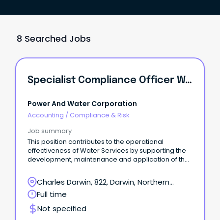
8 Searched Jobs
Specialist Compliance Officer Water
Power And Water Corporation
Accounting
/
Compliance & Risk
Job summary
This position contributes to the operational
effectiveness of Water Services by supporting the
development, maintenance and application of the
Drinking Water Quality Management System and is
responsible for water compliance activities across
Charles Darwin, 822, Darwin, Northern
both urban and remote communities. ●
Territory
Full time
Responsible for the coordination and
implementation of the Drinking Water Quality
Not specified
Management System by the business unit, covering