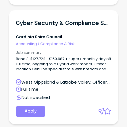
Cyber Security & Compliance Specialist
Cardinia Shire Council
Accounting
/
Compliance & Risk
Job summary
Band 8, $127,722 - $150,687 + super+ monthly day off
Full time, ongoing role Hybrid work model, Officer
location Genuine specialist role with breadth and
autonomy About Us As one of Victoria’s
fastest‑growing municipalities, Cardinia Shire
West Gippsland & Latrobe Valley, Officer,
Council is an innovative and community‑focused
Victoria
Full time
organisation committed to delivering high‑quality
services for our residents.
Not specified
Apply