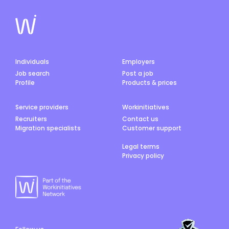
Individuals
Employers
Job search
Post a job
Profile
Products & prices
Service providers
Workinitiatives
Recruiters
Contact us
Migration specialists
Customer support
Legal terms
Privacy policy