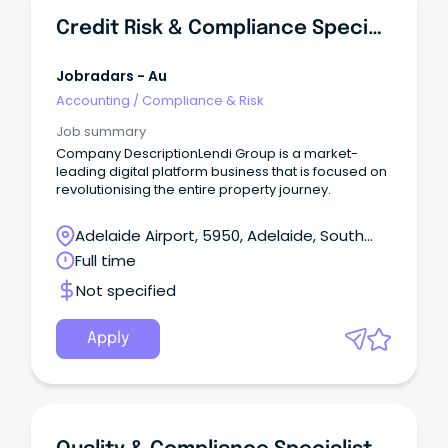
Credit Risk & Compliance Specialist
Jobradars - Au
Accounting
/
Compliance & Risk
Job summary
Company DescriptionLendi Group is a market-
leading digital platform business that is focused on
revolutionising the entire property journey.
Adelaide Airport, 5950, Adelaide, South
Australia
Full time
Not specified
Apply