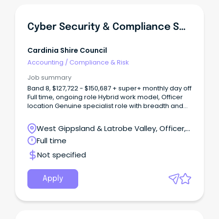
Cyber Security & Compliance Specialist
Cardinia Shire Council
Accounting
/
Compliance & Risk
Job summary
Band 8, $127,722 - $150,687 + super+ monthly day off
Full time, ongoing role Hybrid work model, Officer
location Genuine specialist role with breadth and
autonomy About Us As one of Victoria’s
fastest‑growing municipalities, Cardinia Shire
West Gippsland & Latrobe Valley, Officer,
Council is an innovative and community‑focused
Victoria
Full time
organisation committed to delivering high‑quality
services for our residents.
Not specified
Apply