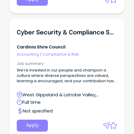
Essential Services for Drinking Water and
compliance with relevant legislation as it evolves.
Cyber Security & Compliance Specialist
Cardinia Shire Council
Accounting
/
Compliance & Risk
Job summary
We’re invested in our people and champion a
culture where diverse perspectives are valued,
learning is encouraged, and your contribution has
real impact.
West Gippsland & Latrobe Valley,
Pakenham, Victoria
Full time
Not specified
Apply