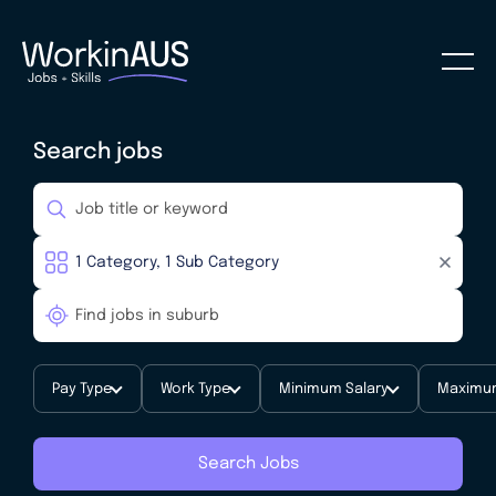
Search jobs
Pay Type
Work Type
Minimum Salary
Maximum
Search Jobs