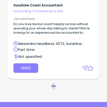
Sunshine Coast Accountant
Accounting
/
Compliance & Risk
Job summary
Do you love tax but could happily survive without
spending your whole day talking to clients?We're
looking for an experienced tax accountant to
become the technical backbone of our growing
firm.This isn't a role focused on building a client list
Alexandra Headland, 4572, Sunshine
or networking.
Coast, Queensland
Part time
Not specified
Apply
«
1
»