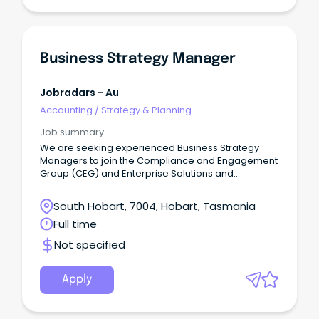
Business Strategy Manager
Jobradars - Au
Accounting
/
Strategy & Planning
Job summary
We are seeking experienced Business Strategy
Managers to join the Compliance and Engagement
Group (CEG) and Enterprise Solutions and
Technology (EST), supporting the delivery of
strategic outcomes across complex business
South Hobart, 7004, Hobart, Tasmania
environments.
Full time
Not specified
Apply