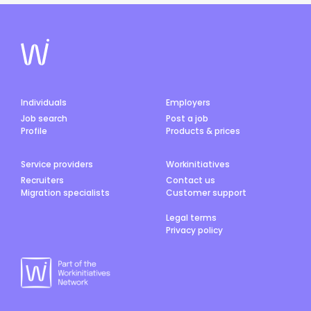
Individuals
Employers
Job search
Post a job
Profile
Products & prices
Service providers
Workinitiatives
Recruiters
Contact us
Migration specialists
Customer support
Legal terms
Privacy policy