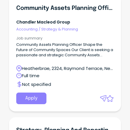
Community Assets Planning Officer
Chandler Macleod Group
Accounting
/
Strategy & Planning
Job summary
Community Assets Planning Officer Shape the
Future of Community Spaces Our Client is seeking a
passionate and strategic Community Assets
Planning Officer to play a key role in planning,
developing, and enhancing community assets and
Heatherbrae, 2324, Raymond Terrace, New
public spaces.
South Wales
Full time
Not specified
Apply