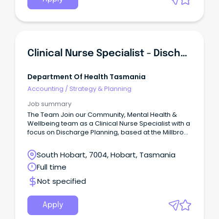
Clinical Nurse Specialist - Discharge Planning
Department Of Health Tasmania
Accounting
/
Strategy & Planning
Job summary
The Team Join our Community, Mental Health &
Wellbeing team as a Clinical Nurse Specialist with a
focus on Discharge Planning, based at the Millbrook
Rise Centre. This position offers the chance to
make a meaningful difference in improving the
South Hobart, 7004, Hobart, Tasmania
quality of life for our Mental Health Consumers and
Full time
successfully setting them up in the community to
live long-term.
Not specified
Apply