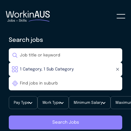
Search jobs
Pay Type
Work Type
Minimum Salary
Maximum
Search Jobs