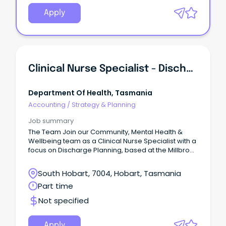
Apply
Clinical Nurse Specialist - Discharge Planning (533469)
Department Of Health, Tasmania
Accounting
/
Strategy & Planning
Job summary
The Team Join our Community, Mental Health &
Wellbeing team as a Clinical Nurse Specialist with a
focus on Discharge Planning, based at the Millbrook
Rise Centre.
South Hobart, 7004, Hobart, Tasmania
Part time
Not specified
Apply