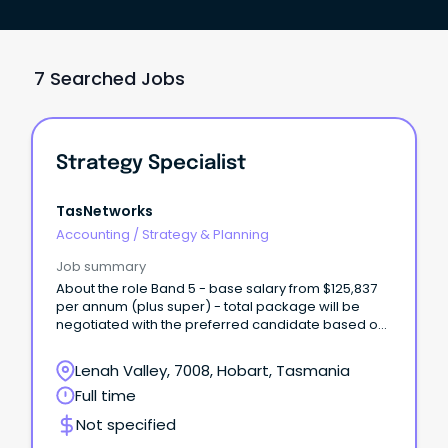
7 Searched Jobs
Strategy Specialist
TasNetworks
Accounting
/
Strategy & Planning
Job summary
About the role Band 5 - base salary from $125,837
per annum (plus super) - total package will be
negotiated with the preferred candidate based on
skills and experience We are looking for a new
Strategy Specialist to join our team, based at our
Lenah Valley, 7008, Hobart, Tasmania
Lenah Valley office.
Full time
Not specified