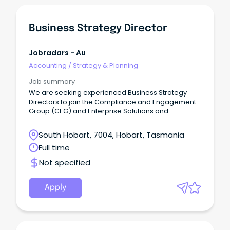
Business Strategy Director
Jobradars - Au
Accounting
/
Strategy & Planning
Job summary
We are seeking experienced Business Strategy
Directors to join the Compliance and Engagement
Group (CEG) and Enterprise Solutions and
Technology (EST), delivering strategic leadership
across complex business environments.
South Hobart, 7004, Hobart, Tasmania
Full time
Not specified
Apply