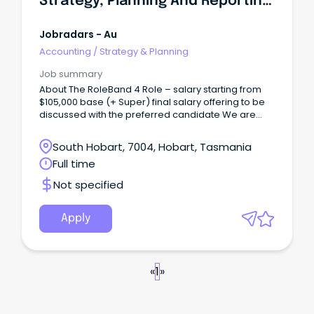
Strategy, Planning And Reporting Analyst
Jobradars - Au
Accounting
/
Strategy & Planning
Job summary
About The RoleBand 4 Role – salary starting from
$105,000 base (+ Super) final salary offering to be
discussed with the preferred candidate We are
looking for a new Strategy, Planning & Reporting
Analyst to join our team, based at our Lenah Valley
South Hobart, 7004, Hobart, Tasmania
office.
Full time
Not specified
Apply
«
1
»