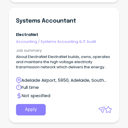
Systems Accountant
ElectraNet
Accounting
/
Systems Accounting & IT Audit
Job summary
About ElectraNet ElectraNet builds, owns, operates
and maintains the high voltage electricity
transmission network which delivers the energy
South Australians rely on to power our homes,
businesses and communities.
Adelaide Airport, 5950, Adelaide, South
Australia
Full time
Not specified
Apply