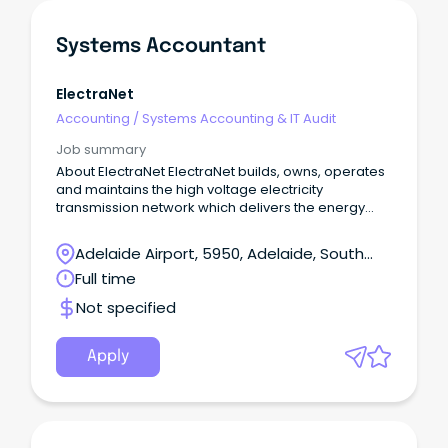
Systems Accountant
ElectraNet
Accounting
/
Systems Accounting & IT Audit
Job summary
About ElectraNet ElectraNet builds, owns, operates
and maintains the high voltage electricity
transmission network which delivers the energy
South Australians rely on to power our homes,
businesses and communities.
Adelaide Airport, 5950, Adelaide, South
Australia
Full time
Not specified
Apply