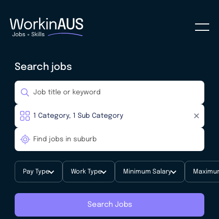
Search jobs
Pay Type
Work Type
Minimum Salary
Maximum
Search Jobs