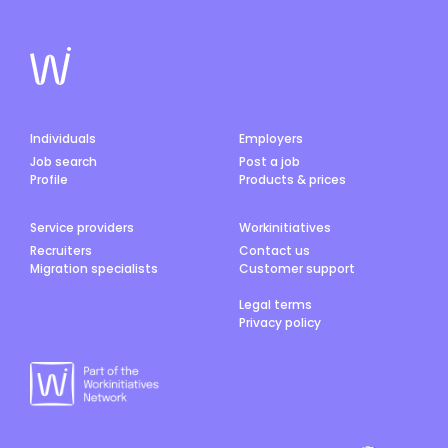
Individuals
Employers
Job search
Post a job
Profile
Products & prices
Service providers
Workinitiatives
Recruiters
Contact us
Migration specialists
Customer support
Legal terms
Privacy policy