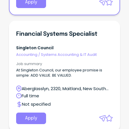
Apply
Financial Systems Specialist
Singleton Council
Accounting
/
Systems Accounting & IT Audit
Job summary
At Singleton Council, our employee promise is
simple: ADD VALUE. BE VALUED.
Aberglasslyn, 2320, Maitland, New South
Wales
Full time
Not specified
Apply