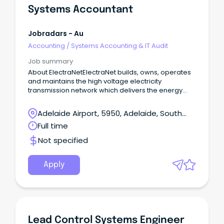
Systems Accountant
Jobradars - Au
Accounting
/
Systems Accounting & IT Audit
Job summary
About ElectraNetElectraNet builds, owns, operates
and maintains the high voltage electricity
transmission network which delivers the energy
South Australians rely on to power our homes,
businesses and communities.
Adelaide Airport, 5950, Adelaide, South
Australia
Full time
Not specified
Apply
Lead Control Systems Engineer