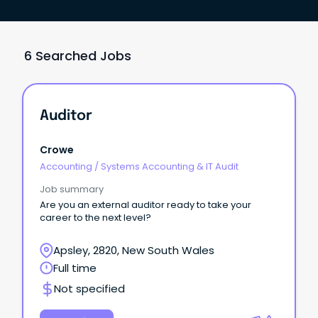
6 Searched Jobs
Auditor
Crowe
Accounting
/
Systems Accounting & IT Audit
Job summary
Are you an external auditor ready to take your
career to the next level?
Apsley, 2820, New South Wales
Full time
Not specified