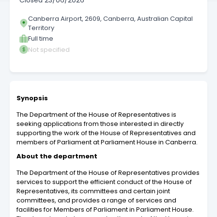
Closed
23/06/2026
Canberra Airport, 2609, Canberra, Australian Capital
Territory
Full time
Not specified
Synopsis
The Department of the House of Representatives is
seeking applications from those interested in directly
supporting the work of the House of Representatives and
members of Parliament at Parliament House in Canberra.
About the department
The Department of the House of Representatives provides
services to support the efficient conduct of the House of
Representatives, its committees and certain joint
committees, and provides a range of services and
facilities for Members of Parliament in Parliament House.