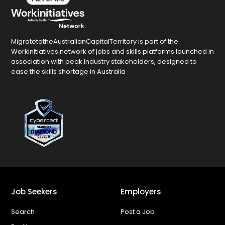
MigratetotheAustralianCapitalTerritory is part of the
Workinitiatives network of jobs and skills platforms launched in
association with peak industry stakeholders, designed to
ease the skills shortage in Australia
Job Seekers
Employers
Search
Post a Job