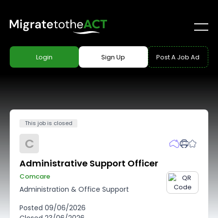
Login
Sign Up
Post A Job Ad
This job is closed
C
Administrative Support Officer
Comcare
Administration & Office Support
Posted
09/06/2026