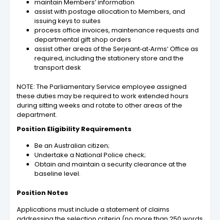
maintain Members’ information
assist with postage allocation to Members, and
issuing keys to suites
process office invoices, maintenance requests and
departmental gift shop orders
assist other areas of the Serjeant‑at‑Arms’ Office as
required, including the stationery store and the
transport desk
NOTE: The Parliamentary Service employee assigned
these duties may be required to work extended hours
during sitting weeks and rotate to other areas of the
department.
Position Eligibility Requirements
Be an Australian citizen;
Undertake a National Police check;
Obtain and maintain a security clearance at the
baseline level.
Position Notes
Applications must include a statement of claims
addressing the selection criteria (no more than 250 words