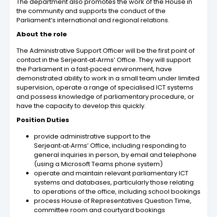
The department also promotes the work of the House in
the community and supports the conduct of the
Parliament’s international and regional relations.
About the role
The Administrative Support Officer will be the first point of
contact in the Serjeant‑at‑Arms’ Office. They will support
the Parliament in a fast‑paced environment, have
demonstrated ability to work in a small team under limited
supervision, operate a range of specialised ICT systems
and possess knowledge of parliamentary procedure, or
have the capacity to develop this quickly.
Position Duties
provide administrative support to the
Serjeant‑at‑Arms’ Office, including responding to
general inquiries in person, by email and telephone
(using a Microsoft Teams phone system)
operate and maintain relevant parliamentary ICT
systems and databases, particularly those relating
to operations of the office, including school bookings
process House of Representatives Question Time,
committee room and courtyard bookings