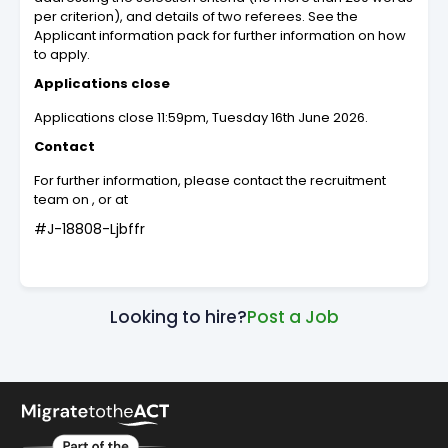
per criterion), and details of two referees. See the
Applicant information pack for further information on how
to apply.
Applications close
Applications close 11:59pm, Tuesday 16th June 2026.
Contact
For further information, please contact the recruitment
team on , or at
#J-18808-Ljbffr
Looking to hire?
Post a Job