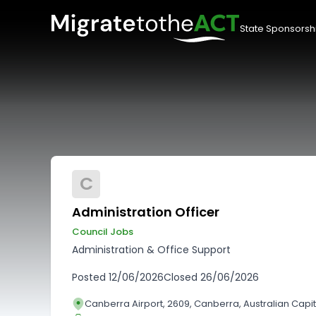
State Sponsorsh
C
Administration Officer
Council Jobs
Administration & Office Support
Posted
12/06/2026
Closed
26/06/2026
Canberra Airport, 2609, Canberra, Australian Capita