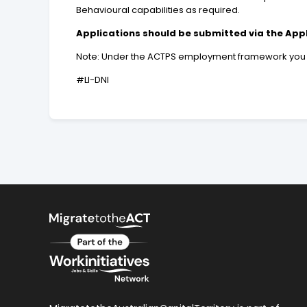
Behavioural capabilities as required.
Applications should be submitted via the App
Note: Under the ACTPS employment framework you may
#LI-DNI