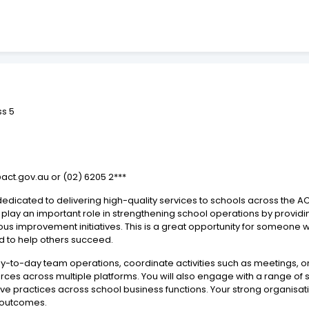
ss 5
@act.gov.au or (02) 6205 2***
edicated to delivering high-quality services to schools across the AC
 play an important role in strengthening school operations by providi
ous improvement initiatives. This is a great opportunity for someone
d to help others succeed.
day-to-day team operations, coordinate activities such as meetings, o
rces across multiple platforms. You will also engage with a range of
e practices across school business functions. Your strong organisation
y outcomes.