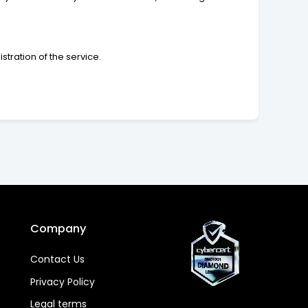
tration of the service.
Company
Contact Us
Privacy Policy
Legal terms