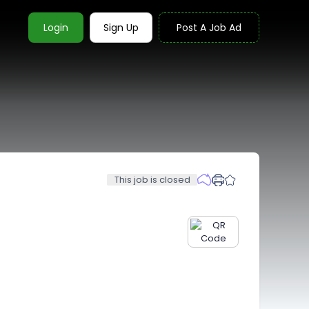
Login
Sign Up
Post A Job Ad
This job is closed