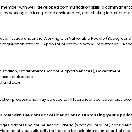
 member with well-developed communication skills, a commitment to e
 enjoy working in a fast-paced environment, contributing ideas, and 
tration issued under the Working with Vulnerable People (Background Ch
 registration refer to - Apply for or renew a WWVP registration - Ac
ministration, Government (School Support Services), Government.
iness-related role
d and Excel.
election process and may be used to fill future identical vacancies ov
 role with the contact officer prior to submitting your applic
ges addressing the Selection Criteria (what you require) considering
idence of your suitability for the role by including examples that cl