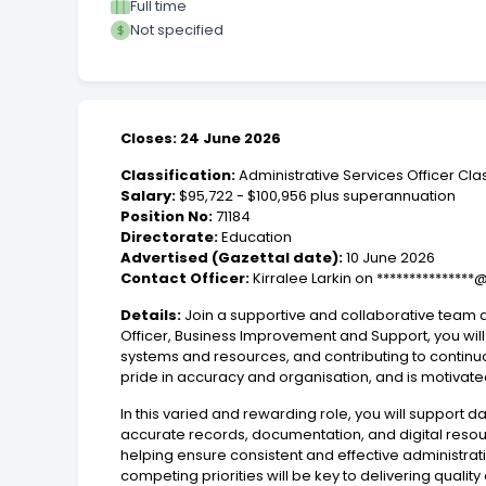
Full time
Not specified
Closes: 24 June 2026
Classification:
Administrative Services Officer Cla
Salary:
$95,722 - $100,956 plus superannuation
Position No:
71184
Directorate:
Education
Advertised (Gazettal date):
10 June 2026
Contact Officer:
Kirralee Larkin on ***************
Details:
Join a supportive and collaborative team d
Officer, Business Improvement and Support, you will
systems and resources, and contributing to continu
pride in accuracy and organisation, and is motivate
In this varied and rewarding role, you will support 
accurate records, documentation, and digital resou
helping ensure consistent and effective administrativ
competing priorities will be key to delivering qualit