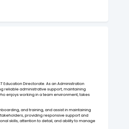
T Education Directorate. As an Administration
ng reliable administrative support, maintaining
 who enjoys working in a team environment, takes
nboarding, and training, and assist in maintaining
 stakeholders, providing responsive support and
al skills, attention to detail, and ability to manage