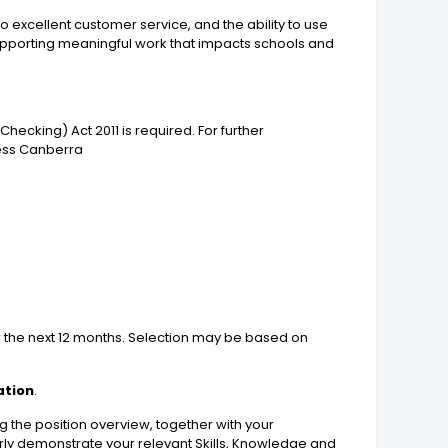
xcellent customer service, and the ability to use
supporting meaningful work that impacts schools and
ecking) Act 2011 is required. For further
cess Canberra
er the next 12 months. Selection may be based on
ation
.
 the position overview, together with your
early demonstrate your relevant Skills, Knowledge and