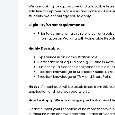
We are looking for a proactive and adaptable team
initiative to improve processes and systems. If you
students, we encourage you to apply.
Eligibility/Other requirements:
Prior to commencing this role, a current regis
information on Working with Vulnerable People
Highly Desirable:
Experience in an administration role.
Certificate IV or equivalent e.g., Business Ad
Business qualifications or experience in a bus
Excellent knowledge of Microsoft Outlook, Wor
Excellent knowledge of TRIM and SharePoint.
Notes:
A merit pool will be established from this s
application and referee reports only.
How to Apply: We encourage you to discuss this
Please submit your response of no more than two pa
curriculum vitae and two referees. Please provide ev