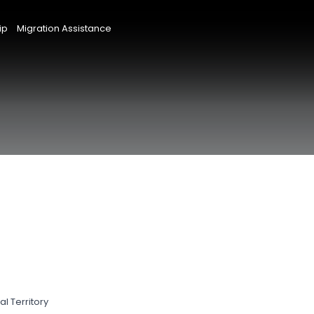
ip
Migration Assistance
l Territory