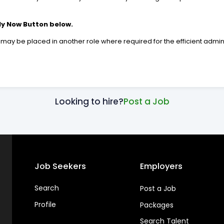
ly Now Button below.
 be placed in another role where required for the efficient adminis
Looking to hire?
Post a Job
Job Seekers
Employers
Search
Post a Job
Profile
Packages
Search Talent