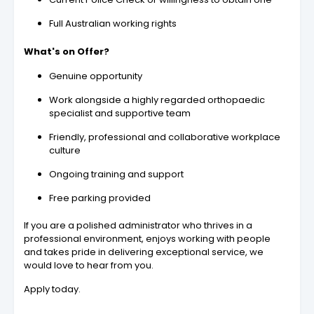
Full Australian working rights
What's on Offer?
Genuine opportunity
Work alongside a highly regarded orthopaedic
specialist and supportive team
Friendly, professional and collaborative workplace
culture
Ongoing training and support
Free parking provided
If you are a polished administrator who thrives in a
professional environment, enjoys working with people
and takes pride in delivering exceptional service, we
would love to hear from you.
Apply today.