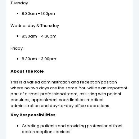
Tuesday
8:30am - 1:00pm
Wednesday & Thursday
8:30am - 4:30pm
Friday
8:30am - 3:00pm
About the Role
This is a varied administration and reception position
where no two days are the same. You will be an important
part of a small professional team, assisting with patient
enquiries, appointment coordination, medical
administration and day-to-day office operations.
Key Responsibilities
Greeting patients and providing professional front
desk reception services