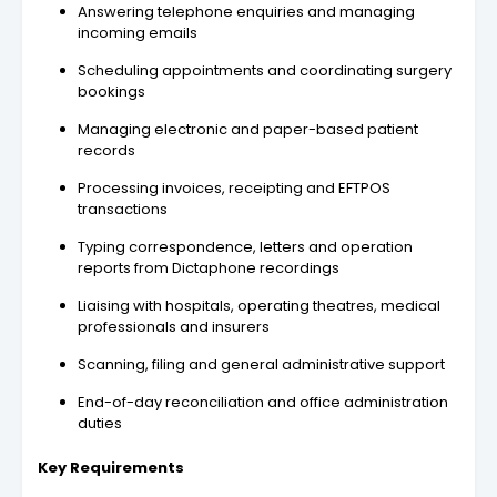
Answering telephone enquiries and managing
incoming emails
Scheduling appointments and coordinating surgery
bookings
Managing electronic and paper-based patient
records
Processing invoices, receipting and EFTPOS
transactions
Typing correspondence, letters and operation
reports from Dictaphone recordings
Liaising with hospitals, operating theatres, medical
professionals and insurers
Scanning, filing and general administrative support
End-of-day reconciliation and office administration
duties
Key Requirements