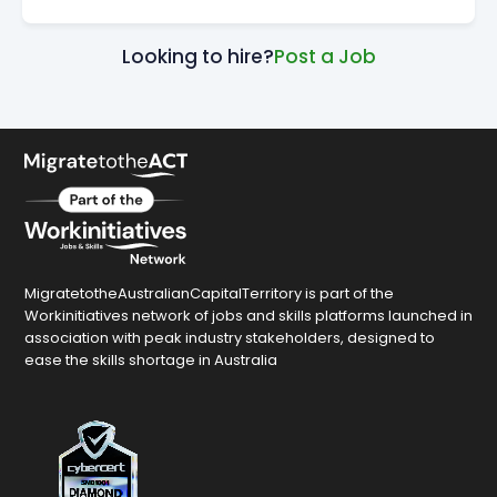
Looking to hire?
Post a Job
MigratetotheAustralianCapitalTerritory is part of the
Workinitiatives network of jobs and skills platforms launched in
association with peak industry stakeholders, designed to
ease the skills shortage in Australia