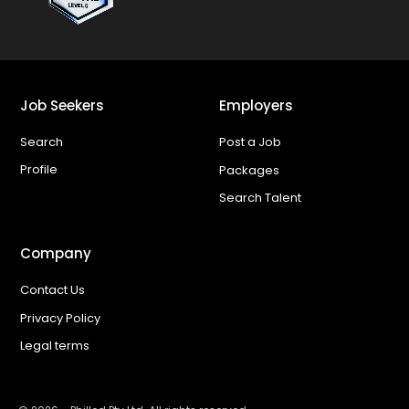
Job Seekers
Employers
Search
Post a Job
Profile
Packages
Search Talent
Company
Contact Us
Privacy Policy
Legal terms