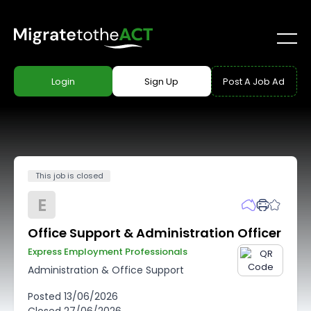
Login
Sign Up
Post A Job Ad
This job is closed
E
Office Support & Administration Officer
Express Employment Professionals
Administration & Office Support
Posted
13/06/2026