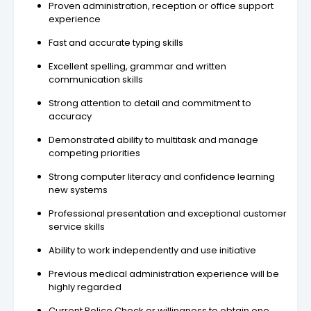
Proven administration, reception or office support
experience
Fast and accurate typing skills
Excellent spelling, grammar and written
communication skills
Strong attention to detail and commitment to
accuracy
Demonstrated ability to multitask and manage
competing priorities
Strong computer literacy and confidence learning
new systems
Professional presentation and exceptional customer
service skills
Ability to work independently and use initiative
Previous medical administration experience will be
highly regarded
Current Police Check or willingness to obtain one