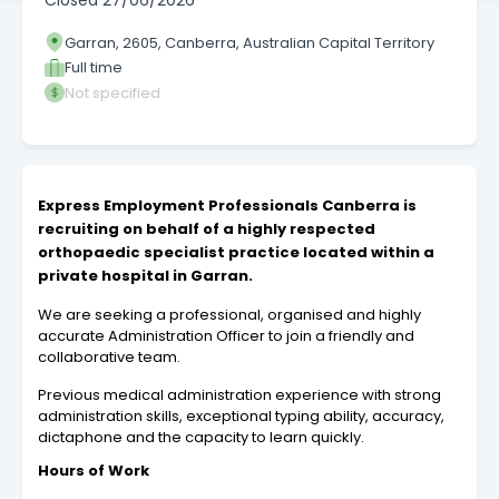
Closed
27/06/2026
Garran, 2605, Canberra, Australian Capital Territory
Full time
Not specified
Express Employment Professionals Canberra is
recruiting on behalf of a highly respected
orthopaedic specialist practice located within a
private hospital in Garran.
We are seeking a professional, organised and highly
accurate Administration Officer to join a friendly and
collaborative team.
Previous medical administration experience with strong
administration skills, exceptional typing ability, accuracy,
dictaphone and the capacity to learn quickly.
Hours of Work