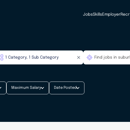
Jobs
Skills
Employer
Recr
Maximum Salary
Date Posted