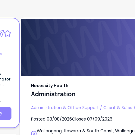
Necessity Health
Administration
es
y
ng for
n
Necessity Health
m at
Administration
Administration & Office Support
/
Client & Sales 
y
Posted
08/08/2026
Closes
07/09/2026
Wollongong, Illawarra & South Coast, Wollongo