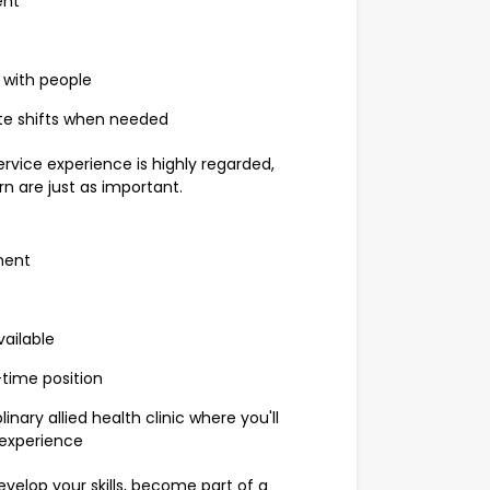
ent
 with people
late shifts when needed
rvice experience is highly regarded,
rn are just as important.
ment
vailable
time position
nary allied health clinic where you'll
 experience
evelop your skills, become part of a