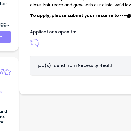
itor
close-knit team and grow with our clinic, we'd lo
e
To apply, please submit your resume to
••••
agga,
ntant.
Applications open to:
y
1 job(s) found from
Necessity Health
es
 and
ake
and
epair