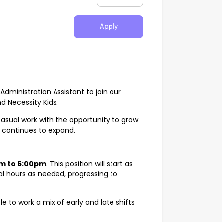
Apply
Administration Assistant to join our
d Necessity Kids.
 casual work with the opportunity to grow
c continues to expand.
m to 6:00pm
. This position will start as
nal hours as needed, progressing to
ble to work a mix of early and late shifts