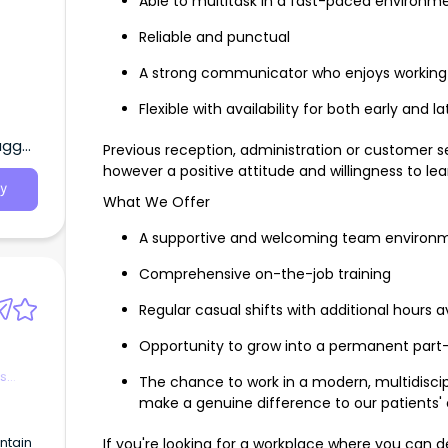
Able to multitask in a fast-paced environm
Reliable and punctual
A strong communicator who enjoys working
Flexible with availability for both early and 
agga,
Previous reception, administration or customer se
however a positive attitude and willingness to lea
y
What We Offer
A supportive and welcoming team environ
Comprehensive on-the-job training
Regular casual shifts with additional hours a
Opportunity to grow into a permanent part-
es
The chance to work in a modern, multidiscipli
make a genuine difference to our patients'
ntain
If you're looking for a workplace where you can d