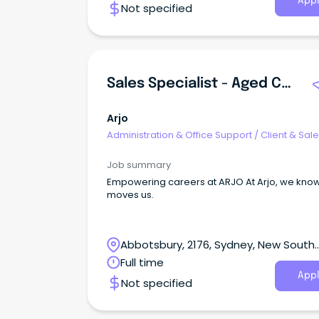
Appl
Not specified
Hampstead Salary ASO-2 $66,442 - $69,504p
Sales Specialist - Aged Care, Sydney, Australia
Arjo
Administration & Office Support
/
Client & Sal
Administration
Job summary
Empowering careers at ARJO At Arjo, we know what
moves us.
Abbotsbury, 2176, Sydney, New South
Wales
Full time
Appl
Not specified