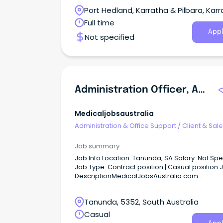
business.
Port Hedland, Karratha & Pilbara, Karr
Western Australia
Full time
Appl
Not specified
Administration Officer, Aged Care Assessment Service (ACAS)
Medicaljobsaustralia
Administration & Office Support
/
Client & Sal
Administration
Job summary
Job Info Location: Tanunda, SA Salary: Not Specified
Job Type: Contract position | Casual position Job
DescriptionMedicalJobsAustralia.com
Administration Officer, Aged Care Assessmen
Service (ACAS) Job no: 946453 Work type: Full
Tanunda, 5352, South Australia
Located in: Adelaide Metro Northern Categori
Administration, Business and Management Ce
Casual
Adelaide Local Health Network (CALHN) Locat