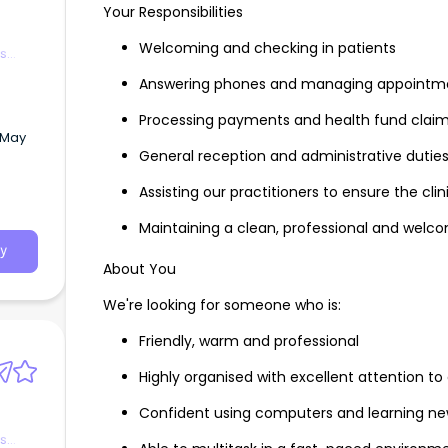
Your Responsibilities
Welcoming and checking in patients
es
Answering phones and managing appointm
Processing payments and health fund clai
 May
General reception and administrative dutie
Assisting our practitioners to ensure the cli
r team
Maintaining a clean, professional and welc
y
About You
We're looking for someone who is:
Friendly, warm and professional
Highly organised with excellent attention to 
Confident using computers and learning ne
es