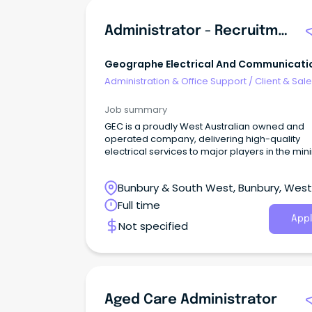
Administrator - Recruitment & Mobilisation
Geographe Electrical And Communicati
Administration & Office Support
/
Client & Sal
Administration
Job summary
GEC is a proudly West Australian owned and
operated company, delivering high-quality
electrical services to major players in the min
and resources industry.
Bunbury & South West, Bunbury, Wes
Australia
Full time
Appl
Not specified
Aged Care Administrator