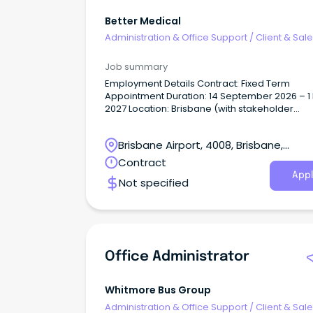
Better Medical
Administration & Office Support
/
Client & Sal
Administration
Job summary
Employment Details Contract: Fixed Term
Appointment Duration: 14 September 2026 – 1
2027 Location: Brisbane (with stakeholder
engagement across RACFs) About the Role Better
Medical is seeking a highly organised and
Brisbane Airport, 4008, Brisbane,
proactive Aged Care Administrator to join ou
on a temporary fixed term contract from
Queensland
Contract
September 2026 to May 2027.
Appl
Not specified
Office Administrator
Whitmore Bus Group
Administration & Office Support
/
Client & Sal