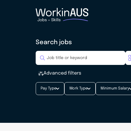
Search jobs
Advanced filters
Pay Type
Work Type
Minimum Salary