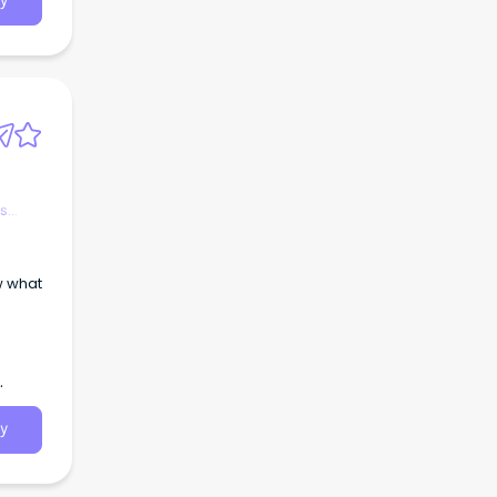
y
.a.
es
y