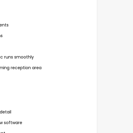
ents
ms
s
nic runs smoothly
oming reception area
detail
w software