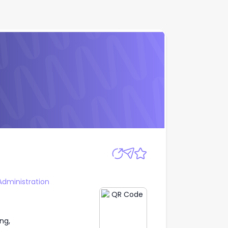
Apply
Administration
ng,