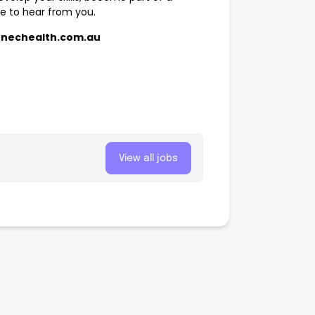
ve to hear from you.
@nechealth.com.au
View all jobs