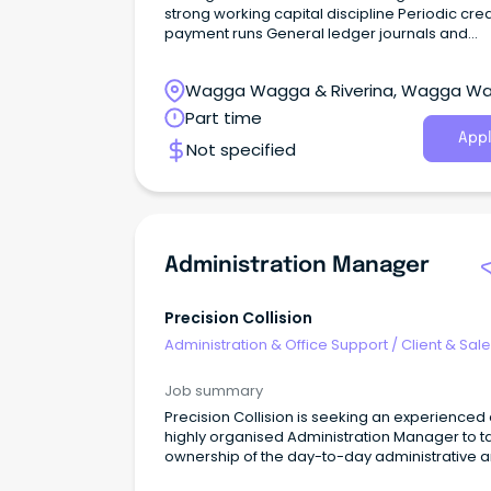
strong working capital discipline Periodic cred
payment runs General ledger journals and
reconciliations Bank reconciliations Corporat
credit card administration and monthly
Wagga Wagga & Riverina, Wagga W
reconciliations Supporting the external Accou
New South Wales
Part time
Appl
Not specified
Administration Manager
Precision Collision
Administration & Office Support
/
Client & Sal
Administration
Job summary
Precision Collision is seeking an experienced
highly organised Administration Manager to t
ownership of the day-to-day administrative 
operational coordination of our busy smash r