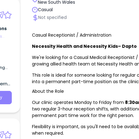
New South Wales
Casual
Not specified
ons
Casual Receptionist / Administration
es
Necessity Health and Necessity Kids– Dapto
We're looking for a Casual Medical Receptionist / 
growing allied health team at Necessity Health an
ing
This role is ideal for someone looking for regular
into a permanent part-time position as the clini
tern
About the Role
y
Our clinic operates Monday to Friday from
8:30a
two regular 3-hour reception shifts, with additio
permanent part time work for the right person.
Flexibility is important, as you'll need to be availa
when required.