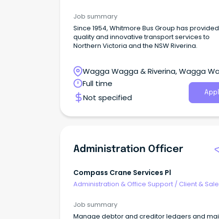
Administration
Job summary
Since 1954, Whitmore Bus Group has provided
quality and innovative transport services to
Northern Victoria and the NSW Riverina.
Wagga Wagga & Riverina, Wagga W
New South Wales
Full time
Appl
Not specified
Administration Officer
Compass Crane Services Pl
Administration & Office Support
/
Client & Sal
Administration
Job summary
Manage debtor and creditor ledgers and mai