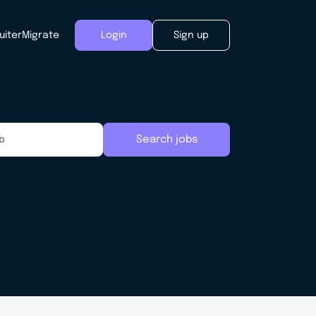
uiter
Migrate
Login
Sign up
Search jobs