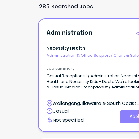
285 Searched Jobs
Administration
Necessity Health
Administration & Office Support
/
Client & Sal
Administration
Job summary
Casual Receptionist / Administration Necessit
Health and Necessity Kids– Dapto We're looki
a Casual Medical Receptionist / Administratio
Assistant to join our growing allied health tea
Necessity Health and Necessity Kids.
Wollongong, Illawarra & South Coast,
Wollongong, New South Wales
Casual
Appl
Not specified