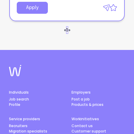
Apply
«
1
»
Individuals
Employers
Job search
Post a job
Profile
Products & prices
Service providers
Workinitiatives
Recruiters
Contact us
Migration specialists
Customer support