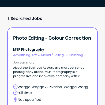
1 Searched Jobs
Photo Editing - Colour Correction
MSP Photography
Advertising, Arts & Media
/
Editing & Publishing
Job summary
About the Business As Australia’s largest school
photography brand, MSP Photography is a
progressive and innovative company with 25
franchises nationwide, photographing more than
1.4 million students each year.
Wagga Wagga & Riverina, Wagga Wagga,
New South Wales
Full time
Not specified