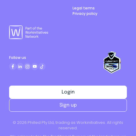
Legal terms
Privacy policy
Follow us
Login
Sign up
©
2026
Philled Pty Ltd, trading as Workinitiatives. All rights
reserved.