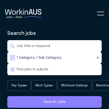
Search jobs
Pay Type
Work Type
Minimum Salary
Maximum
Search Jobs