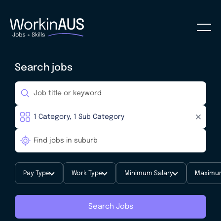
Search jobs
Pay Type
Work Type
Minimum Salary
Maximum
Search Jobs