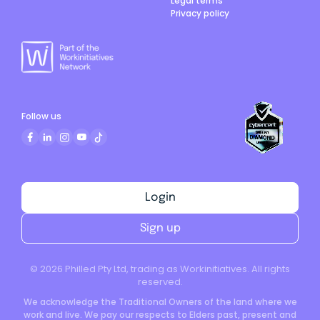
Legal terms
Privacy policy
Follow us
Login
Sign up
©
2026
Philled Pty Ltd, trading as Workinitiatives. All rights
reserved.
We acknowledge the Traditional Owners of the land where we
work and live. We pay our respects to Elders past, present and