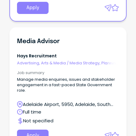
Apply
Media Advisor
Hays Recruitment
Advertising, Arts & Media
/
Media Strategy, Planning
& Buying
Job summary
Manage media enquiries, issues and stakeholder
engagement in a fast-paced State Government
role.
Adelaide Airport, 5950, Adelaide, South
Australia
Full time
Not specified
Apply