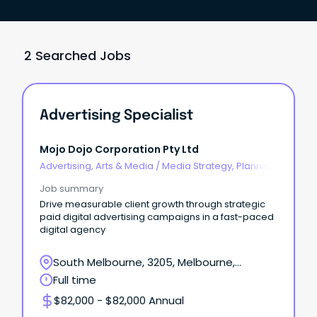
2 Searched Jobs
Advertising Specialist
Mojo Dojo Corporation Pty Ltd
Advertising, Arts & Media
/
Media Strategy, Planning
& Buying
Job summary
Drive measurable client growth through strategic
paid digital advertising campaigns in a fast-paced
digital agency
South Melbourne, 3205, Melbourne,
Victoria
Full time
$82,000 - $82,000 Annual