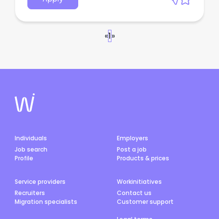
«
1
»
Individuals
Employers
Job search
Post a job
Profile
Products & prices
Service providers
Workinitiatives
Recruiters
Contact us
Migration specialists
Customer support