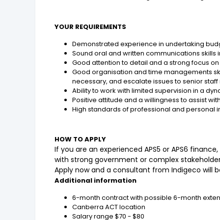
YOUR REQUIREMENTS
Demonstrated experience in undertaking bud
Sound oral and written communications skills i
Good attention to detail and a strong focus o
Good organisation and time managements skill
necessary, and escalate issues to senior staff
Ability to work with limited supervision in a
Positive attitude and a willingness to assist 
High standards of professional and personal i
HOW TO APPLY
If you are an experienced APS5 or APS6 financ
with strong government or complex stakeholder
Apply now and a consultant from Indigeco will be
Additional information
6-month contract with possible 6-month exte
Canberra ACT location
Salary range $70 - $80