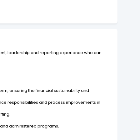
ment, leadership and reporting experience who can
rm, ensuring the financial sustainability and
ance responsibilities and process improvements in
ffing.
al and administered programs.