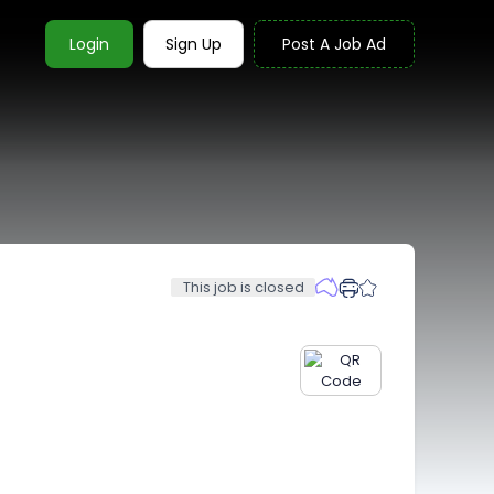
Login
Sign Up
Post A Job Ad
This job is closed