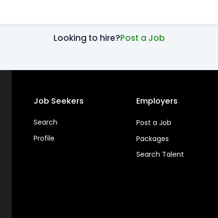
Looking to hire?
Post a Job
Job Seekers
Employers
Search
Post a Job
Profile
Packages
Search Talent