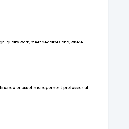
igh-quality work, meet deadlines and, where
t finance or asset management professional