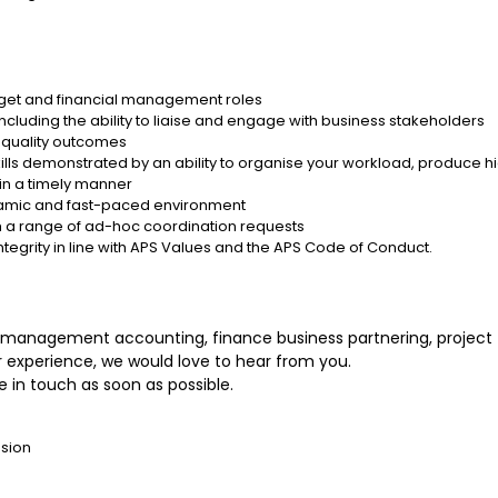
get and financial management roles
ncluding the ability to liaise and engage with business stakeholders
n quality outcomes
s demonstrated by an ability to organise your workload, produce h
 in a timely manner
 dynamic and fast-paced environment
with a range of ad-hoc coordination requests
ntegrity in line with APS Values and the APS Code of Conduct.
e, management accounting, finance business partnering, projec
 experience, we would love to hear from you.
 in touch as soon as possible.
nsion