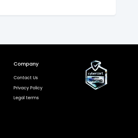
Company
Contact Us
Privacy Policy
Legal terms