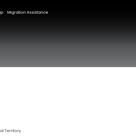
ip
Migration Assistance
l Territory