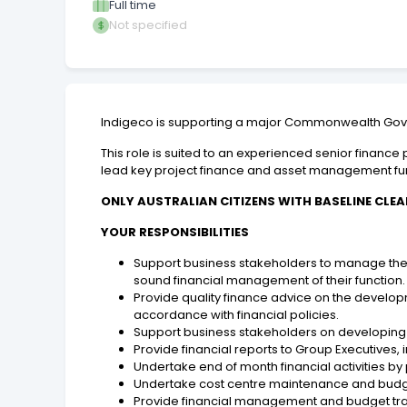
Full time
Not specified
Indigeco is supporting a major Commonwealth Gover
This role is suited to an experienced senior finan
lead key project finance and asset management func
ONLY AUSTRALIAN CITIZENS WITH BASELINE CLEA
YOUR RESPONSIBILITIES
Support business stakeholders to manage the fi
sound financial management of their function
Provide quality finance advice on the develo
accordance with financial policies.
Support business stakeholders on developing a
Provide financial reports to Group Executives, 
Undertake end of month financial activities 
Undertake cost centre maintenance and budget
Provide financial management and budget trai