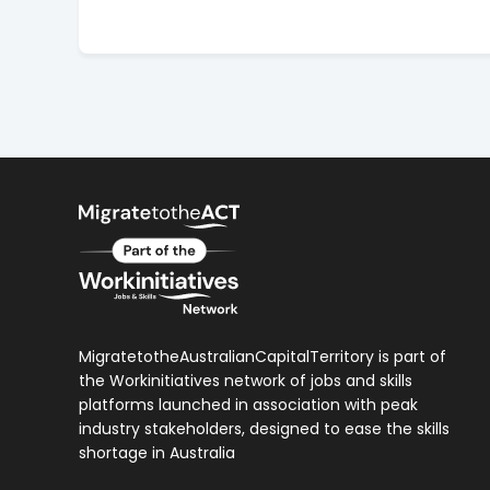
MigratetotheAustralianCapitalTerritory is part of
the Workinitiatives network of jobs and skills
platforms launched in association with peak
industry stakeholders, designed to ease the skills
shortage in Australia