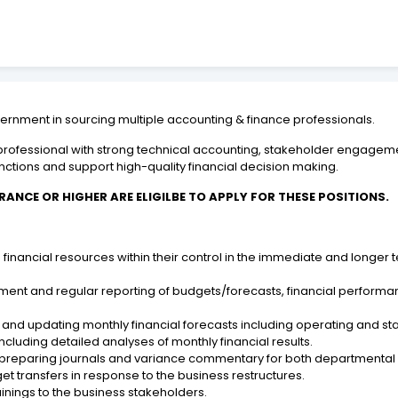
nment in sourcing multiple accounting & finance professionals.
ce professional with strong technical accounting, stakeholder engage
tions and support high-quality financial decision making.
RANCE OR HIGHER ARE ELIGILBE TO APPLY FOR THESE POSITIONS.
nancial resources within their control in the immediate and longer te
.
pment and regular reporting of budgets/forecasts, financial perform
nd updating monthly financial forecasts including operating and sta
including detailed analyses of monthly financial results.
by preparing journals and variance commentary for both department
 transfers in response to the business restructures.
nings to the business stakeholders.