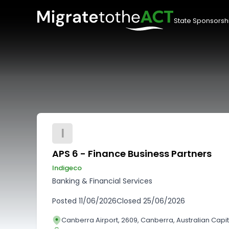
State Sponsorsh
I
APS 6 - Finance Business Partners
Indigeco
Banking & Financial Services
Posted
11/06/2026
Closed
25/06/2026
Canberra Airport, 2609, Canberra, Australian Capita