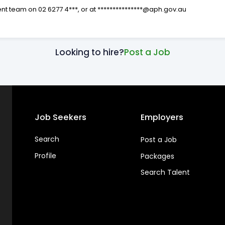
ent team on 02 6277 4***, or at ***************@aph.gov.au
Looking to hire?
Post a Job
Job Seekers
Employers
Search
Post a Job
Profile
Packages
Search Talent