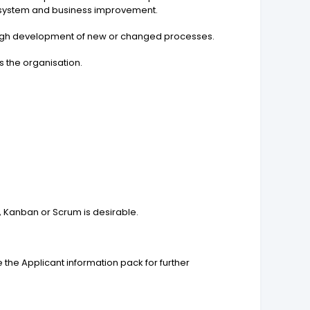
r system and business improvement.
hrough development of new or changed processes.
s the organisation.
 Kanban or Scrum is desirable.
 the Applicant information pack for further