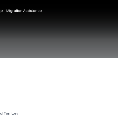
ip
Migration Assistance
l Territory