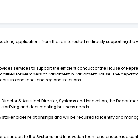
seeking applications from those interested in directly supporting t
ides services to support the efficient conduct of the House of Repres
acilities for Members of Parliament in Parliament House. The departm
t’s international and regional relations.
he Director & Assistant Director, Systems and Innovation, the Departme
ng, clarifying and documenting business needs.
g key stakeholder relationships and will be required to identify and m
hip and support to the Systems and Innovation team and encourage co