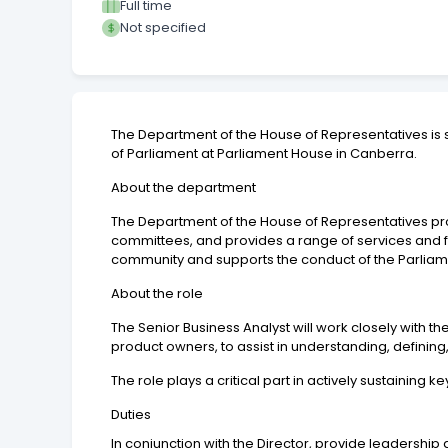
Full time
Not specified
The Department of the House of Representatives is 
of Parliament at Parliament House in Canberra.
About the department
The Department of the House of Representatives prov
committees, and provides a range of services and f
community and supports the conduct of the Parliamen
About the role
The Senior Business Analyst will work closely with t
product owners, to assist in understanding, defini
The role plays a critical part in actively sustainin
Duties
In conjunction with the Director, provide leaders