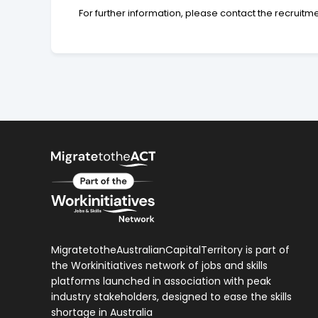
For further information, please contact the recruitm
MigratetotheAustralianCapitalTerritory is part of
the Workinitiatives network of jobs and skills
platforms launched in association with peak
industry stakeholders, designed to ease the skills
shortage in Australia