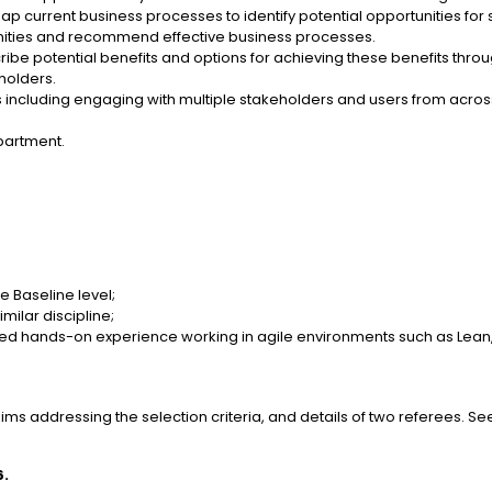
p current business processes to identify potential opportunities fo
nities and recommend effective business processes.
ribe potential benefits and options for achieving these benefits t
eholders.
 including engaging with multiple stakeholders and users from acros
partment.
e Baseline level;
imilar discipline;
ed hands-on experience working in agile environments such as Lean,
ms addressing the selection criteria, and details of two referees. See
6.