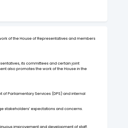
he work of the House of Representatives and members
entatives, its committees and certain joint
ent also promotes the work of the House in the
nt of Parliamentary Services (DPS) and internal
anage stakeholders’ expectations and concerns.
ntinuous improvement and development of staff.