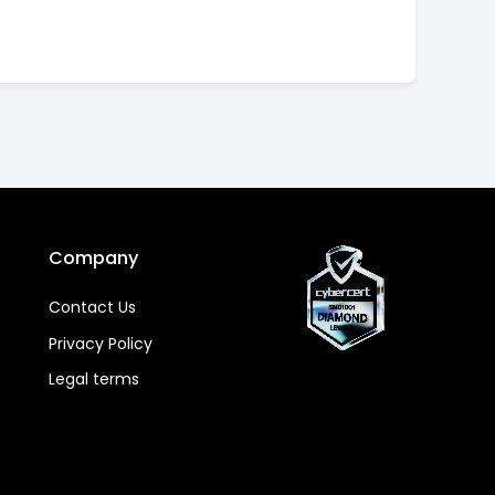
Company
Contact Us
Privacy Policy
Legal terms