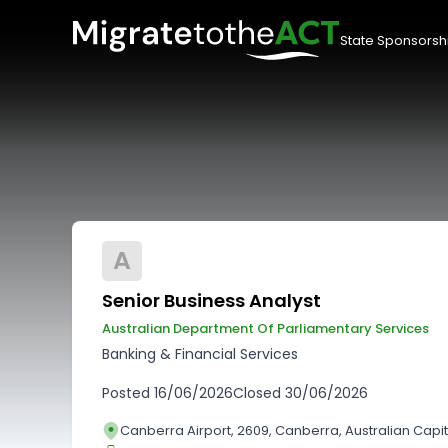
State Sponsorsh
A
Senior Business Analyst
Australian Department Of Parliamentary Services
Banking & Financial Services
Posted
16/06/2026
Closed
30/06/2026
Canberra Airport, 2609, Canberra, Australian Capita