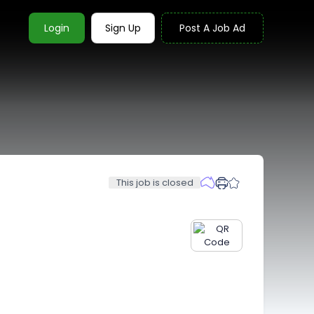
Login
Sign Up
Post A Job Ad
This job is closed