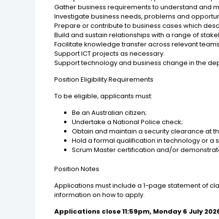
Gather business requirements to understand and ma
Investigate business needs, problems and opportu
Prepare or contribute to business cases which desc
Build and sustain relationships with a range of stak
Facilitate knowledge transfer across relevant teams
Support ICT projects as necessary.
Support technology and business change in the de
Position Eligibility Requirements
To be eligible, applicants must:
Be an Australian citizen;
Undertake a National Police check;
Obtain and maintain a security clearance at th
Hold a formal qualification in technology or a s
Scrum Master certification and/or demonstrat
Position Notes
Applications must include a 1-page statement of clai
information on how to apply.
Applications close 11:59pm, Monday 6 July 202