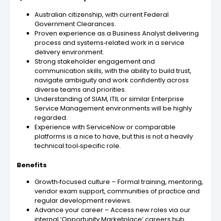
Australian citizenship, with current Federal
Government Clearances.
Proven experience as a Business Analyst delivering
process and systems‑related work in a service
delivery environment.
Strong stakeholder engagement and
communication skills, with the ability to build trust,
navigate ambiguity and work confidently across
diverse teams and priorities.
Understanding of SIAM, ITIL or similar Enterprise
Service Management environments will be highly
regarded.
Experience with ServiceNow or comparable
platforms is a nice to have, but this is not a heavily
technical tool‑specific role.
Benefits
Growth‑focused culture – Formal training, mentoring,
vendor exam support, communities of practice and
regular development reviews.
Advance your career – Access new roles via our
internal ‘Opportunity Marketplace’ careers hub.