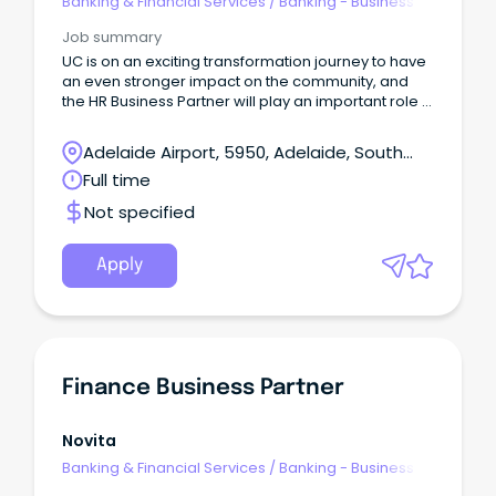
Banking & Financial Services
/
Banking - Business
Job summary
UC is on an exciting transformation journey to have
an even stronger impact on the community, and
the HR Business Partner will play an important role in
enabling and supporting the business through this
change.
Adelaide Airport, 5950, Adelaide, South
Australia
Full time
Not specified
Apply
Finance Business Partner
Novita
Banking & Financial Services
/
Banking - Business