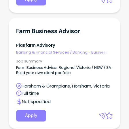
Farm Business Advisor
Planfarm Advisory
Banking & Financial Services
/
Banking - Business
Job summary
Farm Business Advisor Regional Victoria / NSW / SA
Build your own client portfolio.
Horsham & Grampians, Horsham, Victoria
Full time
Not specified
Apply