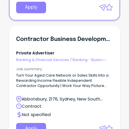
Apply
Contractor Business Development - Aged Care
Private Advertiser
Banking & Financial Services
/
Banking - Business
Job summary
Turn Your Aged Care Network or Sales Skills Into a
Rewarding Income Flexible Independent
Contractor Opportunity | Work Your Way Picture
this...
Abbotsbury, 2176, Sydney, New South
Wales
Contract
Not specified
Apply