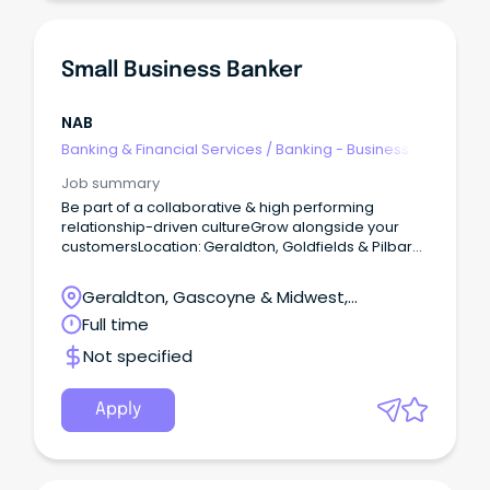
Small Business Banker
NAB
Banking & Financial Services
/
Banking - Business
Job summary
Be part of a collaborative & high performing
relationship-driven cultureGrow alongside your
customersLocation: Geraldton, Goldfields & Pilbara
Our people are customer obsessed.
Geraldton, Gascoyne & Midwest,
Geraldton, Western Australia
Full time
Not specified
Apply