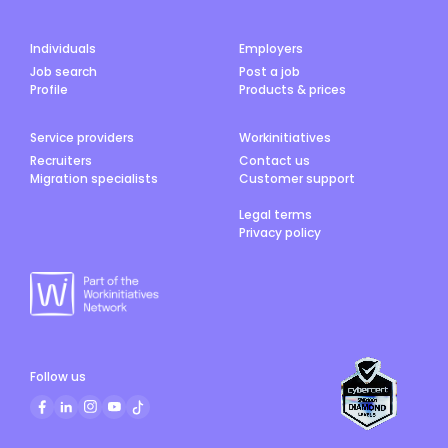
Individuals
Employers
Job search
Post a job
Profile
Products & prices
Service providers
Workinitiatives
Recruiters
Contact us
Migration specialists
Customer support
Legal terms
Privacy policy
Follow us