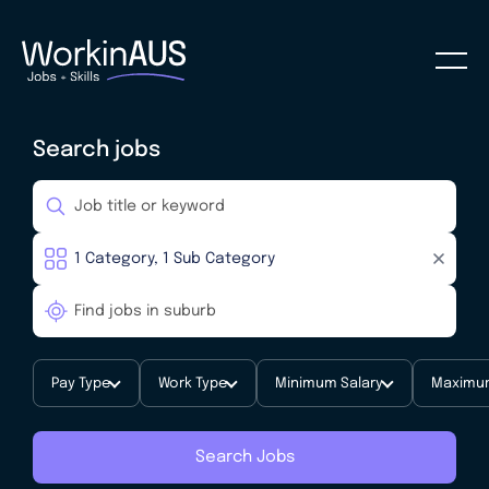
Search jobs
Pay Type
Work Type
Minimum Salary
Maximum
Search Jobs