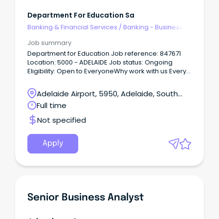
Department For Education Sa
Banking & Financial Services
/
Banking - Business
Job summary
Department for Education Job reference: 847671
Location: 5000 - ADELAIDE Job status: Ongoing
Eligibility: Open to EveryoneWhy work with us Every
child and young person deserves a great
education.
Adelaide Airport, 5950, Adelaide, South
Australia
Full time
Not specified
Apply
Senior Business Analyst