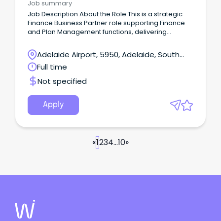
Job summary
Job Description About the Role This is a strategic
Finance Business Partner role supporting Finance
and Plan Management functions, delivering
financial insight, governance and performance
improvement across the organisation.
Adelaide Airport, 5950, Adelaide, South
Australia
Full time
Not specified
Apply
«
1
2
3
4
...
10
»