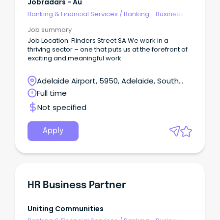
Jobradars - Au
Banking & Financial Services
/
Banking - Business
Job summary
Job Location: Flinders Street SA We work in a
thriving sector – one that puts us at the forefront of
exciting and meaningful work.
Adelaide Airport, 5950, Adelaide, South
Australia
Full time
Not specified
Apply
HR Business Partner
Uniting Communities