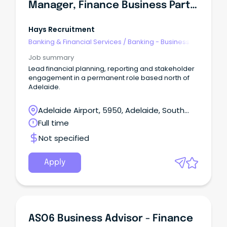
Manager, Finance Business Partner
Hays Recruitment
Banking & Financial Services
/
Banking - Business
Job summary
Lead financial planning, reporting and stakeholder
engagement in a permanent role based north of
Adelaide.
Adelaide Airport, 5950, Adelaide, South
Australia
Full time
Not specified
Apply
ASO6 Business Advisor - Finance