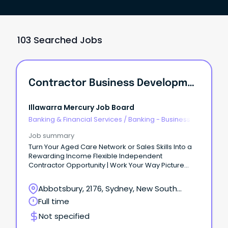
103 Searched Jobs
Contractor Business Development - Aged Care
Illawarra Mercury Job Board
Banking & Financial Services
/
Banking - Business
Job summary
Turn Your Aged Care Network or Sales Skills Into a
Rewarding Income Flexible Independent
Contractor Opportunity | Work Your Way Picture
this...
Abbotsbury, 2176, Sydney, New South
Wales
Full time
Not specified