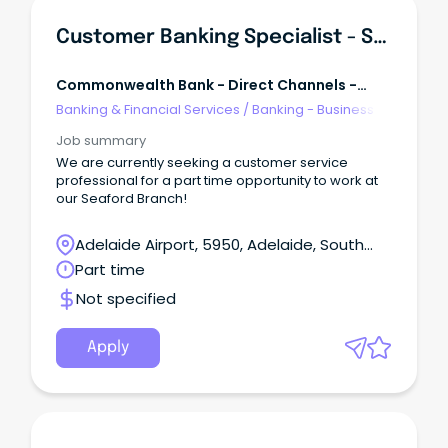
Customer Banking Specialist - Seaford (16 Hrs/week)
Commonwealth Bank - Direct Channels -
Retail Banking Services
Banking & Financial Services
/
Banking - Business
Job summary
We are currently seeking a customer service
professional for a part time opportunity to work at
our Seaford Branch!
Adelaide Airport, 5950, Adelaide, South
Australia
Part time
Not specified
Apply