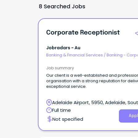
8 Searched Jobs
Corporate Receptionist
Jobradars - Au
Banking & Financial Services
/
Banking - Corp
& Institutional
Job summary
Our client is a well-established and professio
organisation with a strong reputation for deliv
exceptional service.
Adelaide Airport, 5950, Adelaide, Sou
Australia
Full time
Appl
Not specified