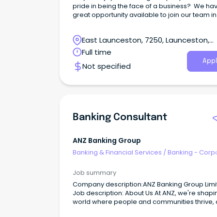
pride in being the face of a business? We ha
great opportunity available to join our team in
Launceston as our Receptionist!
East Launceston, 7250, Launceston,
Tasmania
Full time
Appl
Not specified
Banking Consultant
ANZ Banking Group
Banking & Financial Services
/
Banking - Corp
& Institutional
Job summary
Company description:ANZ Banking Group Limi
Job description: About Us At ANZ, we're shaping a
world where people and communities thrive, 
by a common goal: to improve the financial