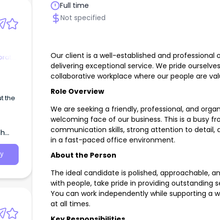
Full time
Not specified
Our client is a well-established and professional 
orate
delivering exceptional service. We pride ourselves
collaborative workplace where our people are v
Role Overview
t the
We are seeking a friendly, professional, and orga
onist
welcoming face of our business. This is a busy fr
communication skills, strong attention to detail,
th
in a fast-paced office environment.
About the Person
y
The ideal candidate is polished, approachable, 
with people, take pride in providing outstanding s
You can work independently while supporting a 
at all times.
Key Responsibilities