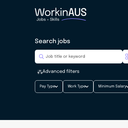
Search jobs
Advanced filters
Pay Type
Work Type
Minimum Salary