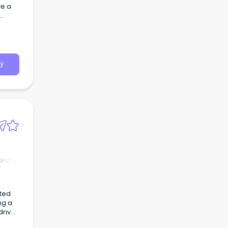
ve a
y
orate
ted
driven