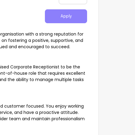
Apply
organisation with a strong reputation for
 on fostering a positive, supportive, and
alued and encouraged to succeed.
nised Corporate Receptionist to be the
ont-of-house role that requires excellent
 and the ability to manage multiple tasks
and customer focused. You enjoy working
ervice, and have a proactive attitude.
wider team and maintain professionalism