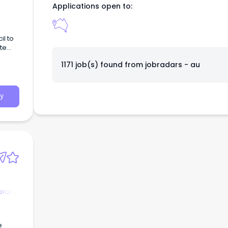
Applications open to:
il to
te
to 12-
1171 job(s) found from
jobradars - au
y
orate
e