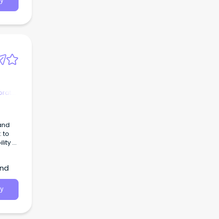
y
orate
and
 to
ity of
and
y