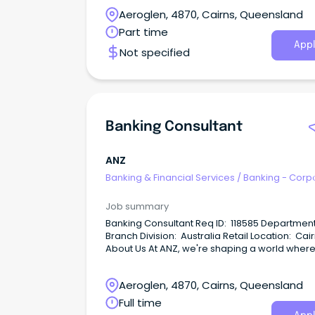
wellbeing and sustainability of our millions of
Aeroglen, 4870, Cairns, Queensland
customers.
Part time
Appl
Not specified
Banking Consultant
ANZ
Banking & Financial Services
/
Banking - Corp
& Institutional
Job summary
Banking Consultant Req ID: 118585 Department: AR
Branch Division: Australia Retail Location: Cairns
About Us At ANZ, we're shaping a world where
people and communities thrive, driven by a
common goal: to improve the financial wellb
Aeroglen, 4870, Cairns, Queensland
and sustainability of our millions of customers.
Full time