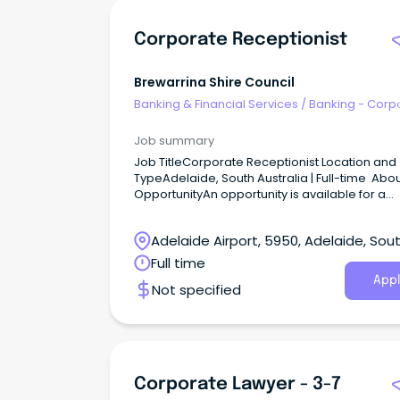
Corporate Receptionist
Brewarrina Shire Council
Banking & Financial Services
/
Banking - Corp
& Institutional
Job summary
Job TitleCorporate Receptionist Location and
TypeAdelaide, South Australia | Full-time Abou
OpportunityAn opportunity is available for a
polished and professional Corporate Recepti
to join a commercial property environment.
Adelaide Airport, 5950, Adelaide, Sou
Australia
Full time
Appl
Not specified
Corporate Lawyer - 3-7