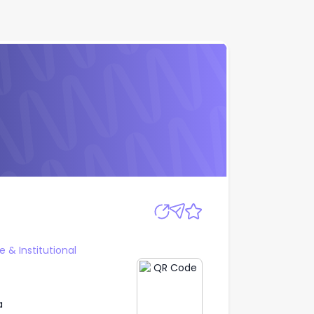
Apply
 & Institutional
a