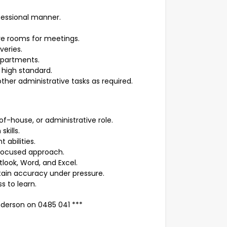
ofessional manner.
e rooms for meetings.
veries.
epartments.
high standard.
other administrative tasks as required.
of-house, or administrative role.
kills.
abilities.
focused approach.
tlook, Word, and Excel.
intain accuracy under pressure.
ss to learn.
derson on 0485 041 ***