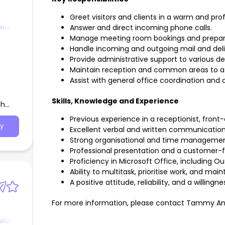
Greet visitors and clients in a warm and pr
orate
Answer and direct incoming phone calls.
Manage meeting room bookings and prepar
Handle incoming and outgoing mail and deli
Provide administrative support to various d
Maintain reception and common areas to a 
Assist with general office coordination and 
Skills, Knowledge and Experience
th
Previous experience in a receptionist, front-
y
Excellent verbal and written communication s
Strong organisational and time management 
Professional presentation and a customer-
Proficiency in Microsoft Office, including Ou
Ability to multitask, prioritise work, and ma
A positive attitude, reliability, and a willingne
For more information, please contact Tammy An
orate