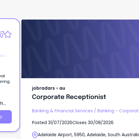
jobradars - au
Corporate Receptionist
orate
nal
ering
jobradars - au
Corporate Receptionist
th
Banking & Financial Services
/
Banking - Corporate
y
Posted
31/07/2026
Closes
30/08/2026
Adelaide Airport, 5950, Adelaide, South Australi