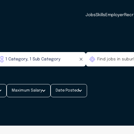
Jobs
Skills
Employer
Recr
Maximum Salary
Date Posted