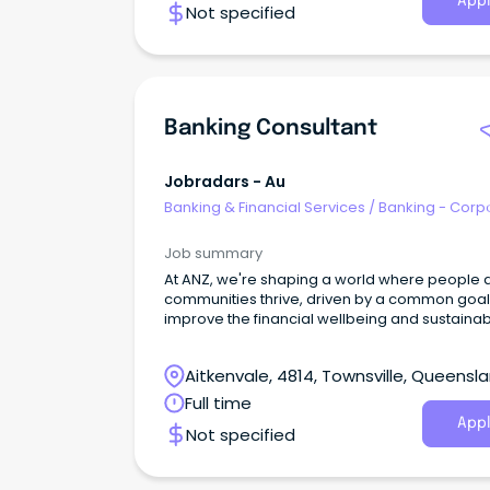
Appl
Not specified
Banking Consultant
Jobradars - Au
Banking & Financial Services
/
Banking - Corp
& Institutional
Job summary
At ANZ, we're shaping a world where people 
communities thrive, driven by a common goal:
improve the financial wellbeing and sustainabil
our millions of customers.
Aitkenvale, 4814, Townsville, Queensl
Full time
Appl
Not specified