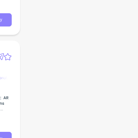
y
orate
eing