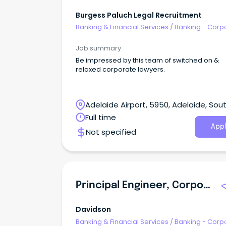
Burgess Paluch Legal Recruitment
Banking & Financial Services
/
Banking - Corp
& Institutional
Job summary
Be impressed by this team of switched on &
relaxed corporate lawyers.
Adelaide Airport, 5950, Adelaide, Sou
Australia
Full time
Appl
Not specified
Principal Engineer, Corporate Applications
Davidson
Banking & Financial Services
/
Banking - Corp