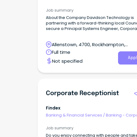
& Institutional
Job summary
About the Company Davidson Technology is
partnering with a forward-thinking local Counc
secure a Principal Systems Engineer, Corpora
Applications to join the team on a contract up 
months.
Allenstown, 4700, Rockhampton,
Queensland
Full time
Appl
Not specified
Corporate Receptionist
Findex
Banking & Financial Services
/
Banking - Corp
& Institutional
Job summary
Do you enjoy connecting with people and tak