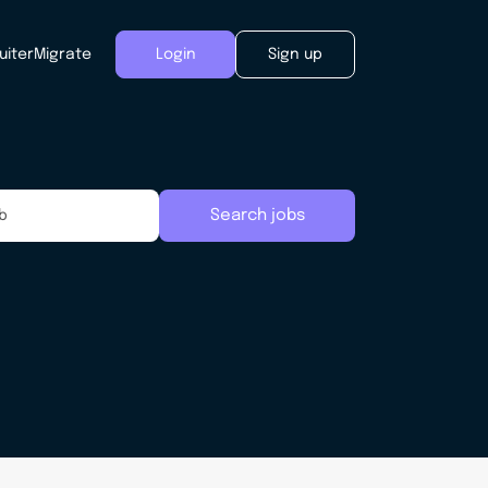
uiter
Migrate
Login
Sign up
Search jobs