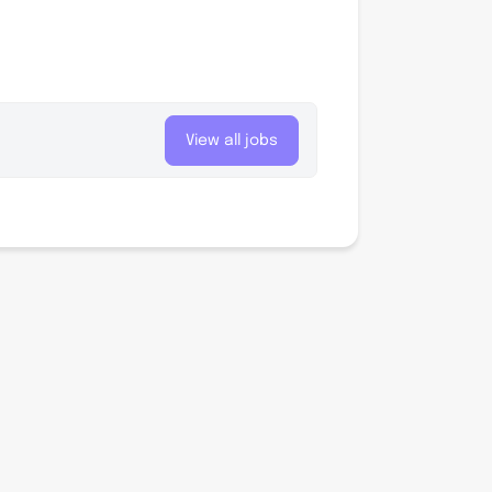
View all jobs