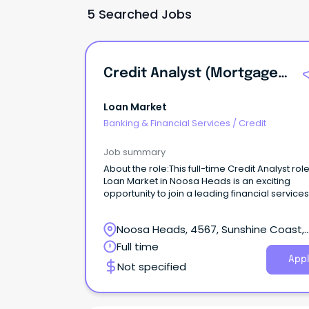
5 Searched Jobs
Credit Analyst (Mortgages)
Loan Market
Banking & Financial Services
/
Credit
Job summary
About the role:This full-time Credit Analyst role
Loan Market in Noosa Heads is an exciting
opportunity to join a leading financial services
provider.
Noosa Heads, 4567, Sunshine Coast,
Queensland
Full time
Appl
Not specified