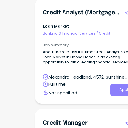
Credit Analyst (Mortgages)
Loan Market
Banking & Financial Services
/
Credit
Job summary
About the role:This full-time Credit Analyst role
Loan Market in Noosa Heads is an exciting
opportunity to join a leading financial services
provider.
Alexandra Headland, 4572, Sunshine
Coast, Queensland
Full time
Appl
Not specified
Credit Manager