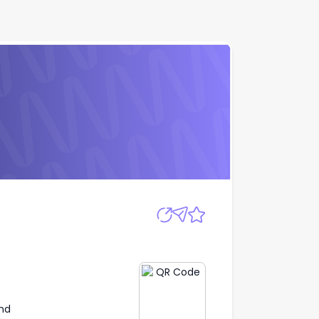
Apply
nd