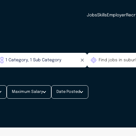
Jobs
Skills
Employer
Recr
Maximum Salary
Date Posted