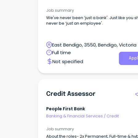
Job summary
We've never been ‘just a bank'. Just like you 
never be ‘just an employee'.
East Bendigo, 3550, Bendigo, Victoria
Full time
Appl
Not specified
Credit Assessor
People First Bank
Banking & Financial Services
/
Credit
Job summary
About the roles- 2x Permanent, Full-time & hy