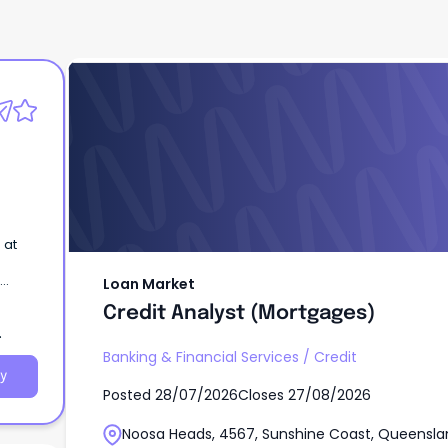
Loan Market
Credit Analyst (Mortgages)
 at
Loan Market
Credit Analyst (Mortgages)
Banking & Financial Services
/
Credit
y
Posted
28/07/2026
Closes
27/08/2026
Noosa Heads, 4567, Sunshine Coast, Queensla