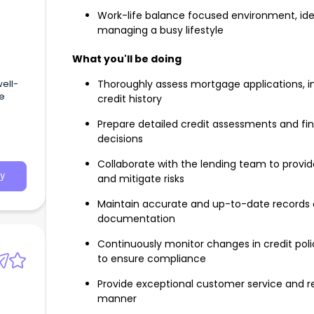
Work-life balance focused environment, idea
managing a busy lifestyle
What you'll be doing
well-
Thoroughly assess mortgage applications, inc
ge
credit history
Prepare detailed credit assessments and fin
decisions
Collaborate with the lending team to prov
y
and mitigate risks
Maintain accurate and up-to-date records o
documentation
Continuously monitor changes in credit poli
to ensure compliance
Provide exceptional customer service and res
manner