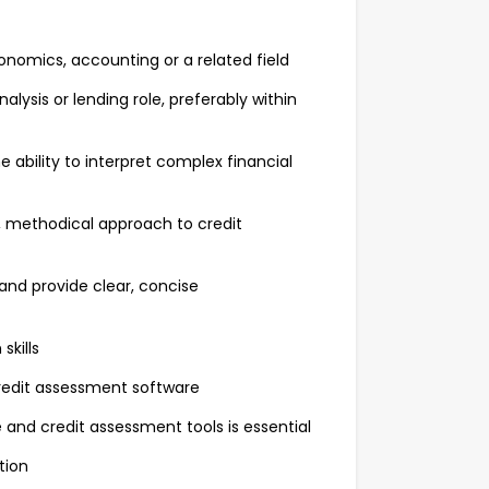
conomics, accounting or a related field
lysis or lending role, preferably within
e ability to interpret complex financial
h, methodical approach to credit
 and provide clear, concise
skills
credit assessment software
and credit assessment tools is essential
ition