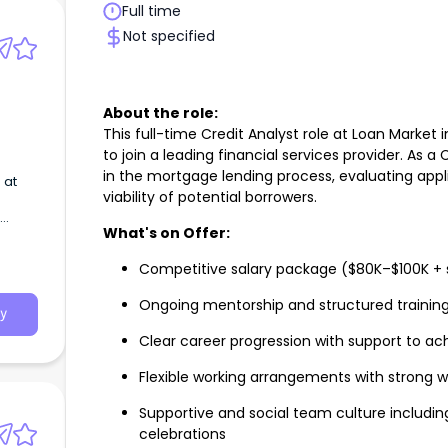
Full time
Not specified
About the role:
This full-time Credit Analyst role at Loan Market 
to join a leading financial services provider. As a C
in the mortgage lending process, evaluating appl
 at
viability of potential borrowers.
What's on Offer:
Competitive salary package ($80K–$100K + 
Ongoing mentorship and structured trainin
y
Clear career progression with support to ac
Flexible working arrangements with strong
Supportive and social team culture includi
celebrations