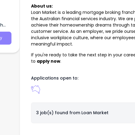
About us:
Loan Market is a leading mortgage broking franch
the Australian financial services industry. We are
th
achieve their homeownership dreams through tail
customer service. As an employer, we pride ourse
inclusive workplace culture, where our employe
y
meaningful impact.
If you're ready to take the next step in your car
to
apply now
.
Applications open to:
3 job(s) found from
Loan Market