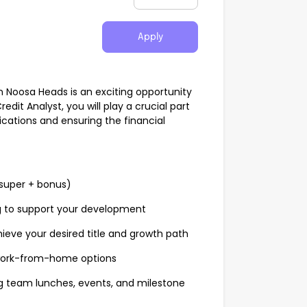
Apply
in Noosa Heads is an exciting opportunity
redit Analyst, you will play a crucial part
ications and ensuring the financial
super + bonus)
g to support your development
hieve your desired title and growth path
 work-from-home options
ng team lunches, events, and milestone