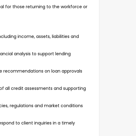
l for those returning to the workforce or
luding income, assets, liabilities and
ancial analysis to support lending
ide recommendations on loan approvals
f all credit assessments and supporting
cies, regulations and market conditions
pond to client inquiries in a timely