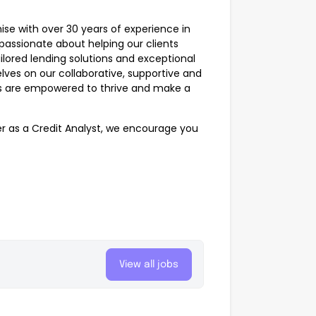
ise with over 30 years of experience in
 passionate about helping our clients
ored lending solutions and exceptional
lves on our collaborative, supportive and
es are empowered to thrive and make a
eer as a Credit Analyst, we encourage you
View all jobs