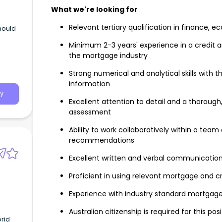
What we're looking for
Relevant tertiary qualification in finance, e
should
Minimum 2-3 years' experience in a credit ana
the mortgage industry
Strong numerical and analytical skills with th
information
y
Excellent attention to detail and a thoroug
assessment
Ability to work collaboratively within a team
recommendations
Excellent written and verbal communication 
Proficient in using relevant mortgage and 
Experience with industry standard mortgage 
Australian citizenship is required for this pos
brid