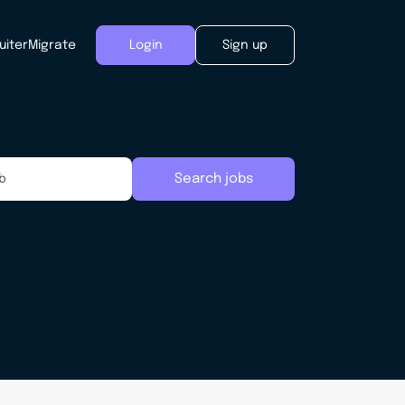
uiter
Migrate
Login
Sign up
Search jobs