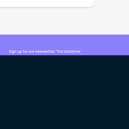
Sign up for our newsletter ‘The Initiative’
Login
Sign up