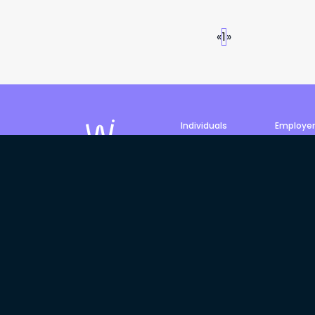
«
1
»
Individuals
Employe
Job search
Post a jo
Profile
Products 
©
2026
Philled Pty Ltd, trading
We acknowledge the Traditiona
Elders past, present and emergi
and Torres Strait Islander Elde