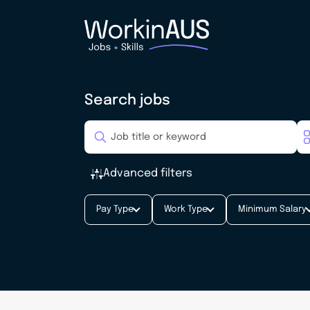
Search jobs
Advanced filters
Pay Type
Work Type
Minimum Salary