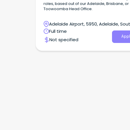
roles, based out of our Adelaide, Brisbane, or
Toowoomba Head Office.
Adelaide Airport, 5950, Adelaide, Sou
Australia
Full time
Appl
Not specified