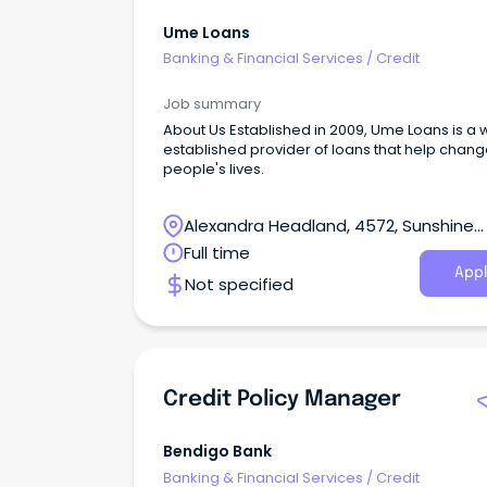
Ume Loans
Banking & Financial Services
/
Credit
Job summary
About Us Established in 2009, Ume Loans is a 
established provider of loans that help chan
people's lives.
Alexandra Headland, 4572, Sunshine
Coast, Queensland
Full time
Appl
Not specified
Credit Policy Manager
Bendigo Bank
Banking & Financial Services
/
Credit