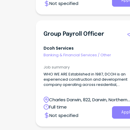
Appl
Not specified
Group Payroll Officer
Dcoh Services
Banking & Financial Services
/
Other
Job summary
WHO WE ARE Established in 1987, DCOH is an
experienced construction and development
company operating across residential,
commercial, hospitality and real estate sector
Charles Darwin, 822, Darwin, Northern
Territory
Full time
Appl
Not specified