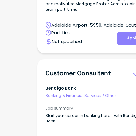
and motivated Mortgage Broker Admin to join
team part-time.
Adelaide Airport, 5950, Adelaide, Sou
Australia
Part time
Appl
Not specified
Customer Consultant
Bendigo Bank
Banking & Financial Services
/
Other
Job summary
Start your career in banking here… with Bendi
Bank.