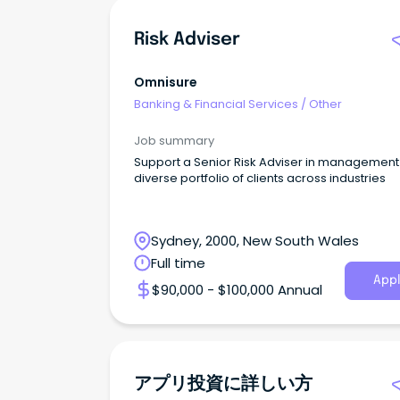
Risk Adviser
Omnisure
Banking & Financial Services
/
Other
Job summary
Support a Senior Risk Adviser in management 
diverse portfolio of clients across industries
Sydney, 2000, New South Wales
Full time
Appl
$90,000 - $100,000 Annual
アプリ投資に詳しい方