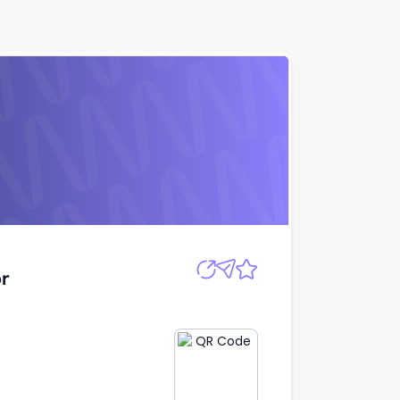
Apply
r
r