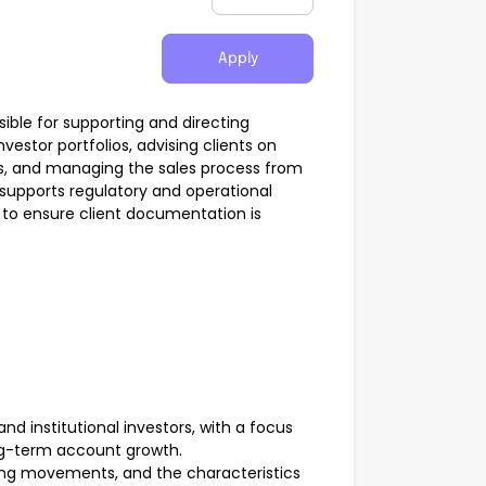
Apply
ble for supporting and directing
estor portfolios, advising clients on
cs, and managing the sales process from
so supports regulatory and operational
 to ensure client documentation is
nd institutional investors, with a focus
ng-term account growth.
icing movements, and the characteristics