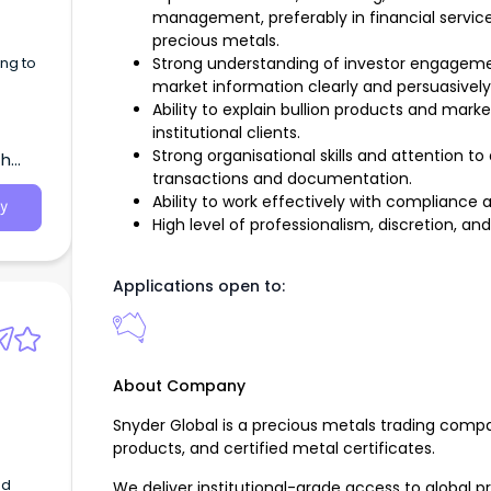
management, preferably in financial servic
えてい
precious metals.
ng to
Strong understanding of investor engageme
market information clearly and persuasively
Ability to explain bullion products and mar
institutional clients.
ld駅
ー補佐
Strong organisational skills and attention to 
th
..
transactions and documentation.
Ability to work effectively with compliance 
y
High level of professionalism, discretion, and
Applications open to:
About Company
Snyder Global is a precious metals trading compa
products, and certified metal certificates.
ed
We deliver institutional-grade access to global 