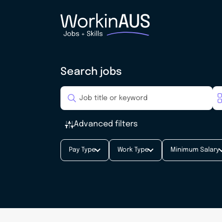
Search jobs
Advanced filters
Pay Type
Work Type
Minimum Salary