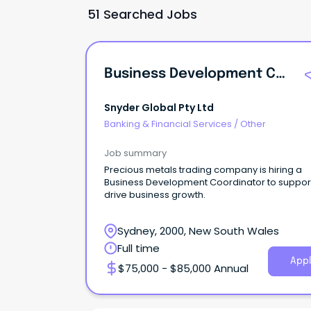
51 Searched Jobs
Business Development Coordinator
Snyder Global Pty Ltd
Banking & Financial Services
/
Other
Job summary
Precious metals trading company is hiring a
Business Development Coordinator to suppor
drive business growth.
Sydney, 2000, New South Wales
Full time
Appl
$75,000 - $85,000 Annual