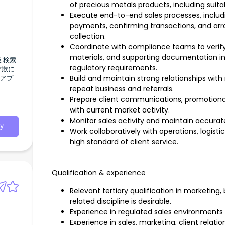
of precious metals products, including suitabi
Execute end-to-end sales processes, includi
payments, confirming transactions, and arran
collection.
Coordinate with compliance teams to verify 
materials, and supporting documentation in
regulatory requirements.
Build and maintain strong relationships with
repeat business and referrals.
Prepare client communications, promotiona
with current market activity.
Monitor sales activity and maintain accurate
y
Work collaboratively with operations, logis
high standard of client service.
1件の記
Qualification & experience
ーキン
Relevant tertiary qualification in marketing
related discipline is desirable.
ださる
Experience in regulated sales environments w
Experience in sales, marketing, client rela