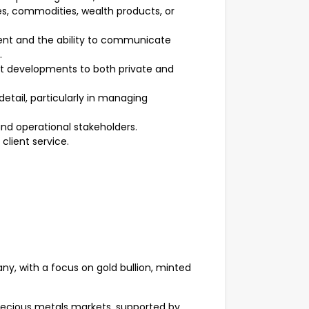
es, commodities, wealth products, or
nt and the ability to communicate
.
ket developments to both private and
detail, particularly in managing
and operational stakeholders.
 client service.
ny, with a focus on gold bullion, minted
precious metals markets, supported by