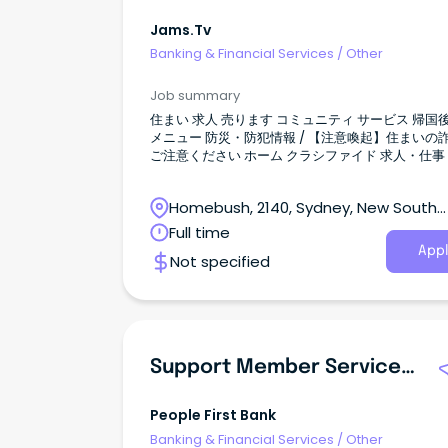
Jams.tv
Banking & Financial Services
/
Other
Job summary
住まい 求人 売ります コミュニティ サービス 帰国後 検索
メニュー 防災・防犯情報 / 【注意喚起】住まいの詐欺に
ご注意ください ホーム クラシファイド 求人・仕事 アプ
リ投資に詳しい方 全て表示 すべて オーストラリアニュー
ス イベント JAMS.TVからのお知らせ お得／割引 グルメ
Homebush, 2140, Sydney, New South
教育／留学／習い事 旅行／観光 医療／保険 美容／健康
マネー 法律／ビザ 就職／転職 電話／通信 自動車 ショッ
Wales
Full time
ピング 不動産／住宅／引越 冠婚葬祭 エンタメ／スポーツ
Appl
Not specified
ビジネス 日系コミュニティ 2026.08.05 36 views 新規投
稿 シドニー アプリ投資に詳しい方 投稿者情報
ShizukaKai 会社情報 会社名 住所 Station Street
homebush NSW 2140 ウェブ 投稿者の他の記事 
事があります 募集要項 職種 その他 ワークスタイル カジ
ュアル 必要な英語力 ほとんどわからない ビザ ワ
Support Member Service Consultant - People First Bank, Norwood Branch
グホリデー / 学生 / ビジネス / 永住 / 市民権 / 観光 詳細を
見る 引越し ビーチ、島 ビザ こんにちは。 CommSec や
moomoo アプリを使った投資の基本を教えてく
People First Bank
方を探しています。 知りたい内容は、 ・入金・出金の方
Banking & Financial Services
/
Other
法 ・株の買い方・売り方 ・アプリの使い方 ・初心者向け