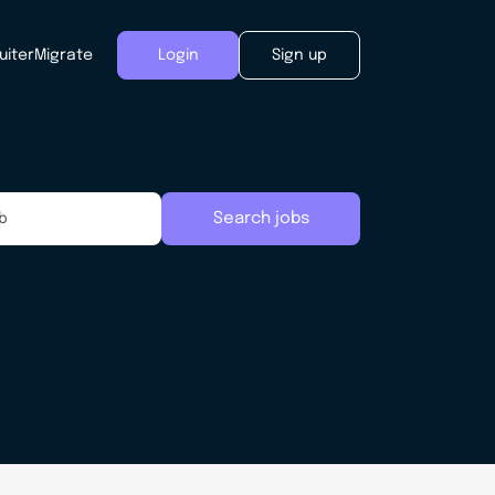
uiter
Migrate
Login
Sign up
Search jobs