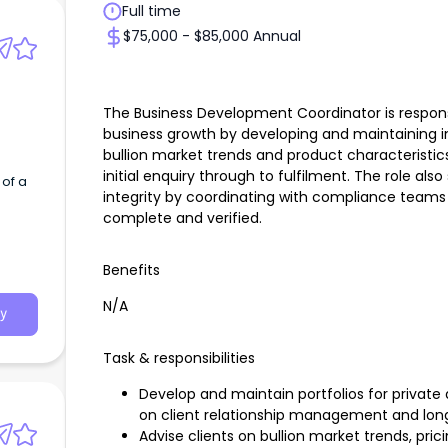
Full time
$75,000 - $85,000 Annual
The Business Development Coordinator is responsi
business growth by developing and maintaining inv
bullion market trends and product characteristi
initial enquiry through to fulfilment. The role al
of a
integrity by coordinating with compliance teams
complete and verified.
Benefits
N/A
y
Task & responsibilities
Develop and maintain portfolios for private a
on client relationship management and lo
Advise clients on bullion market trends, pr