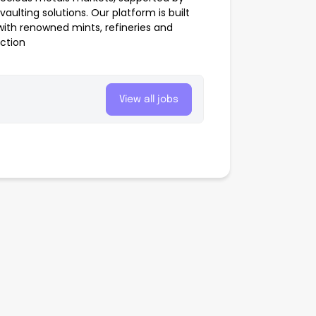
aulting solutions. Our platform is built
with renowned mints, refineries and
action
View all jobs