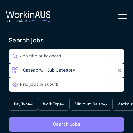
Search jobs
Pay Type
Work Type
Minimum Salary
Maximum
Search Jobs