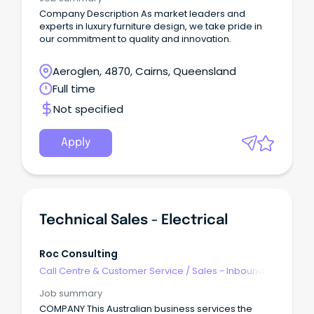
Company Description As market leaders and
experts in luxury furniture design, we take pride in
our commitment to quality and innovation.
Aeroglen, 4870, Cairns, Queensland
Full time
Not specified
Apply
Technical Sales - Electrical
Roc Consulting
Call Centre & Customer Service
/
Sales - Inbound
Job summary
COMPANY This Australian business services the