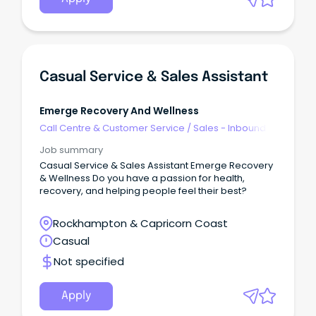
Casual Service & Sales Assistant
Emerge Recovery And Wellness
Call Centre & Customer Service
/
Sales - Inbound
Job summary
Casual Service & Sales Assistant Emerge Recovery
& Wellness Do you have a passion for health,
recovery, and helping people feel their best?
Rockhampton & Capricorn Coast
Casual
Not specified
Apply