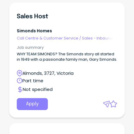
Sales Host
Simonds Homes
Call Centre & Customer Service
/
Sales - Inbound
Job summary
WHY TEAM SIMONDS? The Simonds story all started
in 1949 with a passionate family man, Gary Simonds.
Almonds, 3727, Victoria
Part time
Not specified
Apply