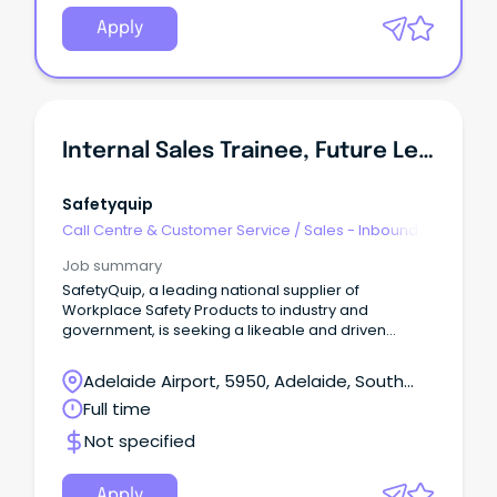
Apply
Internal Sales Trainee, Future Leaders Program
Safetyquip
Call Centre & Customer Service
/
Sales - Inbound
Job summary
SafetyQuip, a leading national supplier of
Workplace Safety Products to industry and
government, is seeking a likeable and driven
individual to join our Future Leaders Program.
Adelaide Airport, 5950, Adelaide, South
Australia
Full time
Not specified
Apply