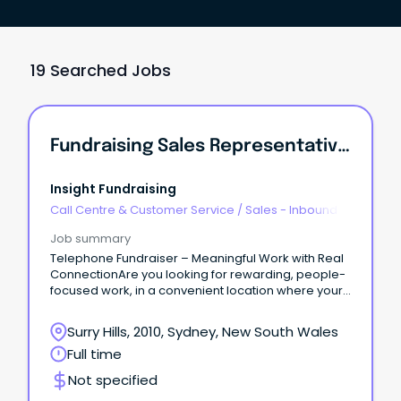
19 Searched Jobs
Fundraising Sales Representative | Surry Hills
Insight Fundraising
Call Centre & Customer Service
/
Sales - Inbound
Job summary
Telephone Fundraiser – Meaningful Work with Real
ConnectionAre you looking for rewarding, people-
focused work, in a convenient location where your
life experience and communication skills are truly
valued?
Surry Hills, 2010, Sydney, New South Wales
Full time
Not specified