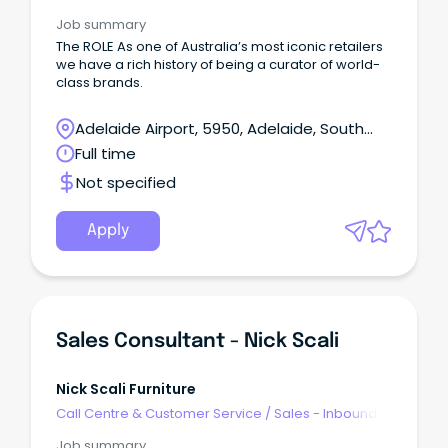
Job summary
The ROLE As one of Australia’s most iconic retailers
we have a rich history of being a curator of world-
class brands.
Adelaide Airport, 5950, Adelaide, South
Australia
Full time
Not specified
Apply
Sales Consultant - Nick Scali
Nick Scali Furniture
Call Centre & Customer Service
/
Sales - Inbound
Job summary