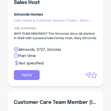
Sales Host
Simonds Homes
Call Centre & Customer Service
/
Sales - Inbound
Job summary
WHY TEAM SIMONDS? The Simonds story all started
in 1949 with a passionate family man, Gary Simonds.
Almonds, 3727, Victoria
Part time
Not specified
Apply
Customer Care Team Member (Inbound Contact Centre)