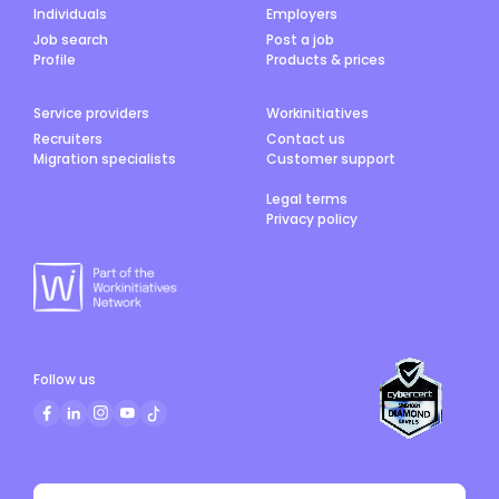
Individuals
Employers
Job search
Post a job
Profile
Products & prices
Service providers
Workinitiatives
Recruiters
Contact us
Migration specialists
Customer support
Legal terms
Privacy policy
Follow us