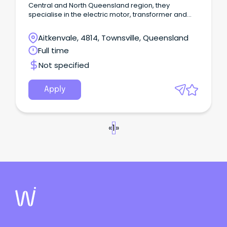
Central and North Queensland region, they
specialise in the electric motor, transformer and
pump sector, This is a unique opportunity for
someone with a background in sales or technical
Aitkenvale, 4814, Townsville, Queensland
applications on electric motors and transformers,
Full time
to join in a technical sales capacity, POSITION An
Account Manager position has now become
Not specified
available due to company growth.
Apply
«
1
»