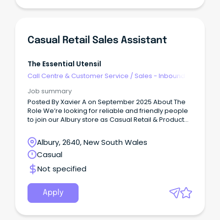
Casual Retail Sales Assistant
The Essential Utensil
Call Centre & Customer Service
/
Sales - Inbound
Job summary
Posted By Xavier A on September 2025 About The
Role We’re looking for reliable and friendly people
to join our Albury store as Casual Retail & Product
Assistants.
Albury, 2640, New South Wales
Casual
Not specified
Apply