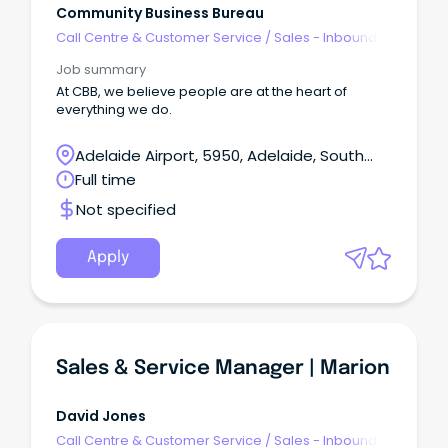
Community Business Bureau
Call Centre & Customer Service
/
Sales - Inbound
Job summary
At CBB, we believe people are at the heart of
everything we do.
Adelaide Airport, 5950, Adelaide, South
Australia
Full time
Not specified
Apply
Sales & Service Manager | Marion
David Jones
Call Centre & Customer Service
/
Sales - Inbound