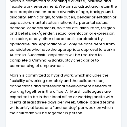
Marsh is committed to creating a diverse, inclusive and
flexible work environment. We aim to attract and retain the
best people and embrace diversity of age, background,
disability, ethnic origin, family duties, gender orientation or
expression, marital status, nationality, parental status,
personal or social status, political affiliation, race, religion
and beliefs, sex/gender, sexual orientation or expression,
skin color, or any other characteristic protected by
applicable law. Applications will only be considered from
candidates who have the appropriate approval to work in
Australia. Successful applicants will be required to
complete a Criminal & Bankruptcy check prior to
commencing of employment.
Marsh is committed to hybrid work, which includes the
flexibility of working remotely and the collaboration,
connections and professional development benefits of
working together in the office. All Marsh colleagues are
expected to be in their local office or working onsite with
clients at least three days per week. Office-based teams
will identify at least one “anchor day” per week on which
their full team will be together in person.