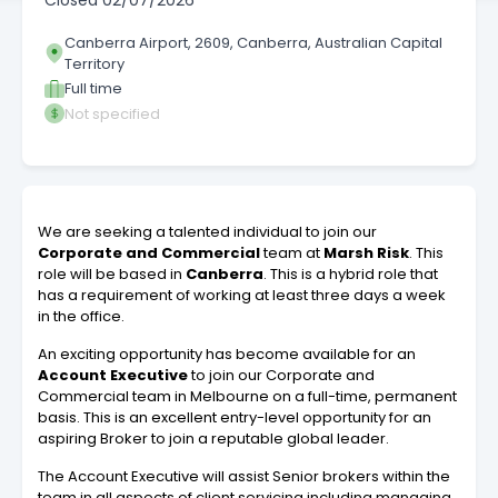
Closed
02/07/2026
Canberra Airport, 2609, Canberra, Australian Capital
Territory
Full time
Not specified
We are seeking a talented individual to join our
Corporate and Commercial
team at
Marsh Risk
. This
role will be based in
Canberra
. This is a hybrid role that
has a requirement of working at least three days a week
in the office.
An exciting opportunity has become available for an
Account Executive
to join our Corporate and
Commercial team in Melbourne on a full-time, permanent
basis. This is an excellent entry-level opportunity for an
aspiring Broker to join a reputable global leader.
The Account Executive will assist Senior brokers within the
team in all aspects of client servicing including managing