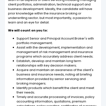
client portfolios, administration, technical support and
business development. Ideally, the candidate will have
prior knowledge within the insurance broking or
underwriting sector; but most importantly, a passion to
learn and an eye for detail.
We will count on you to:
Support Senior and Principal Account Broker's with
portfolio management;
Assist with the development, implementation and
management of risk management and insurance
programs which accurately address client needs;
Establish, develop and maintain long term
relationships with key decision makers;
Acquire and maintain an awareness of the client's
business and insurance needs, noting all briefing
information provided by senior servicing and
broking managers;
Identify products which benefit the client and meet
their needs;
Timely and accurate processing of invoices, policy
accounting information, quotations, premium
calculations, policy wording, certificates of currency