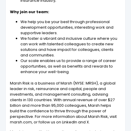
insurance industry;
Why join our team:
We help you be your best through professional
development opportunities, interesting work and
supportive leaders.
We foster a vibrant and inclusive culture where you
can work with talented colleagues to create new
solutions and have impact for colleagues, clients
and communities.
Our scale enables us to provide a range of career
opportunities, as well as benefits and rewards to
enhance your well-being.
Marsh Risk is a business of Marsh (NYSE: MRSH), a global
leader in risk, reinsurance and capital, people and
investments, and management consulting, advising
clients in 130 countries. With annual revenue of over $27
billion and more than 95,000 colleagues, Marsh helps
build the confidence to thrive through the power of
perspective. For more information about Marsh Risk, visit
marsh.com, or follow us on LinkedIn and X.