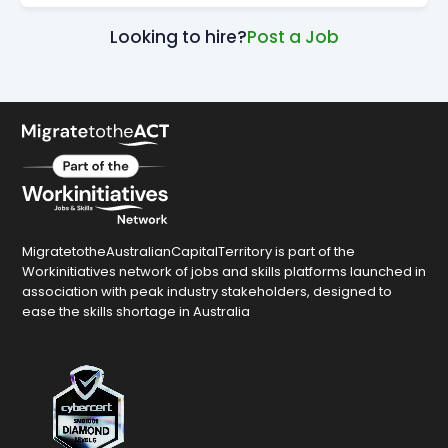
Looking to hire?
Post a Job
MigratetotheAustralianCapitalTerritory is part of the
Workinitiatives network of jobs and skills platforms launched in
association with peak industry stakeholders, designed to
ease the skills shortage in Australia