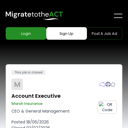
Login
Sign Up
Post A Job Ad
This job is closed
M
Account Executive
Marsh Insurance
CEO & General Management
Posted
18/06/2026