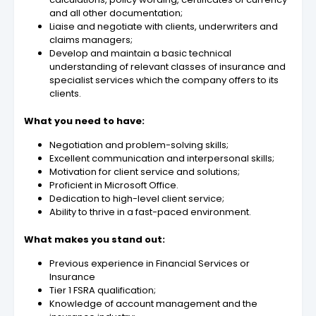
and all other documentation;
Liaise and negotiate with clients, underwriters and
claims managers;
Develop and maintain a basic technical
understanding of relevant classes of insurance and
specialist services which the company offers to its
clients.
What you need to have:
Negotiation and problem-solving skills;
Excellent communication and interpersonal skills;
Motivation for client service and solutions;
Proficient in Microsoft Office.
Dedication to high-level client service;
Ability to thrive in a fast-paced environment.
What makes you stand out:
Previous experience in Financial Services or
Insurance
Tier 1 FSRA qualification;
Knowledge of account management and the