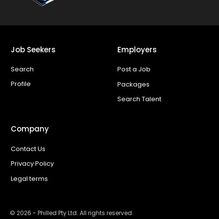
Job Seekers
Employers
Search
Post a Job
Profile
Packages
Search Talent
Company
Contact Us
Privacy Policy
Legal terms
©
2026
- Philled Pty Ltd. All rights reserved.