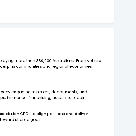
ploying more than 380,000 Australians. From vehicle
at underpins communities and regional economies
dvocacy engaging ministers, departments, and
ips, insurance, franchising, access to repair
association CEOs to align positions and deliver
 toward shared goals.