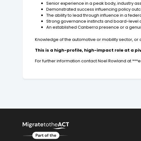
Senior experience in a peak body, industry ass
Demonstrated success influencing policy outco
The ability to lead through influence in a fed
Strong governance instincts and board-level 
An established Canberra presence or a genu
Knowledge of the automotive or mobility sector, or a
This is a high-profile, high-impact role at a p
For further information contact Noel Rowland at **