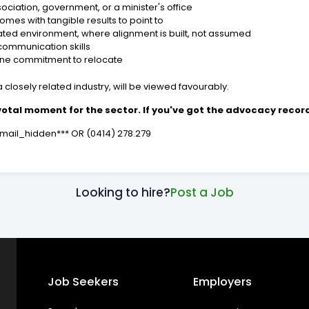
ociation, government, or a minister's office
mes with tangible results to point to
erated environment, where alignment is built, not assumed
communication skills
ine commitment to relocate
 closely related industry, will be viewed favourably.
ivotal moment for the sector. If you've got the advocacy record 
*email_hidden*** OR (0414) 278.279
Looking to hire?
Post a Job
Job Seekers
Employers