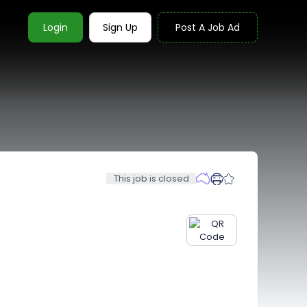
Login
Sign Up
Post A Job Ad
This job is closed