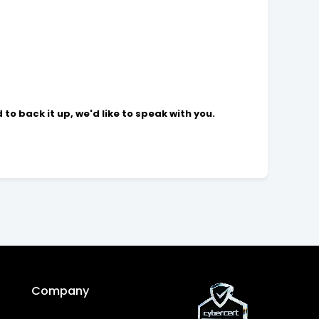
to back it up, we'd like to speak with you.
Company