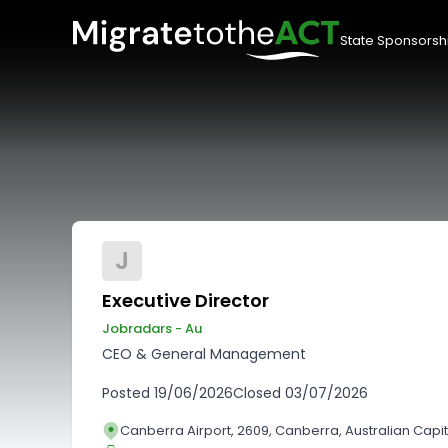
State Sponsorsh
J
Executive Director
Jobradars - Au
CEO & General Management
Posted
19/06/2026
Closed
03/07/2026
Canberra Airport, 2609, Canberra, Australian Capita