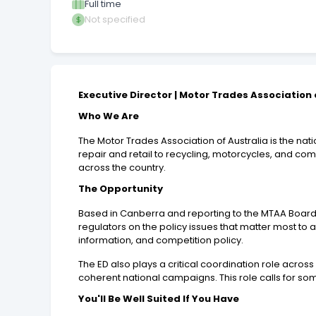
Full time
Not specified
Executive Director | Motor Trades Association 
Who We Are
The Motor Trades Association of Australia is the n
repair and retail to recycling, motorcycles, and co
across the country.
The Opportunity
Based in Canberra and reporting to the MTAA Board, 
regulators on the policy issues that matter most to a
information, and competition policy.
The ED also plays a critical coordination role across
coherent national campaigns. This role calls for 
You'll Be Well Suited If You Have