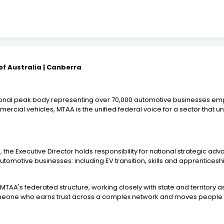
of Australia | Canberra
ational peak body representing over 70,000 automotive businesses em
mmercial vehicles, MTAA is the unified federal voice for a sector th
the Executive Director holds responsibility for national strategic a
utomotive businesses: including EV transition, skills and apprenticesh
 MTAA's federated structure, working closely with state and territory 
someone who earns trust across a complex network and moves people