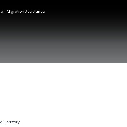
ip
Migration Assistance
l Territory