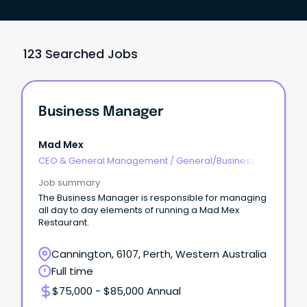
123 Searched Jobs
Business Manager
Mad Mex
CEO & General Management
/
General/Business
Unit Manager
Job summary
The Business Manager is responsible for managing
all day to day elements of running a Mad Mex
Restaurant.
Cannington, 6107, Perth, Western Australia
Full time
$75,000 - $85,000 Annual