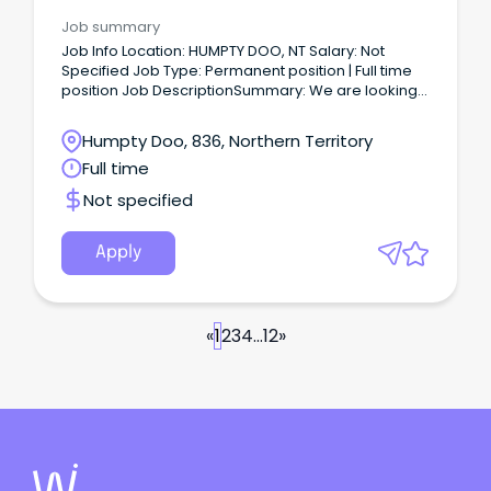
Unit Manager
Job summary
Job Info Location: HUMPTY DOO, NT Salary: Not
Specified Job Type: Permanent position | Full time
position Job DescriptionSummary: We are looking
for a GP to join our growing team at Humpto Doo, in
Darwin Main Description: We have a vacancy
Humpty Doo, 836, Northern Territory
available due to one of our GPs relocating
Full time
interstate.
Not specified
Apply
«
1
2
3
4
...
12
»