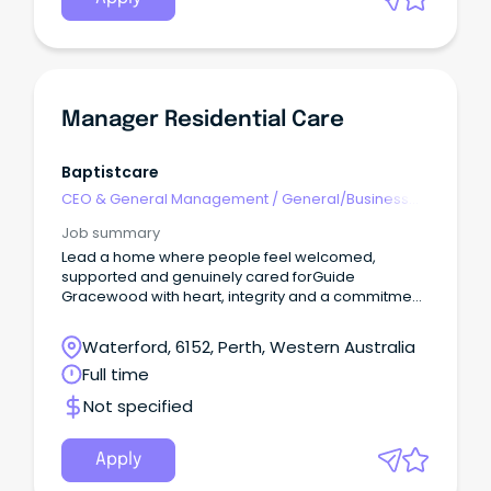
Manager Residential Care
Baptistcare
CEO & General Management
/
General/Business
Unit Manager
Job summary
Lead a home where people feel welcomed,
supported and genuinely cared forGuide
Gracewood with heart, integrity and a commitment
to doing what’s rightShape a team that works
together, lifts each other up and puts residents
Waterford, 6152, Perth, Western Australia
firstPermanent Full-Time Opportunity - BaptistCare
Full time
Gracewood, Salter Point About the RoleAs the
Manager, Residential Care, you’ll lead the daily
Not specified
operations of BaptistCare Gracewood, Salter Point,
ensuring residents receive exceptional,
person‑centred care that supports dignity, choice
Apply
and wellbeing.