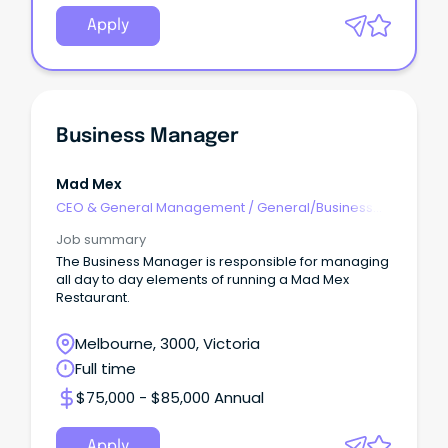
Apply
Business Manager
Mad Mex
CEO & General Management
/
General/Business
Unit Manager
Job summary
The Business Manager is responsible for managing
all day to day elements of running a Mad Mex
Restaurant.
Melbourne, 3000, Victoria
Full time
$75,000 - $85,000 Annual
Apply