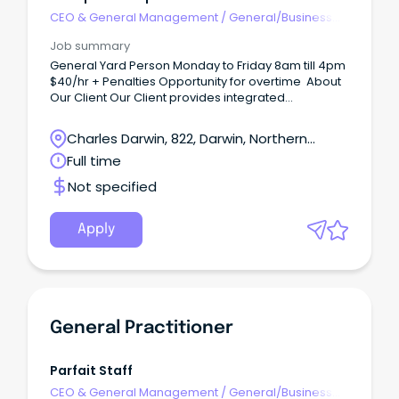
CEO & General Management
/
General/Business
Unit Manager
Job summary
General Yard Person Monday to Friday 8am till 4pm
$40/hr + Penalties Opportunity for overtime About
Our Client Our Client provides integrated
customised logistics services by managing and
optimising supply chains for leading oil and gas
Charles Darwin, 822, Darwin, Northern
companies. What You Will Be Doing The position is
Territory
Full time
physically active and suited to candidates
comfortable with manual handling in a yard
Not specified
environment.
Apply
General Practitioner
Parfait Staff
CEO & General Management
/
General/Business