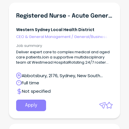
Registered Nurse - Acute General Aged Care B4C
Western Sydney Local Health District
CEO & General Management
/
General/Business
Unit Manager
Job summary
Deliver expert care to complex medical and aged
care patientsJoin a supportive multidisciplinary
team at Westmead HospitalRotating 24/7 roster
with ongoing learning and career growth Assess,
deliver and lead person-centred nursing care for
Abbotsbury, 2176, Sydney, New South
complex medical and aged care patients in a
Wales
Full time
collaborative acute hospital environment.
Not specified
Apply