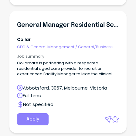
General Manager Residential Services Aged Care
Collar
CEO & General Management
/
General/Business
Unit Manager
Job summary
Collarcare is partnering with a respected
residential aged care provider to recruit an
experienced Facility Manager to lead the clinical
and operational performance of a well-
established aged care home.This is an exciting
Abbotsford, 3067, Melbourne, Victoria
opportunity to make a genuine impact on the lives
Full time
of residents while leading a dedicated
multidisciplinary team and driving excellence in
Not specified
clinical care.
Apply