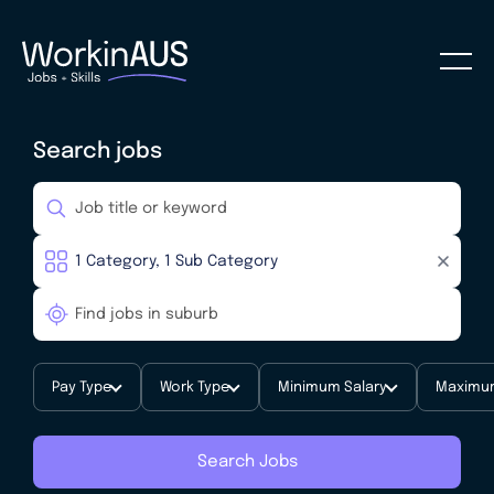
Search jobs
Pay Type
Work Type
Minimum Salary
Maximum
Search Jobs