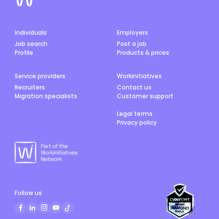
Individuals
Employers
Job search
Post a job
Profile
Products & prices
Service providers
Workinitiatives
Recruiters
Contact us
Migration specialists
Customer support
Legal terms
Privacy policy
Follow us