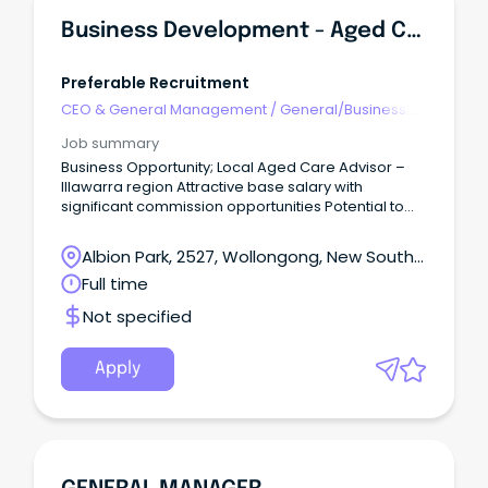
Business Development - Aged Care
Preferable Recruitment
CEO & General Management
/
General/Business
Unit Manager
Job summary
Business Opportunity; Local Aged Care Advisor –
Illawarra region Attractive base salary with
significant commission opportunities Potential to
earn a six-figure income as your business grows
Build your own business offering flexibility to set
Albion Park, 2527, Wollongong, New South
your own hours About Local Guardians Local
Wales
Full time
Guardians (LG) is a national independent
government-funded home care provider.
Not specified
Apply