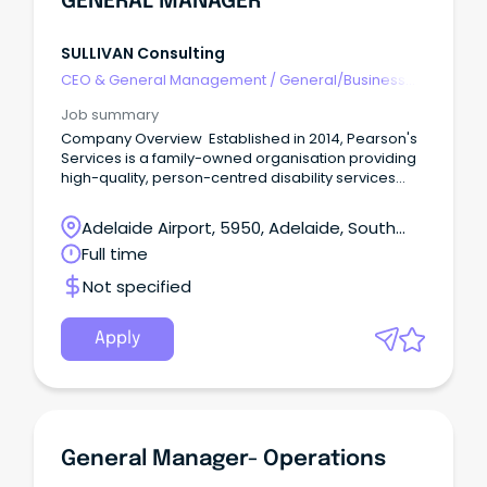
GENERAL MANAGER
SULLIVAN Consulting
CEO & General Management
/
General/Business
Unit Manager
Job summary
Company Overview Established in 2014, Pearson's
Services is a family-owned organisation providing
high-quality, person-centred disability services
throughout the southern suburbs of Adelaide. Their
services include Supported Independent Living
Adelaide Airport, 5950, Adelaide, South
(SIL), Short Term Accommodation (STA), mentoring,
Australia
Full time
community participation, allied health, behavioural
support, day options and innovative nature-based
Not specified
supports delivered through Pearson's Farm &
Animal Rescue. At Pearson's Services, they believe
every person deserves the opportunity to live a
Apply
meaningful and fulfilling life.
General Manager- Operations