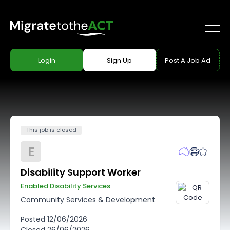
Login
Sign Up
Post A Job Ad
This job is closed
E
Disability Support Worker
Enabled Disability Services
Community Services & Development
Posted
12/06/2026