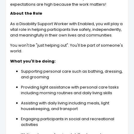
expectations are high because the work matters!
About the Role
As a Disability Support Worker with Enabled, you will play a
vital role in helping participants live safely, independently,
and meaningfully in their own lives and communities.
You won't be "just helping out". You'll be part of someone's
world.
What you'll be doing:
Supporting personal care such as bathing, dressing,
and grooming
Providing light assistance with personal care tasks
including morning routines and daily living skills
Assisting with daily living including meals, light
housekeeping, and transport
Engaging participants in social and recreational
activities