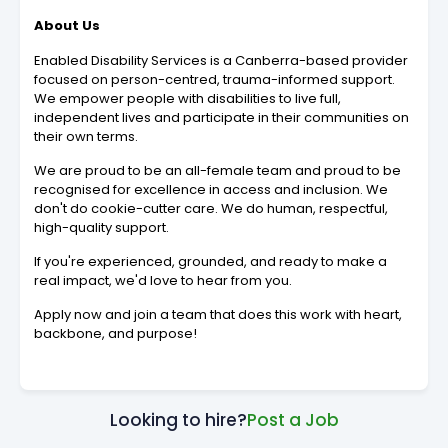
About Us
Enabled Disability Services is a Canberra-based provider
focused on person-centred, trauma-informed support.
We empower people with disabilities to live full,
independent lives and participate in their communities on
their own terms.
We are proud to be an all-female team and proud to be
recognised for excellence in access and inclusion. We
don't do cookie-cutter care. We do human, respectful,
high-quality support.
If you're experienced, grounded, and ready to make a
real impact, we'd love to hear from you.
Apply now and join a team that does this work with heart,
backbone, and purpose!
Looking to hire?
Post a Job