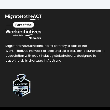
MigratetotheAustralianCapitalTerritory is part of the
Workinitiatives network of jobs and skills platforms launched in
association with peak industry stakeholders, designed to
ease the skills shortage in Australia