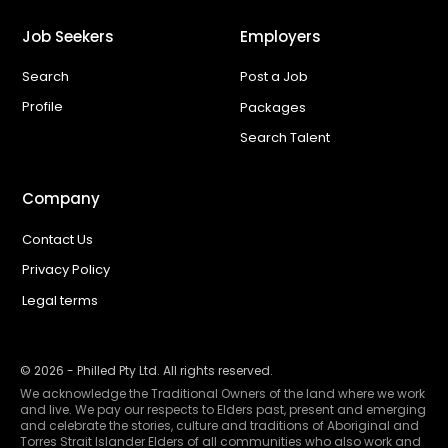
Job Seekers
Employers
Search
Post a Job
Profile
Packages
Search Talent
Company
Contact Us
Privacy Policy
Legal terms
©
2026
- Philled Pty Ltd. All rights reserved.
We acknowledge the Traditional Owners of the land where we work
and live. We pay our respects to Elders past, present and emerging
and celebrate the stories, culture and traditions of Aboriginal and
Torres Strait Islander Elders of all communities who also work and