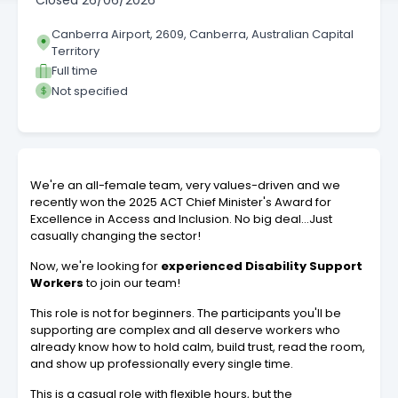
Closed
26/06/2026
Canberra Airport, 2609, Canberra, Australian Capital
Territory
Full time
Not specified
We're an all-female team, very values-driven and we
recently won the 2025 ACT Chief Minister's Award for
Excellence in Access and Inclusion. No big deal…Just
casually changing the sector!
Now, we're looking for
experienced Disability Support
Workers
to join our team!
This role is not for beginners. The participants you'll be
supporting are complex and all deserve workers who
already know how to hold calm, build trust, read the room,
and show up professionally every single time.
This is a casual role with flexible hours, but the