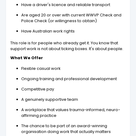
Have a driver's licence and reliable transport
Are aged 20 or over with current WWVP Check and
Police Check (or willingness to obtain)
Have Australian work rights
This role is for people who already get it. You know that
support work is not about ticking boxes. It's about people.
What We Offer
Flexible casual work
Ongoing training and professional development
Competitive pay
A genuinely supportive team
A workplace that values trauma-informed, neuro-
affirming practice
The chance to be part of an award-winning
organisation doing work that actually matters