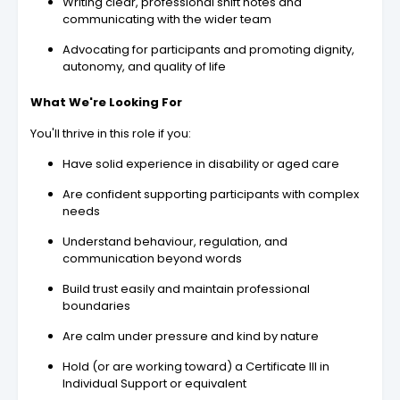
Writing clear, professional shift notes and
communicating with the wider team
Advocating for participants and promoting dignity,
autonomy, and quality of life
What We're Looking For
You'll thrive in this role if you:
Have solid experience in disability or aged care
Are confident supporting participants with complex
needs
Understand behaviour, regulation, and
communication beyond words
Build trust easily and maintain professional
boundaries
Are calm under pressure and kind by nature
Hold (or are working toward) a Certificate III in
Individual Support or equivalent