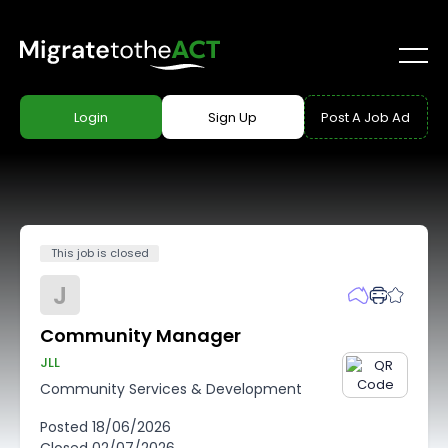
Login
Sign Up
Post A Job Ad
This job is closed
J
Community Manager
JLL
Community Services & Development
Posted
18/06/2026