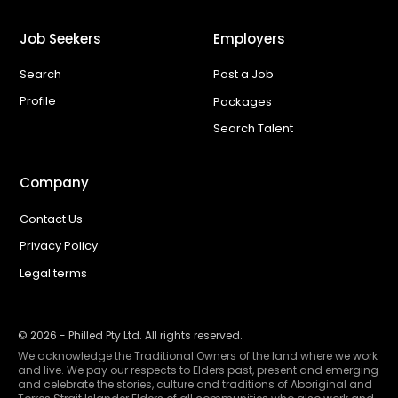
Job Seekers
Employers
Search
Post a Job
Profile
Packages
Search Talent
Company
Contact Us
Privacy Policy
Legal terms
©
2026
- Philled Pty Ltd. All rights reserved.
We acknowledge the Traditional Owners of the land where we work
and live. We pay our respects to Elders past, present and emerging
and celebrate the stories, culture and traditions of Aboriginal and