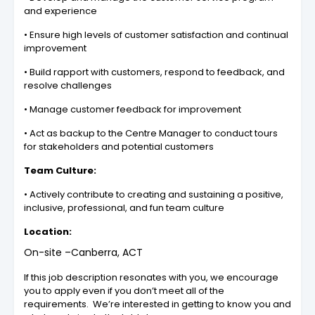
and experience
• Ensure high levels of customer satisfaction and continual
improvement
• Build rapport with customers, respond to feedback, and
resolve challenges
• Manage customer feedback for improvement
• Act as backup to the Centre Manager to conduct tours
for stakeholders and potential customers
Team Culture:
• Actively contribute to creating and sustaining a positive,
inclusive, professional, and fun team culture
Location:
On-site –Canberra, ACT
If this job description resonates with you, we encourage
you to apply even if you don’t meet all of the
requirements. We’re interested in getting to know you and