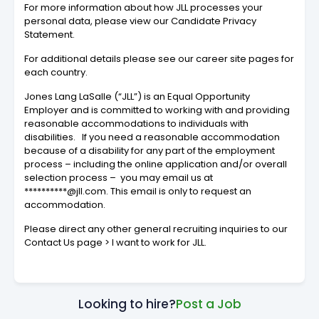
For more information about how JLL processes your
personal data, please view our Candidate Privacy
Statement.
For additional details please see our career site pages for
each country.
Jones Lang LaSalle (“JLL”) is an Equal Opportunity
Employer and is committed to working with and providing
reasonable accommodations to individuals with
disabilities. If you need a reasonable accommodation
because of a disability for any part of the employment
process – including the online application and/or overall
selection process – you may email us at
**********@jll.com. This email is only to request an
accommodation.
Please direct any other general recruiting inquiries to our
Contact Us page > I want to work for JLL.
Looking to hire?
Post a Job