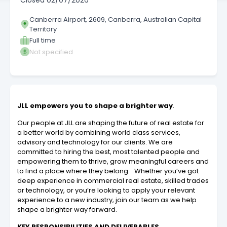
Closed
02/07/2026
Canberra Airport, 2609, Canberra, Australian Capital
Territory
Full time
Not specified
JLL empowers you to shape a brighter way
.
Our people at JLL are shaping the future of real estate for
a better world by combining world class services,
advisory and technology for our clients. We are
committed to hiring the best, most talented people and
empowering them to thrive, grow meaningful careers and
to find a place where they belong. Whether you’ve got
deep experience in commercial real estate, skilled trades
or technology, or you’re looking to apply your relevant
experience to a new industry, join our team as we help
shape a brighter way forward.
KEY RESPONSIBILITIES AND DELIVERABLES