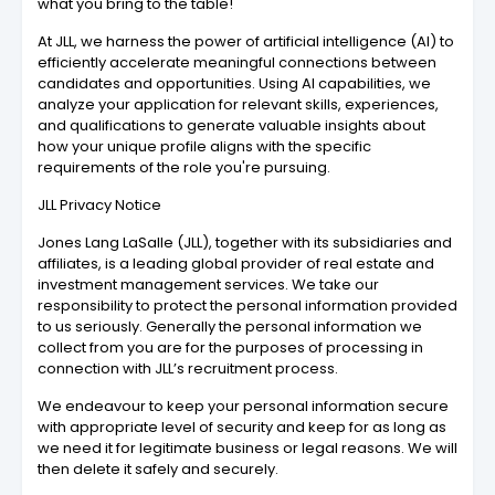
what you bring to the table!
At JLL, we harness the power of artificial intelligence (AI) to
efficiently accelerate meaningful connections between
candidates and opportunities. Using AI capabilities, we
analyze your application for relevant skills, experiences,
and qualifications to generate valuable insights about
how your unique profile aligns with the specific
requirements of the role you're pursuing.
JLL Privacy Notice
Jones Lang LaSalle (JLL), together with its subsidiaries and
affiliates, is a leading global provider of real estate and
investment management services. We take our
responsibility to protect the personal information provided
to us seriously. Generally the personal information we
collect from you are for the purposes of processing in
connection with JLL’s recruitment process.
We endeavour to keep your personal information secure
with appropriate level of security and keep for as long as
we need it for legitimate business or legal reasons. We will
then delete it safely and securely.