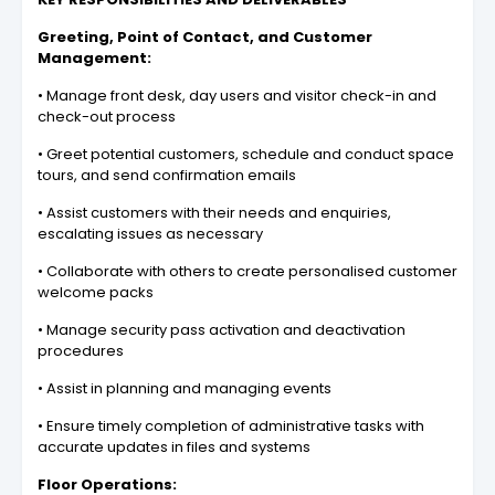
Greeting, Point of Contact, and Customer
Management:
• Manage front desk, day users and visitor check-in and
check-out process
• Greet potential customers, schedule and conduct space
tours, and send confirmation emails
• Assist customers with their needs and enquiries,
escalating issues as necessary
• Collaborate with others to create personalised customer
welcome packs
• Manage security pass activation and deactivation
procedures
• Assist in planning and managing events
• Ensure timely completion of administrative tasks with
accurate updates in files and systems
Floor Operations: