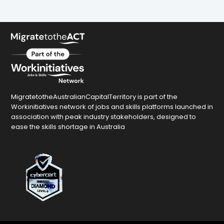
MigratetotheAustralianCapitalTerritory is part of the
Workinitiatives network of jobs and skills platforms launched in
association with peak industry stakeholders, designed to
ease the skills shortage in Australia