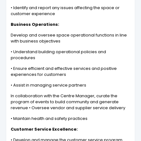
• Identify and report any issues affecting the space or
customer experience
Business Operations:
Develop and oversee space operational functions in line
with business objectives
• Understand building operational policies and
procedures
• Ensure efficient and effective services and positive
experiences for customers
• Assist in managing service partners
In collaboration with the Centre Manager, curate the
program of events to build community and generate
revenue • Oversee vendor and supplier service delivery
• Maintain health and safety practices
Customer Service Excellence:
• Develop and manage the customer service program