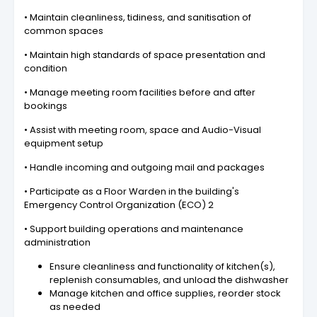
• Maintain cleanliness, tidiness, and sanitisation of
common spaces
• Maintain high standards of space presentation and
condition
• Manage meeting room facilities before and after
bookings
• Assist with meeting room, space and Audio-Visual
equipment setup
• Handle incoming and outgoing mail and packages
• Participate as a Floor Warden in the building's
Emergency Control Organization (ECO) 2
• Support building operations and maintenance
administration
Ensure cleanliness and functionality of kitchen(s),
replenish consumables, and unload the dishwasher
Manage kitchen and office supplies, reorder stock
as needed