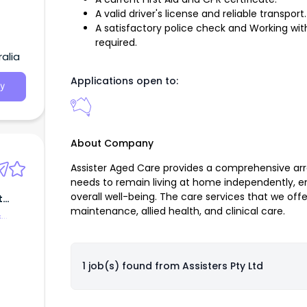
A valid driver's license and reliable transport.
A satisfactory police check and Working with
required.
alia
Applications open to:
y
About Company
Assister Aged Care provides a comprehensive arra
needs to remain living at home independently, e
overall well-being. The care services that we off
t
maintenance, allied health, and clinical care.
&
1 job(s) found from
Assisters Pty Ltd