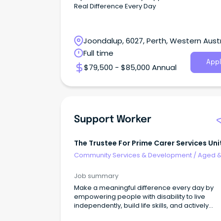
Real Difference Every Day
Joondalup, 6027, Perth, Western Austr
Full time
Appl
$79,500 - $85,000 Annual
Support Worker
The Trustee For Prime Carer Services Uni
Trust
Community Services & Development
/
Aged 
Disability Support
Job summary
Make a meaningful difference every day by
empowering people with disability to live
independently, build life skills, and actively
participate in thei