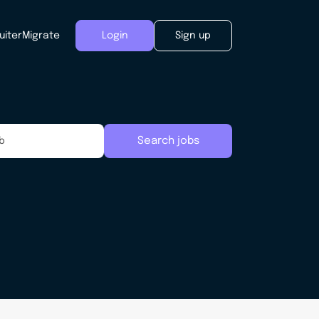
uiter
Migrate
Login
Sign up
Search jobs