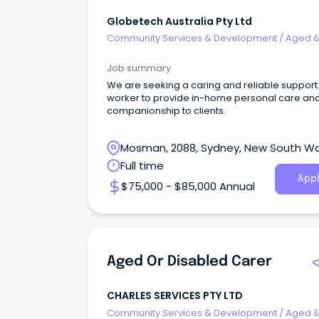
Globetech Australia Pty Ltd
Community Services & Development
/
Aged 
Disability Support
Job summary
We are seeking a caring and reliable support
worker to provide in-home personal care an
companionship to clients.
Mosman, 2088, Sydney, New South W
Full time
Appl
$75,000 - $85,000 Annual
Aged Or Disabled Carer
CHARLES SERVICES PTY LTD
Community Services & Development
/
Aged 