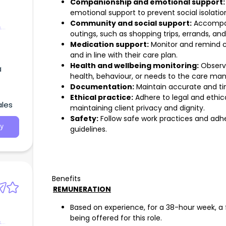
Companionship and emotional support:
emotional support to prevent social isolation
Community and social support:
Accompany
&
outings, such as shopping trips, errands, a
Medication support:
Monitor and remind cl
and in line with their care plan.
Health and wellbeing monitoring:
Observe
d
health, behaviour, or needs to the care man
Documentation:
Maintain accurate and ti
Ethical practice:
Adhere to legal and ethica
ales
maintaining client privacy and dignity.
Safety:
Follow safe work practices and adhe
y
guidelines.
Benefits
REMUNERATION
Based on experience, for a 38-hour week, a f
being offered for this role.
&