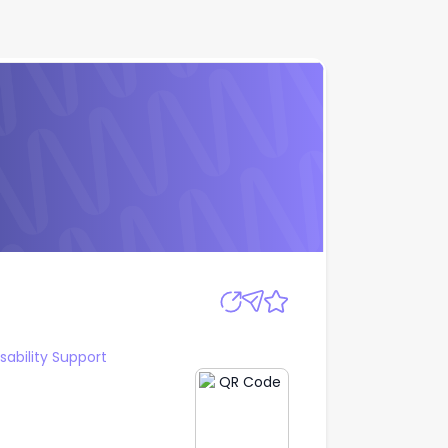
Apply
sability Support