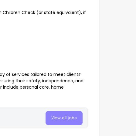
 Children Check (or state equivalent), if
y of services tailored to meet clients’
nsuring their safety, independence, and
er include personal care, home
View all jobs