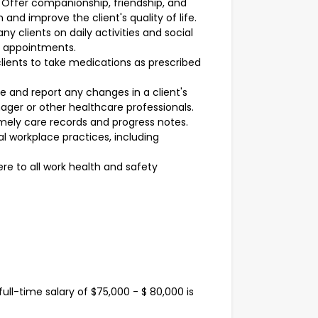
Offer companionship, friendship, and
 and improve the client's quality of life.
 clients on daily activities and social
nd appointments.
ients to take medications as prescribed
 and report any changes in a client's
ager or other healthcare professionals.
mely care records and progress notes.
l workplace practices, including
re to all work health and safety
ull-time salary of $75,000 - $ 80,000 is