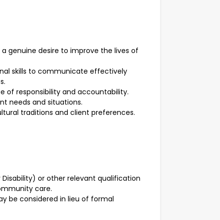
a genuine desire to improve the lives of
nal skills to communicate effectively
s.
se of responsibility and accountability.
ient needs and situations.
tural traditions and client preferences.
r Disability) or other relevant qualification
community care.
ay be considered in lieu of formal