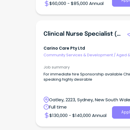
Appl
$60,000 - $85,000 Annual
Clinical Nurse Specialist (Registered Nurse - Aged Care)
Carino Care Pty Ltd
Community Services & Development
/
Aged 
Disability Support
Job summary
For immediate hire Sponsorship available Ch
speaking highly desirable
Oatley, 2223, Sydney, New South Wal
Full time
Appl
$130,000 - $140,000 Annual