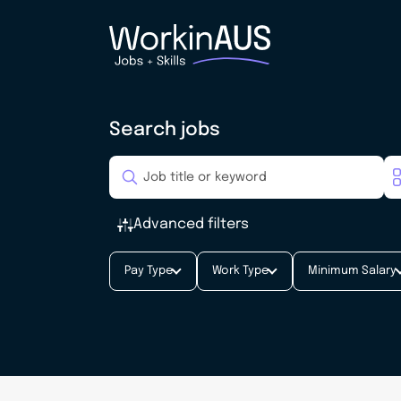
Search jobs
Advanced filters
Pay Type
Work Type
Minimum Salary