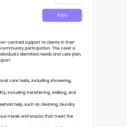
Apply
on-centred support to clients in their
community participation. The carer is
ndividual's identified needs and care plan,
pport.
sonal care tasks, including showering,
ity, including transferring, walking, and
ehold help, such as cleaning, laundry,
ious meals and snacks that meet the