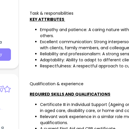
Task & responsibilities
KEY ATTRIBUTES
Empathy and patience: A caring nature with 
others.
a
Excellent communication: Strong interperso
with clients, family members, and colleague
Reliability and professionalism: A strong sen
y
Adaptability: Ability to adapt to different cl
Respectfulness: A respectful approach to cul
Qualification & experience
REQUIRED SKILLS AND QUALIFICATIONS
Certificate III in Individual Support (Ageing o
&
in aged care, disability care, or home and 
Relevant work experience in a similar role m
qualifications.
 a
A current First Aid and CPR certificate.