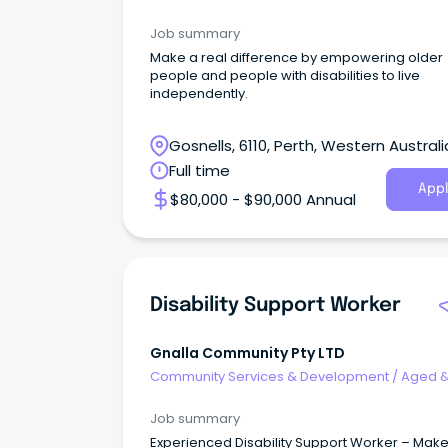
Disability Support
Job summary
Make a real difference by empowering older
people and people with disabilities to live
independently.
Gosnells, 6110, Perth, Western Australi
Full time
Appl
$80,000 - $90,000 Annual
Disability Support Worker
Gnalla Community Pty LTD
Community Services & Development
/
Aged 
Disability Support
Job summary
Experienced Disability Support Worker – Make