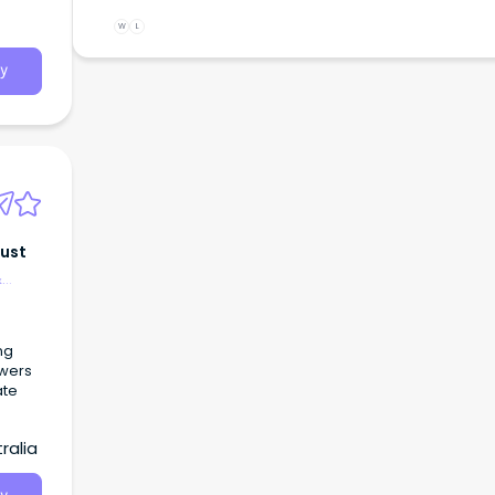
W
L
y
rust
&
ng
owers
ate
ralia