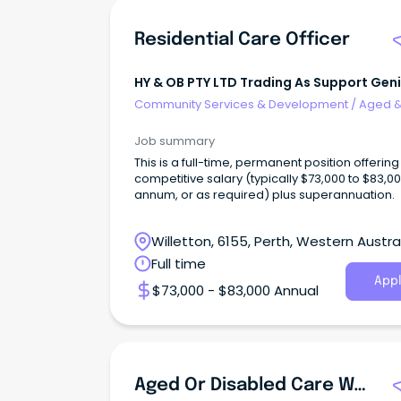
Residential Care Officer
HY & OB PTY LTD Trading As Support Gen
Community Services & Development
/
Aged 
Disability Support
Job summary
This is a full-time, permanent position offering
competitive salary (typically $73,000 to $83,0
annum, or as required) plus superannuation.
Willetton, 6155, Perth, Western Austra
Full time
Appl
$73,000 - $83,000 Annual
Aged Or Disabled Care Worker