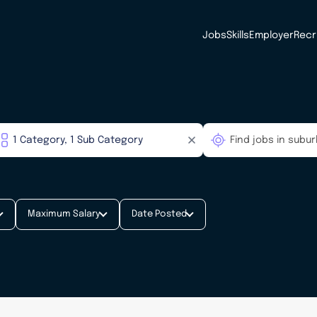
Jobs
Skills
Employer
Recr
Maximum Salary
Date Posted