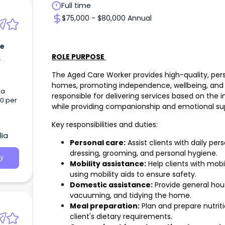
Full time
$75,000 - $80,000 Annual
ie
ROLE PURPOSE
&
The Aged Care Worker provides high-quality, pers
homes, promoting independence, wellbeing, and 
 a
responsible for delivering services based on the i
00 per
while providing companionship and emotional su
Key responsibilities and duties:
lia
Personal care:
Assist clients with daily per
dressing, grooming, and personal hygiene.
y
Mobility assistance:
Help clients with mobil
using mobility aids to ensure safety.
Domestic assistance:
Provide general hous
vacuuming, and tidying the home.
Meal preparation:
Plan and prepare nutrit
client's dietary requirements.