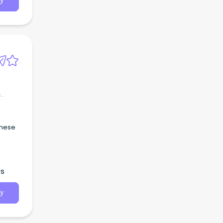
y
&
inese
es
y