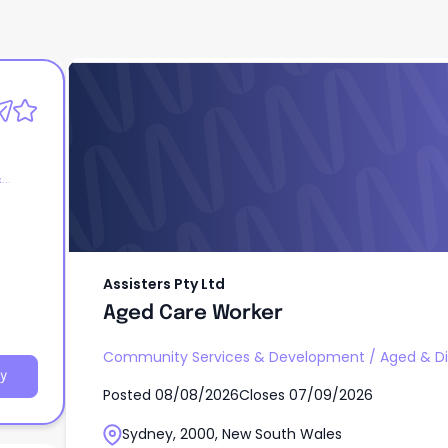
Assisters Pty Ltd
Aged Care Worker
&
Assisters Pty Ltd
Aged Care Worker
Community Services & Development
/
Aged & Di
y
Posted
08/08/2026
Closes
07/09/2026
Sydney, 2000, New South Wales