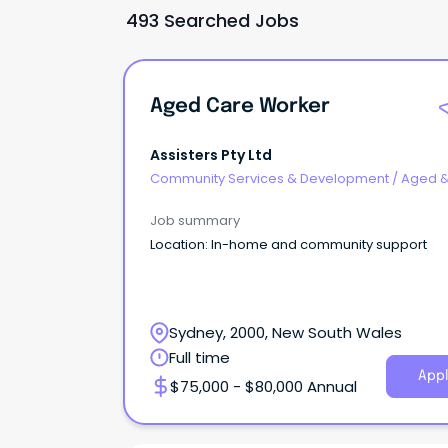
493 Searched Jobs
Aged Care Worker
Assisters Pty Ltd
Community Services & Development
/
Aged 
Disability Support
Job summary
Location: In-home and community support
Sydney, 2000, New South Wales
Full time
Appl
$75,000 - $80,000 Annual