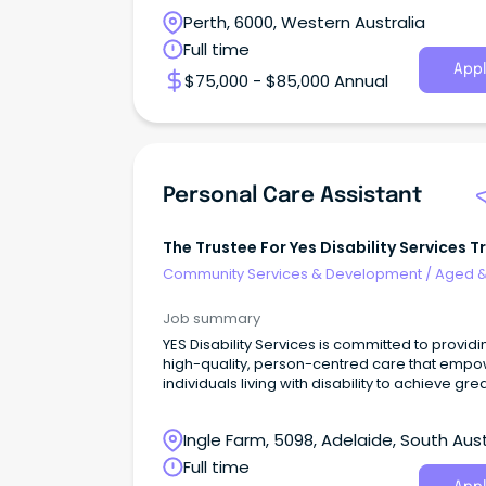
Perth, 6000, Western Australia
Full time
Appl
$75,000 - $85,000 Annual
Personal Care Assistant
The Trustee For Yes Disability Services T
Community Services & Development
/
Aged 
Disability Support
Job summary
YES Disability Services is committed to providi
high-quality, person-centred care that emp
individuals living with disability to achieve gre
Ingle Farm, 5098, Adelaide, South Aust
Full time