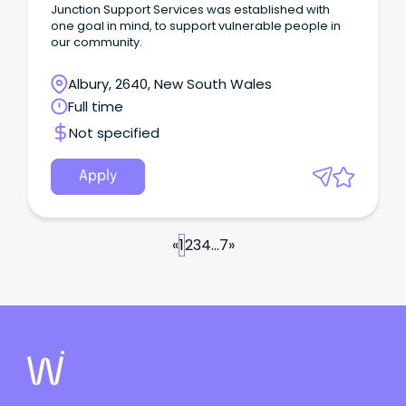
Junction Support Services was established with
one goal in mind, to support vulnerable people in
our community.
Albury, 2640, New South Wales
Full time
Not specified
Apply
«
1
2
3
4
...
7
»