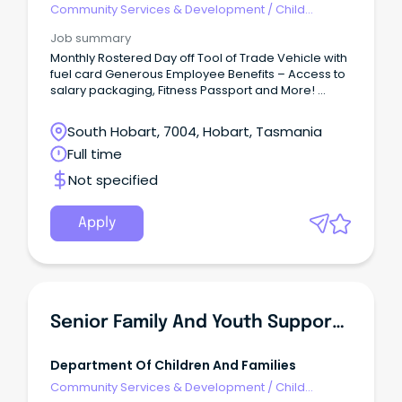
Community Services & Development
/
Child
Welfare, Youth & Family Services
Job summary
Monthly Rostered Day off Tool of Trade Vehicle with
fuel card Generous Employee Benefits – Access to
salary packaging, Fitness Passport and More!
Supportive leadership, reflective supervision and
professional development opportunities At Life
South Hobart, 7004, Hobart, Tasmania
Without Barriers, we’re all about creating safe,
Full time
supportive environments where children and
young people can thrive.
Not specified
Apply
Senior Family And Youth Support Officer
Department Of Children And Families
Community Services & Development
/
Child