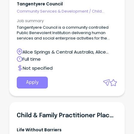
Tangentyere Council
Community Services & Development
/
Child
Welfare, Youth & Family Services
Job summary
Tangentyere Council is a community controlled
Public Benevolent Institution delivering human
services and social enterprise activities for the
benefit of Aboriginal people from the Town Camps
and Central Australia.
Alice Springs & Central Australia, Alice
Springs, Northern Territory
Full time
Not specified
Apply
Child & Family Practitioner Placement Preservation Support
Life Without Barriers