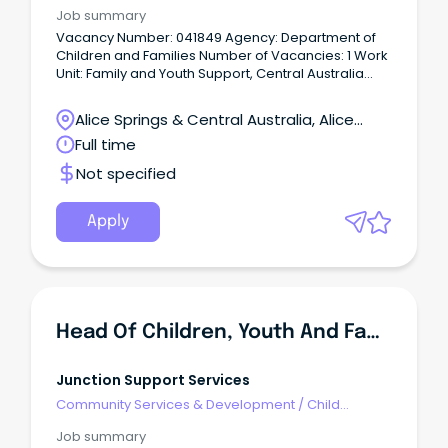
Welfare, Youth & Family Services
Job summary
Vacancy Number: 041849 Agency: Department of
Children and Families Number of Vacancies: 1 Work
Unit: Family and Youth Support, Central Australia
Location: Alice Springs Primary Objective: Under the
direction of the Team Leader, lead and supervise a
Alice Springs & Central Australia, Alice
multi-disciplinary team to provide youth and family
Springs, Northern Territory
Full time
support services to children, young people and
their families experiencing challenging behaviours
Not specified
that are placing them at risk of anti-social or
offending behaviour in accordance with
departmental policy, practice frameworks, Family
Apply
Responsibility Agreements and statutory
obligations under the Care and Protection of
Children Act and Youth Justice Act.
Head Of Children, Youth And Families
Junction Support Services
Community Services & Development
/
Child
Welfare, Youth & Family Services
Job summary