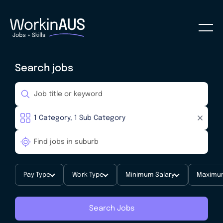
Search jobs
Pay Type
Work Type
Minimum Salary
Maximum
Search Jobs