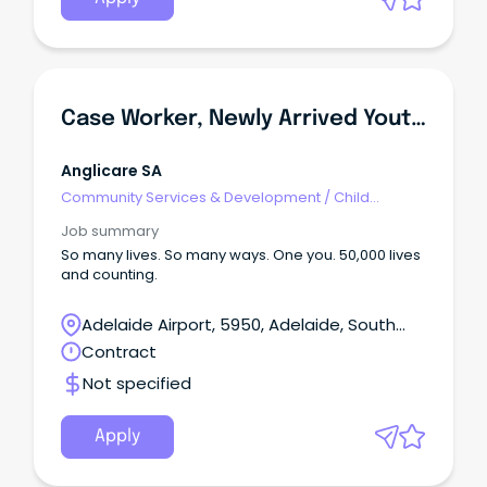
Case Worker, Newly Arrived Youth Services (NAYS)
Anglicare SA
Community Services & Development
/
Child
Welfare, Youth & Family Services
Job summary
So many lives. So many ways. One you. 50,000 lives
and counting.
Adelaide Airport, 5950, Adelaide, South
Australia
Contract
Not specified
Apply