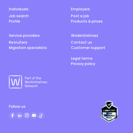
Individuals
Employers
Job search
Post a job
Profile
Products & prices
Service providers
Workinitiatives
Recruiters
Contact us
Migration specialists
Customer support
Legal terms
Privacy policy
Follow us