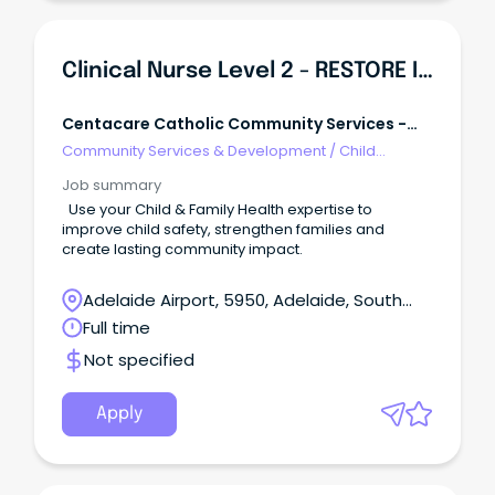
Clinical Nurse Level 2 - RESTORE Intensive Family Services
Centacare Catholic Community Services -
Adelaide
Community Services & Development
/
Child
Welfare, Youth & Family Services
Job summary
Use your Child & Family Health expertise to
improve child safety, strengthen families and
create lasting community impact.
Adelaide Airport, 5950, Adelaide, South
Australia
Full time
Not specified
Apply