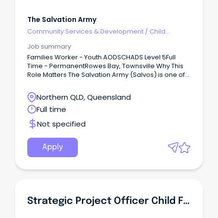
The Salvation Army
Community Services & Development
/
Child
Welfare, Youth & Family Services
Job summary
Families Worker - Youth AODSCHADS Level 5Full
Time - PermanentRowes Bay, Townsville Why This
Role Matters The Salvation Army (Salvos) is one of
Australia's largest providers of alcohol and other
drug (AOD) programs including withdrawal
Northern QLD, Queensland
management, residential and non-residential
Full time
rehabilitation, and harm reduction programs.
Not specified
Apply
Strategic Project Officer Child Family Centres Connected Beginnings - Aboriginal Identified