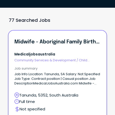
77 Searched Jobs
Midwife - Aboriginal Family Birthing Program Apply Now Job No: 943777 Work Type: Part Time Location: Barossa Categories: Nursing/Midwifery, Aborigi...
Medicaljobsaustralia
Community Services & Development
/
Child
Welfare, Youth & Family Services
Job summary
Job Info Location: Tanunda, SA Salary: Not Specified
Job Type: Contract position | Casual position Job
DescriptionMedicalJobsAustralia.com Midwife -
Aboriginal Family Birthing Program Apply now Job
no: 943777 Work type: Part time Location: Barossa
Tanunda, 5352, South Australia
Categories: Nursing-Midwifery, Aboriginal Health
Full time
Barossa Hills Fleurieu Local Health Network Position
based in Gawler Salary: RN-M1 - $77,824.00 to
Not specified
$106,187.00 p.a. (adjusted according to hours