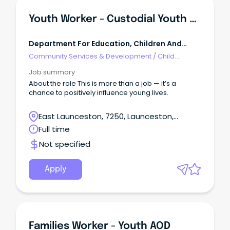
Youth Worker - Custodial Youth Justice
Department For Education, Children And
Young People Tasmania
Community Services & Development
/
Child
Welfare, Youth & Family Services
Job summary
About the role This is more than a job — it’s a
chance to positively influence young lives.
East Launceston, 7250, Launceston,
Tasmania
Full time
Not specified
Apply
Families Worker - Youth AOD