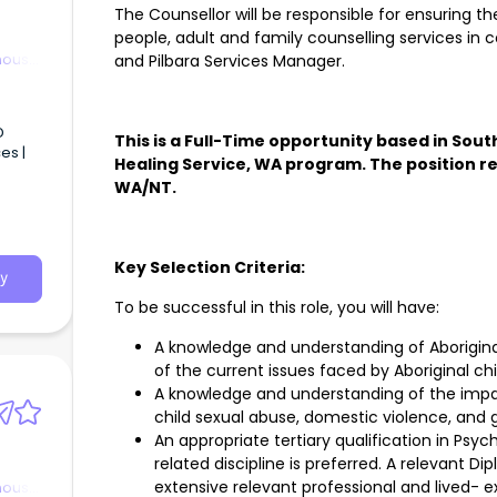
The Counsellor will be responsible for ensuring th
people, adult and family counselling services in c
nous
and Pilbara Services Manager.
D
This is a Full-Time opportunity based in Sou
es |
Healing Service, WA program. The position rep
WA/NT.
uper +
Key Selection Criteria:
y
To be successful in this role, you will have:
A knowledge and understanding of Aborigin
of the current issues faced by Aboriginal chi
A knowledge and understanding of the impac
child sexual abuse, domestic violence, and g
An appropriate tertiary qualification in Psyc
related discipline is preferred. A relevant 
extensive relevant professional and lived- e
nous