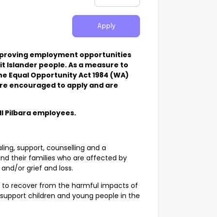
Apply
improving employment opportunities
t Islander people. As a measure to
the Equal Opportunity Act 1984 (WA)
e are encouraged to apply and are
ll Pilbara employees.
ling, support, counselling and a
nd their families who are affected by
and/or grief and loss.
ts to recover from the harmful impacts of
support children and young people in the