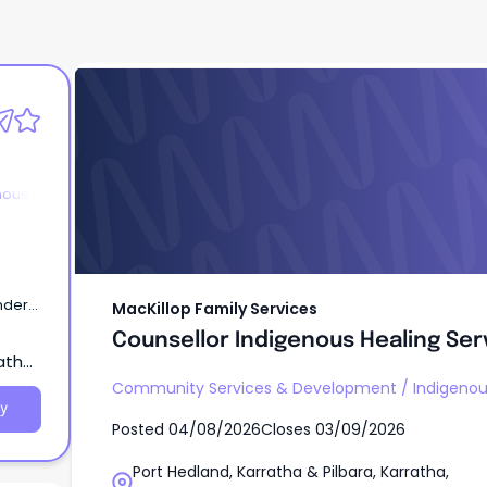
MacKillop Family Services
Counsellor Indigenous Healing Ser
nous
ander
MacKillop Family Services
Counsellor Indigenous Healing Ser
atha,
Community Services & Development
/
Indigenou
y
Posted
04/08/2026
Closes
03/09/2026
Port Hedland, Karratha & Pilbara, Karratha,