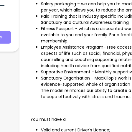
t__
Salary packaging – we can help you to maxi
per year, which allows you to reduce the am
Paid Training that is industry specific includ
emy,
Sanctuary and Cultural Awareness training.
 plus
Fitness Passport - which is a discounted wo
available to you and your family. For a fract
y
membership.
Employee Assistance Program- Free access t
aspects of life such as social, financial, phy
counselling and coaching supporting relati
including health advice from qualified nutriti
Supportive Environment - Monthly supporti
Sanctuary Organisation - MacKillop’s work i
evidence-supported, whole of organisation f
The model reinforces our ability to create
to cope effectively with stress and trauma, 
You must have a:
Valid and current Driver’s Licence;