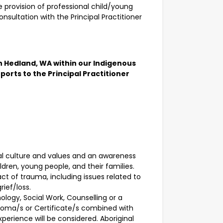
e provision of professional child/young
onsultation with the Principal Practitioner
th Hedland, WA within our Indigenous
orts to the Principal Practitioner
al culture and values and an awareness
ldren, young people, and their families.
t of trauma, including issues related to
rief/loss.
hology, Social Work, Counselling or a
Diploma/s or Certificate/s combined with
xperience will be considered. Aboriginal