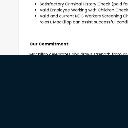
Satisfactory Criminal History Check (paid for
Valid Employee Working with Children Check
Valid and current NDIS Workers Screening Che
roles). MacKillop can assist successful candi
Our Commitment:
MacKillop celebrates and draws strength from dive
people. Every person at MacKillop has the right to
value every person’s ability, cultural or linguistic
gender identity, gender expression, intersex status,
beliefs, socio-economic status, and age.
It is our goal that MacKillop Family Services conti
culturally competent, and welcoming organisation 
children, young people, families, and communitie
Aboriginal and Torres Strait Islander people
this position.