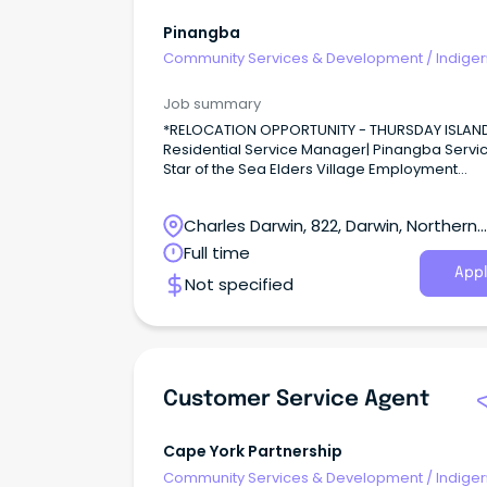
Pinangba
Community Services & Development
/
Indige
& Multicultural Services
Job summary
*RELOCATION OPPORTUNITY - THURSDAY ISLAN
Residential Service Manager| Pinangba Servic
Star of the Sea Elders Village Employment
Term: Permanent Full-time Location: Thursday
Island Remuneration: Competitive Salary + S
Charles Darwin, 822, Darwin, Northern
NFP Salary Packaging Experience: Aged Care,
Indigenous Health, Strong Leadership Additional
Territory
Full time
Benefits Sign On Bonus $2000 Retention Bonuses
Appl
Not specified
$27,500 paid in instalments over 24 months.
Customer Service Agent
Cape York Partnership
Community Services & Development
/
Indige