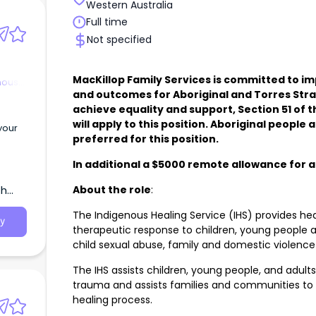
Western Australia
Full time
Not specified
MacKillop Family Services is committed to 
nous
and outcomes for Aboriginal and Torres Strai
achieve equality and support, Section 51 of 
will apply to this position. Aboriginal peopl
your
preferred for this position.
In additional a $5000 remote allowance for a
About the role
:
th
The Indigenous Healing Service (IHS) provides hea
y
therapeutic response to children, young people a
child sexual abuse, family and domestic violence 
The IHS assists children, young people, and adul
trauma and assists families and communities to 
healing process.