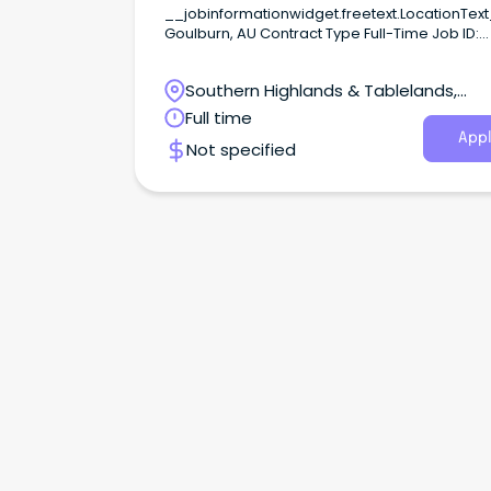
__jobinformationwidget.freetext.LocationTex
Goulburn, AU Contract Type Full-Time Job ID:
REF1609Z Apply Shortlist Full-time, Ongoing position
at HEW Level 6.Based at the NSW Police Acad
Southern Highlands & Tablelands,
GoulburnSalary: $97,693 – $104,713 per annum,
17% Super and Leave Loading.
Goulburn, New South Wales
Full time
Appl
Not specified