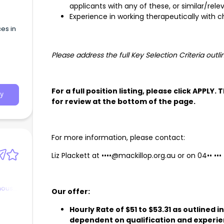
applicants with any of these, or similar/re
Experience in working therapeutically with c
es in
Please address the full Key Selection Criteria outli
For a full position listing, please click APPLY.
y
for review at the bottom of the page.
For more information, please contact:
Liz Plackett at
••••@mackillop.org.au
or on
04•• •••
nous
Our offer:
Hourly Rate of $51 to $53.31 as outlined 
dependent on qualification and experi