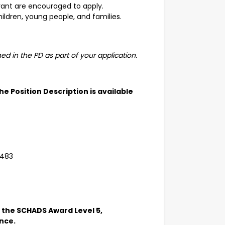
levant are encouraged to apply.
hildren, young people, and families.
ned in the PD as part of your application.
 The Position Description is available
 483
in the SCHADS Award Level 5,
ence.