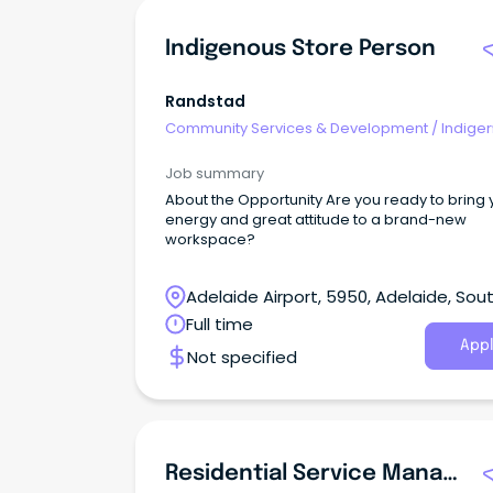
Indigenous Store Person
Randstad
Community Services & Development
/
Indige
& Multicultural Services
Job summary
About the Opportunity Are you ready to bring 
energy and great attitude to a brand-new
workspace?
Adelaide Airport, 5950, Adelaide, Sou
Australia
Full time
Appl
Not specified
Residential Service Manager