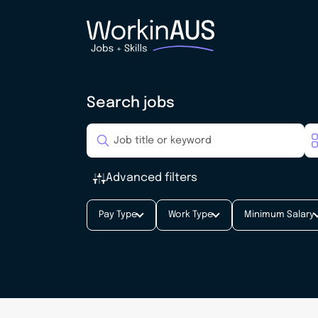
Search jobs
Advanced filters
Pay Type
Work Type
Minimum Salary