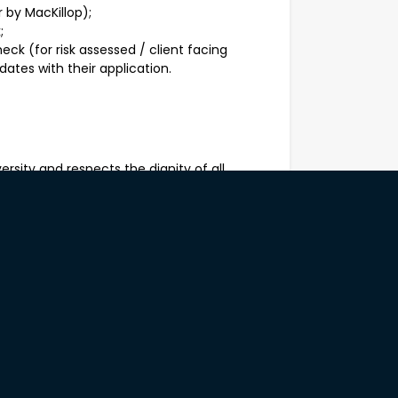
 by MacKillop);
;
ck (for risk assessed / client facing
dates with their application.
rsity and respects the dignity of all
 be safe and to be treated justly. We
 backgrounds, ethnicity, sexual orientation,
 relationship status, religious or spiritual
nues to evolve as a culturally safe,
to Aboriginal and Torres Strait Islander
s.
 are strongly encouraged to apply for