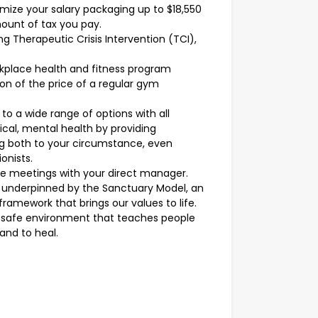
mize your salary packaging up to $18,550
ount of tax you pay.
ing Therapeutic Crisis Intervention (TCI),
rkplace health and fitness program
ion of the price of a regular gym
o a wide range of options with all
sical, mental health by providing
ng both to your circumstance, even
onists.
ve meetings with your direct manager.
s underpinned by the Sanctuary Model, an
ramework that brings our values to life.
 a safe environment that teaches people
and to heal.