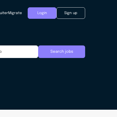
uiter
Migrate
Login
Sign up
Search jobs