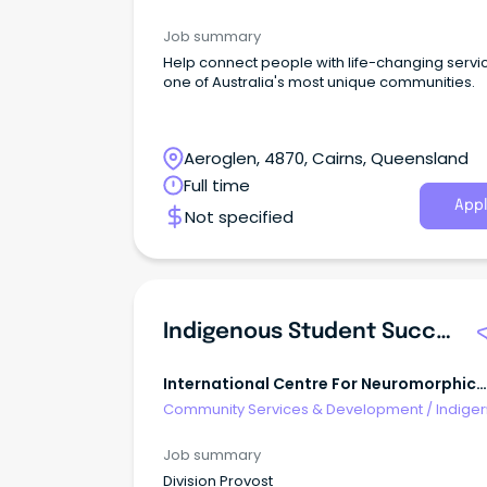
& Multicultural Services
Job summary
Help connect people with life-changing servic
one of Australia's most unique communities.
Aeroglen, 4870, Cairns, Queensland
Full time
Appl
Not specified
Indigenous Student Success Officer (Identified Indigenous Role)
International Centre For Neuromorphic
Systems (icns)
Community Services & Development
/
Indige
& Multicultural Services
Job summary
Division Provost