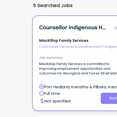
5 Searched Jobs
Counsellor Indigenous Healing Service
MacKillop Family Services
Community Services & Development
/
Indige
& Multicultural Services
Job summary
MacKillop Family Services is committed to
improving employment opportunities and
outcomes for Aboriginal and Torres Strait Isl
people.
Port Hedland, Karratha & Pilbara, Karr
Western Australia
Full time
Appl
Not specified