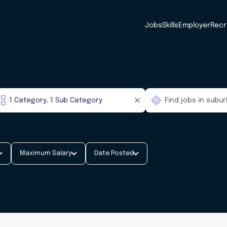
Jobs
Skills
Employer
Recr
Maximum Salary
Date Posted