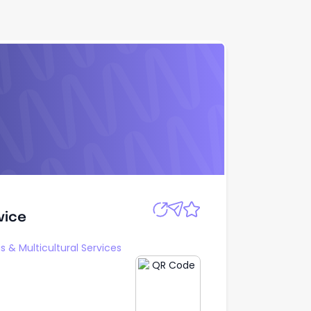
Apply
vice
vice
s & Multicultural Services