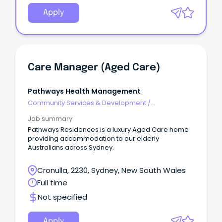
Apply
Care Manager (Aged Care)
Pathways Health Management
Community Services & Development
/
Management
Job summary
Pathways Residences is a luxury Aged Care home
providing accommodation to our elderly
Australians across Sydney.
Cronulla, 2230, Sydney, New South Wales
Full time
Not specified
Apply