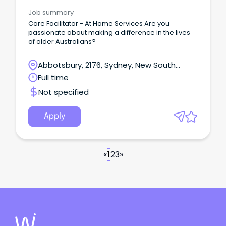
Management
Job summary
Care Facilitator - At Home Services Are you
passionate about making a difference in the lives
of older Australians?
Abbotsbury, 2176, Sydney, New South
Wales
Full time
Not specified
Apply
«
1
2
3
»