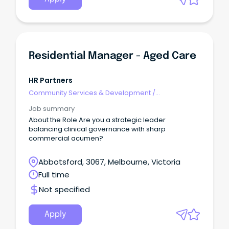
Residential Manager - Aged Care
HR Partners
Community Services & Development
/
Management
Job summary
About the Role Are you a strategic leader
balancing clinical governance with sharp
commercial acumen?
Abbotsford, 3067, Melbourne, Victoria
Full time
Not specified
Apply