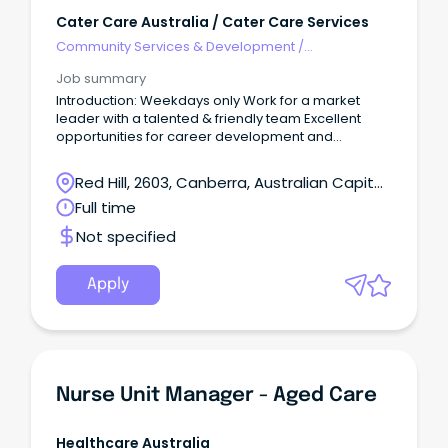
Cater Care Australia / Cater Care Services
Community Services & Development
/
Management
Job summary
Introduction: Weekdays only Work for a market
leader with a talented & friendly team Excellent
opportunities for career development and
progression The Role: Cater Care seeks to appoint
a Chef Manager at one of our key sites in Red Hill,
Red Hill, 2603, Canberra, Australian Capital
ACT, weekdays only, Monday To Friday 6:00 am to
Territory
Full time
2:30 pm Organising day-to-day operations; this is
the ideal role for someone who wants to provide a
Not specified
fantastic meal experience to our customers in
aged care and values a well-run kitchen.
Apply
Nurse Unit Manager - Aged Care
Healthcare Australia