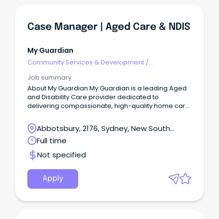
Case Manager | Aged Care & NDIS
My Guardian
Community Services & Development
/
Management
Job summary
About My Guardian My Guardian is a leading Aged
and Disability Care provider dedicated to
delivering compassionate, high-quality home care
services.
Abbotsbury, 2176, Sydney, New South
Wales
Full time
Not specified
Apply