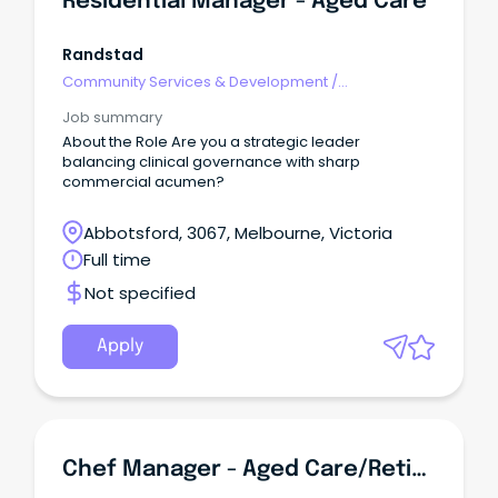
Residential Manager - Aged Care
Randstad
Community Services & Development
/
Management
Job summary
About the Role Are you a strategic leader
balancing clinical governance with sharp
commercial acumen?
Abbotsford, 3067, Melbourne, Victoria
Full time
Not specified
Apply
Chef Manager - Aged Care/Retirement