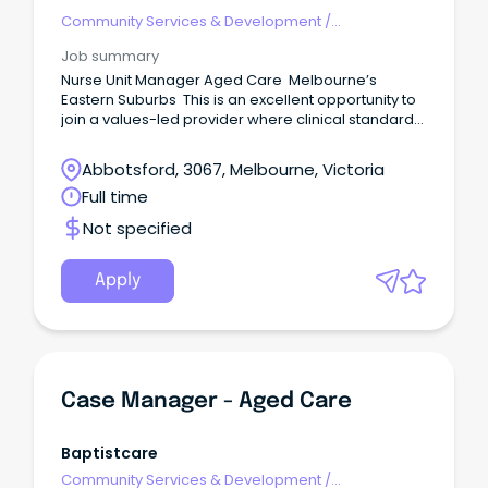
Community Services & Development
/
Management
Job summary
Nurse Unit Manager Aged Care Melbourne’s
Eastern Suburbs This is an excellent opportunity to
join a values-led provider where clinical standards,
resident dignity and staff development are
genuinely prioritised.
Abbotsford, 3067, Melbourne, Victoria
Full time
Not specified
Apply
Case Manager - Aged Care
Baptistcare
Community Services & Development
/