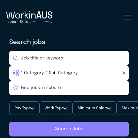
Search jobs
Pay Type
Work Type
Minimum Salary
Maximum
Search Jobs