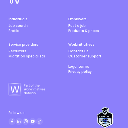
Individuals
Employers
Job search
Post a job
Profile
Products & prices
Service providers
Workinitiatives
Recruiters
Contact us
Migration specialists
Customer support
Legal terms
Privacy policy
Follow us