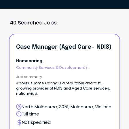
40 Searched Jobs
Case Manager (Aged Care+ NDIS)
Homecaring
Community Services & Development
/
Management
Job summary
About usHome Caring is a reputable and fast-
growing provider of NDIS and Aged Care services,
nationwide.
North Melbourne, 3051, Melbourne, Victoria
Full time
Not specified