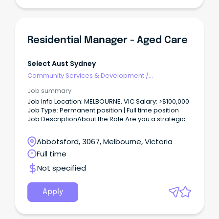
Residential Manager - Aged Care
Select Aust Sydney
Community Services & Development
/
Management
Job summary
Job Info Location: MELBOURNE, VIC Salary: >$100,000
Job Type: Permanent position | Full time position
Job DescriptionAbout the Role Are you a strategic
leader balancing clinical governance with sharp
commercial acumen?
Abbotsford, 3067, Melbourne, Victoria
Full time
Not specified
Apply