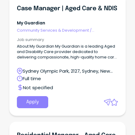
Case Manager | Aged Care & NDIS
My Guardian
Community Services & Development
/
Management
Job summary
About My Guardian My Guardian is a leading Aged
and Disability Care provider dedicated to
delivering compassionate, high-quality home care
services.
Sydney Olympic Park, 2127, Sydney, New
South Wales
Full time
Not specified
Apply