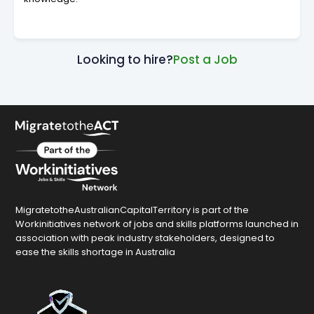
Looking to hire?
Post a Job
MigratetotheAustralianCapitalTerritory is part of the
Workinitiatives network of jobs and skills platforms launched in
association with peak industry stakeholders, designed to
ease the skills shortage in Australia