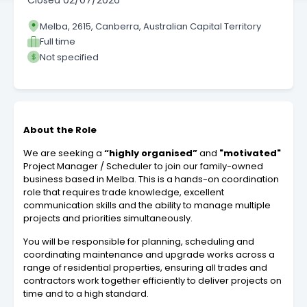
Closed
02/07/2026
Melba, 2615, Canberra, Australian Capital Territory
Full time
Not specified
About the Role
We are seeking a
“highly organised”
and
"motivated"
Project Manager / Scheduler to join our family-owned
business based in Melba. This is a hands-on coordination
role that requires trade knowledge, excellent
communication skills and the ability to manage multiple
projects and priorities simultaneously.
You will be responsible for planning, scheduling and
coordinating maintenance and upgrade works across a
range of residential properties, ensuring all trades and
contractors work together efficiently to deliver projects on
time and to a high standard.