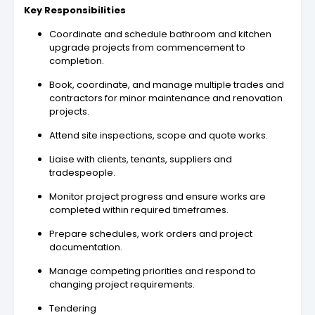
Key Responsibilities
Coordinate and schedule bathroom and kitchen
upgrade projects from commencement to
completion.
Book, coordinate, and manage multiple trades and
contractors for minor maintenance and renovation
projects.
Attend site inspections, scope and quote works.
Liaise with clients, tenants, suppliers and
tradespeople.
Monitor project progress and ensure works are
completed within required timeframes.
Prepare schedules, work orders and project
documentation.
Manage competing priorities and respond to
changing project requirements.
Tendering