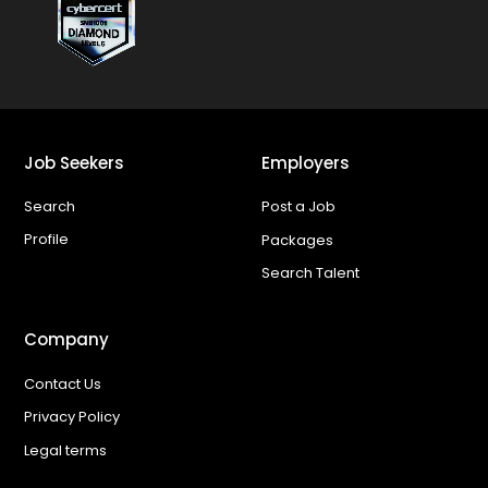
Job Seekers
Employers
Search
Post a Job
Profile
Packages
Search Talent
Company
Contact Us
Privacy Policy
Legal terms