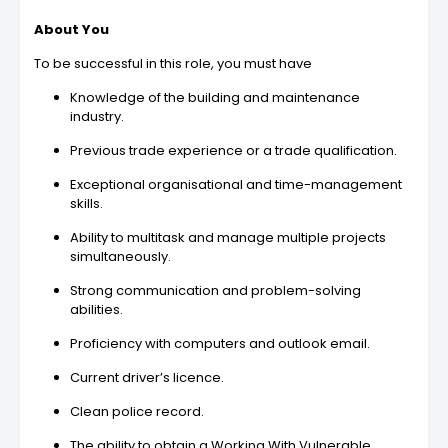
About You
To be successful in this role, you must have
Knowledge of the building and maintenance
industry.
Previous trade experience or a trade qualification.
Exceptional organisational and time-management
skills.
Ability to multitask and manage multiple projects
simultaneously.
Strong communication and problem-solving
abilities.
Proficiency with computers and outlook email.
Current driver’s licence.
Clean police record.
The ability to obtain a Working With Vulnerable