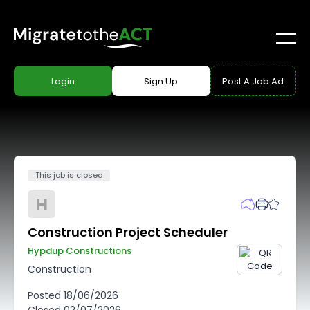
Login
Sign Up
Post A Job Ad
This job is closed
H
Construction Project Scheduler
Hypdup Constructions
Construction
Posted
18/06/2026