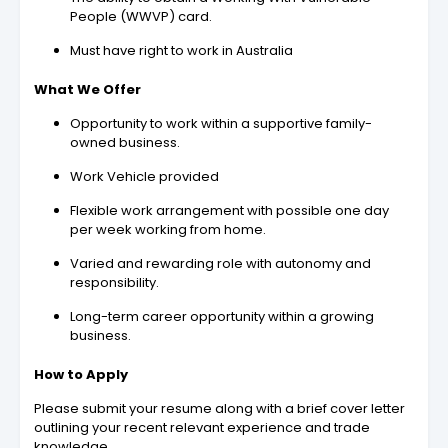
People (WWVP) card.
Must have right to work in Australia
What We Offer
Opportunity to work within a supportive family-
owned business.
Work Vehicle provided
Flexible work arrangement with possible one day
per week working from home.
Varied and rewarding role with autonomy and
responsibility.
Long-term career opportunity within a growing
business.
How to Apply
Please submit your resume along with a brief cover letter
outlining your recent relevant experience and trade
knowledge.