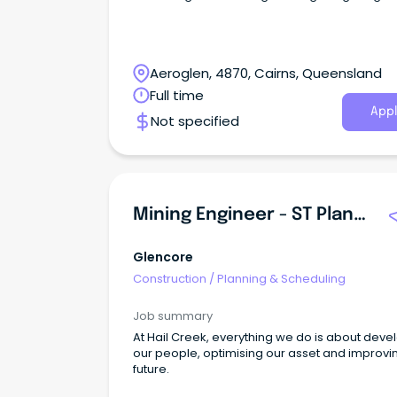
Aeroglen, 4870, Cairns, Queensland
Full time
Appl
Not specified
Mining Engineer - ST Planning New
Glencore
Construction
/
Planning & Scheduling
Job summary
At Hail Creek, everything we do is about deve
our people, optimising our asset and improvi
future.