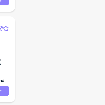
y
a
h
and
y