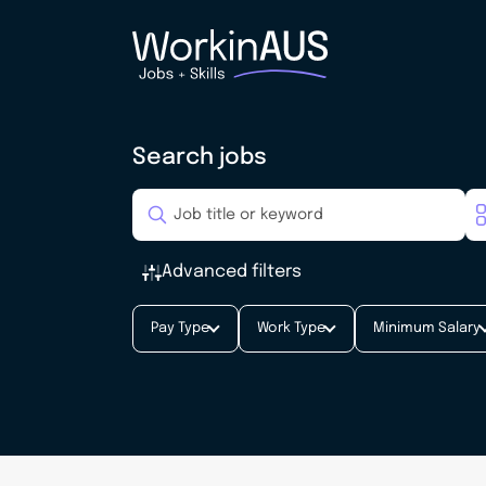
Search jobs
Advanced filters
Pay Type
Work Type
Minimum Salary