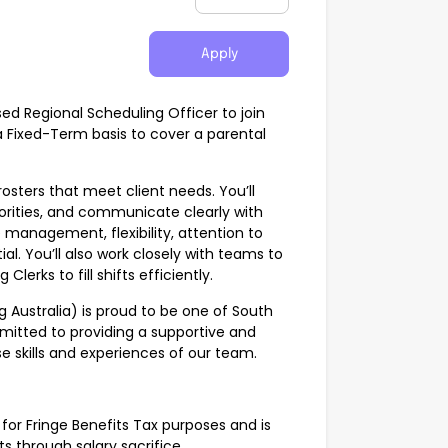
Apply
ed Regional Scheduling Officer to join
 Fixed-Term basis to cover a parental
rosters that meet client needs. You’ll
rities, and communicate clearly with
management, flexibility, attention to
al. You’ll also work closely with teams to
erks to fill shifts efficiently.
g Australia) is proud to be one of South
mmitted to providing a supportive and
e skills and experiences of our team.
for Fringe Benefits Tax purposes and is
ts through salary sacrifice.