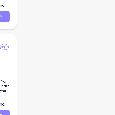
and
y
O from
 Coast
r
and
round.