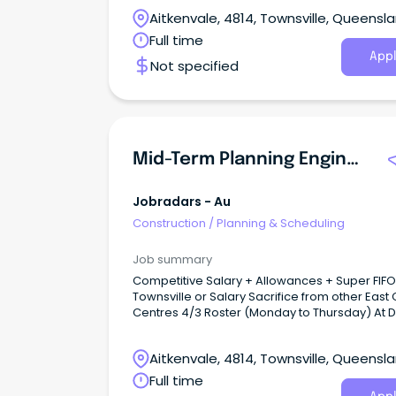
Aitkenvale, 4814, Townsville, Queensl
Full time
Appl
Not specified
Mid-Term Planning Engineer
Jobradars - Au
Construction
/
Planning & Scheduling
Job summary
Competitive Salary + Allowances + Super FIF
Townsville or Salary Sacrifice from other East
Centres 4/3 Roster (Monday to Thursday) At Dyno
Nobel Limited our people vision is to unlock ou
people capability and culture to create safe,
Aitkenvale, 4814, Townsville, Queensl
inclusive and high performing teams on the g
Full time