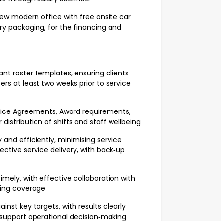
 new modern office with free onsite car
ary packaging, for the financing and
t roster templates, ensuring clients
rs at least two weeks prior to service
rvice Agreements, Award requirements,
 distribution of shifts and staff wellbeing
 and efficiently, minimising service
ective service delivery, with back‑up
imely, with effective collaboration with
fing coverage
inst key targets, with results clearly
support operational decision‑making