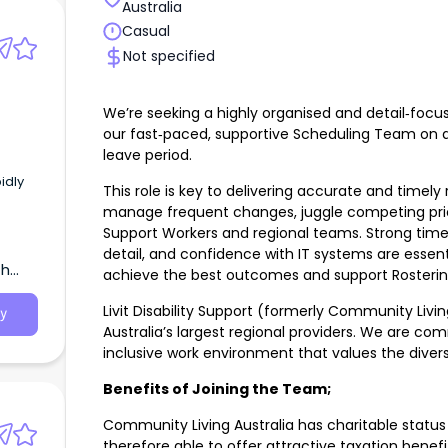
Australia
Casual
Not specified
We’re seeking a highly organised and detail‑focus
our fast‑paced, supportive Scheduling Team on a
leave period.
idly
This role is key to delivering accurate and timely 
manage frequent changes, juggle competing prio
Support Workers and regional teams. Strong time 
detail, and confidence with IT systems are essenti
th
achieve the best outcomes and support Rostering Cl
Livit Disability Support (formerly Community Livin
y
Australia’s largest regional providers. We are co
inclusive work environment that values the divers
Benefits of Joining the Team;
Community Living Australia has charitable status 
therefore able to offer attractive taxation benefi