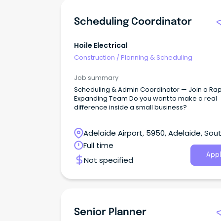
Scheduling Coordinator
Hoile Electrical
Construction
/
Planning & Scheduling
Job summary
Scheduling & Admin Coordinator — Join a Rap
Expanding Team Do you want to make a real
difference inside a small business?
Adelaide Airport, 5950, Adelaide, Sou
Australia
Full time
Appl
Not specified
Senior Planner