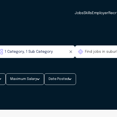
Jobs
Skills
Employer
Recr
Maximum Salary
Date Posted