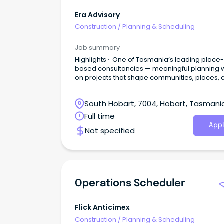
Era Advisory
Construction
/
Planning & Scheduling
Job summary
Highlights · One of Tasmania’s leading place-
based consultancies — meaningful planning 
on projects that shape communities, places, 
environments · Flexible, values-led workplace with
genuine career progression · Competitive
South Hobart, 7004, Hobart, Tasmani
remuneration and professional development
support About Era Advisory Era Advisory is a
Full time
Tasmanian-based strategic advisory working
Appl
Not specified
across approvals, policy, engagement and
strategy.
Operations Scheduler
Flick Anticimex
Construction
/
Planning & Scheduling