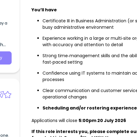
You’ll have
Certificate III in Business Administration (or 
ay a
busy administrative environment
Experience working in a large or multi‑site 
th
with accuracy and attention to detail
Strong time‑management skills and the abili
y
fast‑paced setting
Confidence using IT systems to maintain a
processes
Clear communication and customer service ski
operational changes
Scheduling and/or rostering experience 
Applications will close
5:00pm 20 July 2026
If this role interests you, please complete 
done.