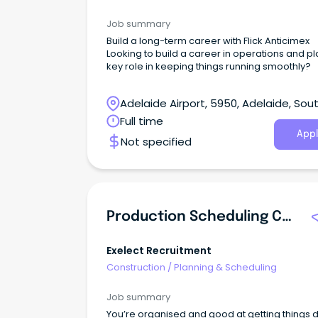
Job summary
Build a long-term career with Flick Anticimex
Looking to build a career in operations and pl
key role in keeping things running smoothly?
Adelaide Airport, 5950, Adelaide, Sou
Australia
Full time
Appl
Not specified
Production Scheduling Coordinator
Exelect Recruitment
Construction
/
Planning & Scheduling
Job summary
You’re organised and good at getting things 