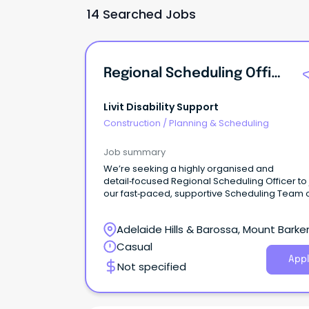
14 Searched Jobs
Regional Scheduling Officer
Livit Disability Support
Construction
/
Planning & Scheduling
Job summary
We’re seeking a highly organised and
detail‑focused Regional Scheduling Officer to 
our fast‑paced, supportive Scheduling Team 
Fixed-Term basis to cover a parental leave pe
Adelaide Hills & Barossa, Mount Barker
South Australia
Casual
Appl
Not specified