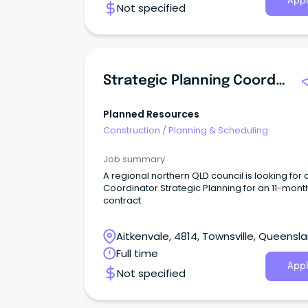
Appl
Not specified
Strategic Planning Coordinator
Planned Resources
Construction
/
Planning & Scheduling
Job summary
A regional northern QLD council is looking for 
Coordinator Strategic Planning for an 11-mont
contract.
Aitkenvale, 4814, Townsville, Queensl
Full time
Appl
Not specified