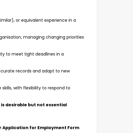
similar), or equivalent experience in a
organisation, managing changing priorities
ty to meet tight deadlines in a
ccurate records and adapt to new
lls, with flexibility to respond to
is desirable but not essential
our Application for Employment Form