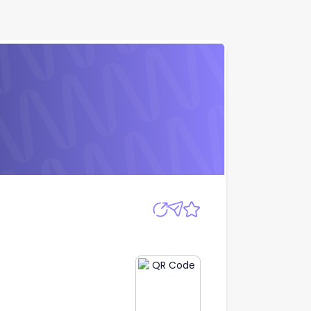
Apply