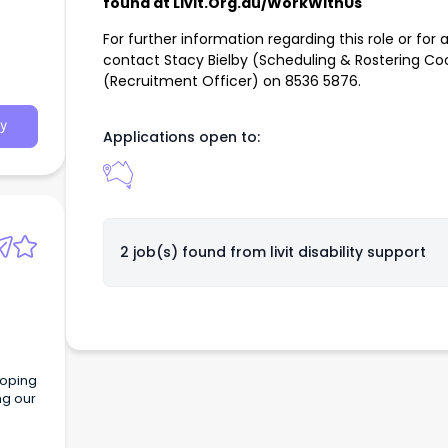
found at Livit.Org.au/WorkWithUs
For further information regarding this role or for 
contact Stacy Bielby (Scheduling & Rostering Co
(Recruitment Officer) on 8536 5876.
y
Applications open to:
2 job(s) found from
livit disability support
loping
ng our