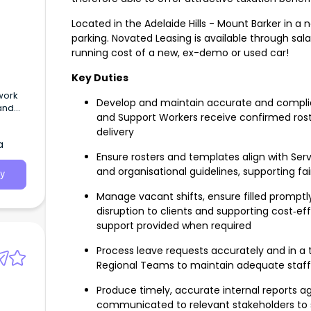
Located in the Adelaide Hills - Mount Barker in a
parking. Novated Leasing is available through sal
running cost of a new, ex-demo or used car!
Key Duties
work
Develop and maintain accurate and complian
and
and Support Workers receive confirmed roste
delivery
a
Ensure rosters and templates align with Se
and organisational guidelines, supporting fair
y
Manage vacant shifts, ensure filled promptly
disruption to clients and supporting cost‑eff
support provided when required
Process leave requests accurately and in a t
Regional Teams to maintain adequate staf
Produce timely, accurate internal reports aga
communicated to relevant stakeholders to 