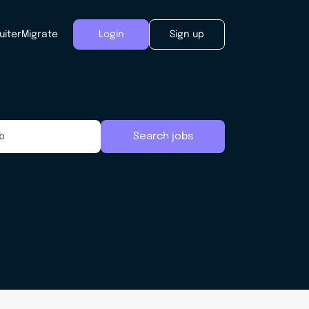
uiter
Migrate
Login
Sign up
Search jobs