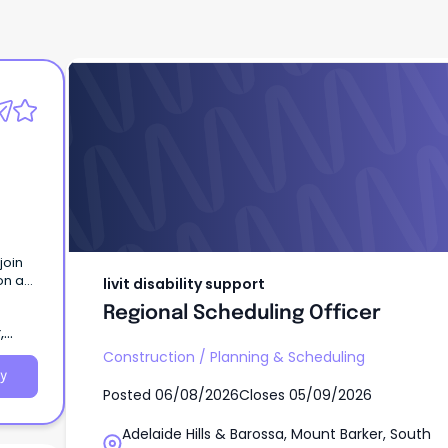
livit disability support
Regional Scheduling Officer
join
on a
livit disability support
riod.
Regional Scheduling Officer
,
Construction
/
Planning & Scheduling
y
Posted
06/08/2026
Closes
05/09/2026
Adelaide Hills & Barossa, Mount Barker, South