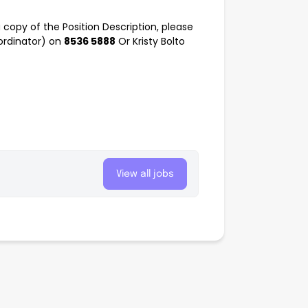
a copy of the Position Description, please
ordinator) on
8536 5888
Or Kristy Bolto
View all jobs