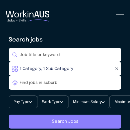
Search jobs
Pay Type
Work Type
Minimum Salary
Maximum
Search Jobs