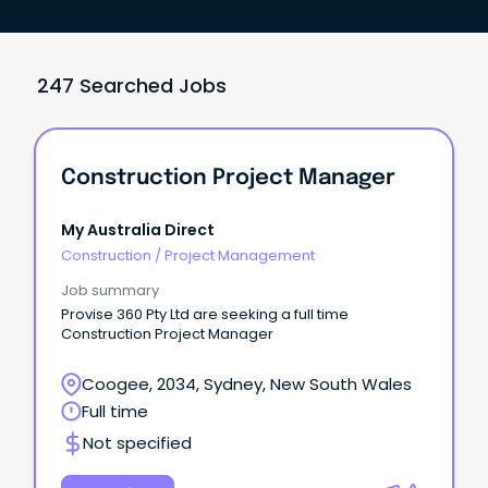
247 Searched Jobs
Construction Project Manager
My Australia Direct
Construction
/
Project Management
Job summary
Provise 360 Pty Ltd are seeking a full time
Construction Project Manager
Coogee, 2034, Sydney, New South Wales
Full time
Not specified