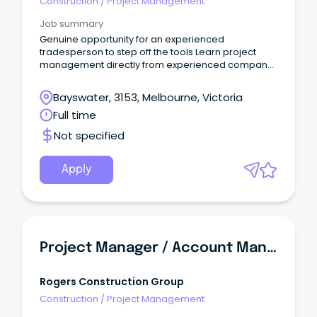
Construction
/
Project Management
Job summary
Genuine opportunity for an experienced
tradesperson to step off the tools Learn project
management directly from experienced company
directors Work on major retail fitouts throughout
Victoria and across Australia READY TO STEP OFF THE
Bayswater, 3153, Melbourne, Victoria
TOOLS AND INTO PROJECT MANAGEMENT?
Full time
Not specified
Apply
Project Manager / Account Manager - Aged Care & Retirement Living | SA
Rogers Construction Group
Construction
/
Project Management