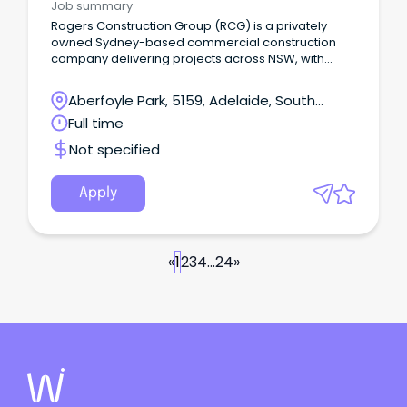
Job summary
Rogers Construction Group (RCG) is a privately
owned Sydney-based commercial construction
company delivering projects across NSW, with
offices in Newcastle and Wollongong, and recently
expanded into Melbourne & South Australia We
Aberfoyle Park, 5159, Adelaide, South
specialise in Education, Aged Care & Retirement
Australia
Full time
Living, Social and Government Housing,
Government, Industrial, Corporate and Retail
Not specified
projects up to $20m.
Apply
«
1
2
3
4
...
24
»