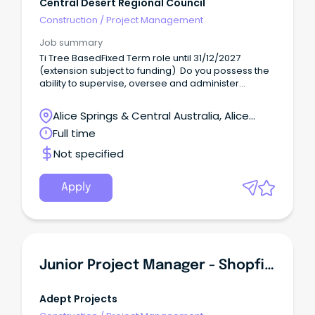
Central Desert Regional Council
Construction
/
Project Management
Job summary
Ti Tree BasedFixed Term role until 31/12/2027
(extension subject to funding) Do you possess the
ability to supervise, oversee and administer
program services?
Alice Springs & Central Australia, Alice
Springs, Northern Territory
Full time
Not specified
Apply
Junior Project Manager - Shopfitter Or Carpenter Step-Up
Adept Projects