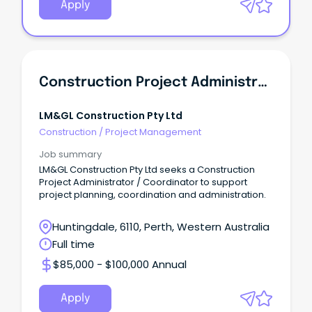
Apply
Construction Project Administrator / Coordinator
LM&GL Construction Pty Ltd
Construction
/
Project Management
Job summary
LM&GL Construction Pty Ltd seeks a Construction
Project Administrator / Coordinator to support
project planning, coordination and administration.
Huntingdale, 6110, Perth, Western Australia
Full time
$85,000 - $100,000 Annual
Apply