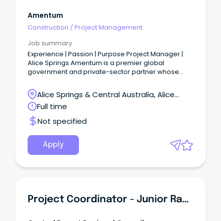
Amentum
Construction
/
Project Management
Job summary
Experience | Passion | Purpose Project Manager |
Alice Springs Amentum is a premier global
government and private-sector partner whose
experience, passion and purpose drive mission
success.
Alice Springs & Central Australia, Alice
Springs, Northern Territory
Full time
Not specified
Apply
Project Coordinator - Junior Rangers - Ti Tree Based