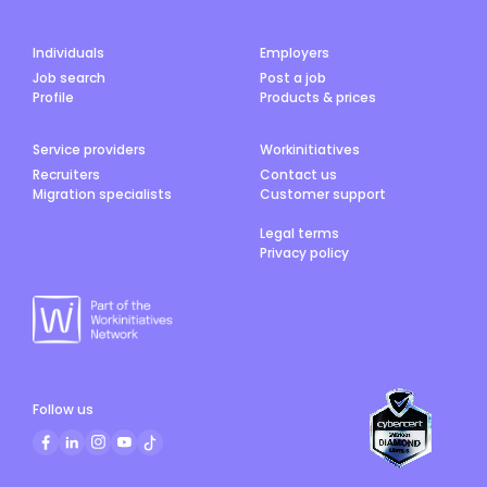
Individuals
Employers
Job search
Post a job
Profile
Products & prices
Service providers
Workinitiatives
Recruiters
Contact us
Migration specialists
Customer support
Legal terms
Privacy policy
Follow us