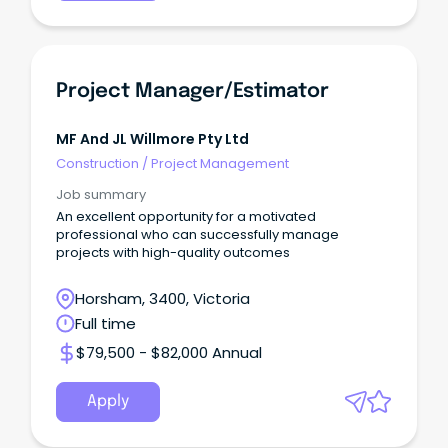
Project Manager/Estimator
MF And JL Willmore Pty Ltd
Construction
/
Project Management
Job summary
An excellent opportunity for a motivated
professional who can successfully manage
projects with high-quality outcomes
Horsham, 3400, Victoria
Full time
$79,500 - $82,000 Annual
Apply