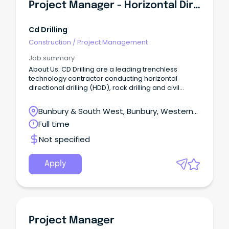
Project Manager - Horizontal Directional Drilling (HDD)
Cd Drilling
Construction
/
Project Management
Job summary
About Us: CD Drilling are a leading trenchless
technology contractor conducting horizontal
directional drilling (HDD), rock drilling and civil
construction works to install below ground assets.
About the Role: We are seeking an experienced
Bunbury & South West, Bunbury, Western
Project Manager to lead and oversee horizontal
Australia
Full time
directional drilling operations across projects
throughout WA.
Not specified
Apply
Project Manager