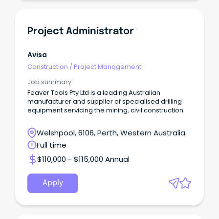
Project Administrator
Avisa
Construction
/
Project Management
Job summary
Feaver Tools Pty Ltd is a leading Australian
manufacturer and supplier of specialised drilling
equipment servicing the mining, civil construction
Welshpool, 6106, Perth, Western Australia
Full time
$110,000 - $115,000 Annual
Apply