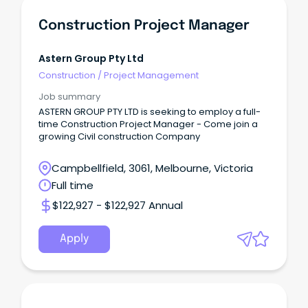
Construction Project Manager
Astern Group Pty Ltd
Construction
/
Project Management
Job summary
ASTERN GROUP PTY LTD is seeking to employ a full-
time Construction Project Manager - Come join a
growing Civil construction Company
Campbellfield, 3061, Melbourne, Victoria
Full time
$122,927 - $122,927 Annual
Apply