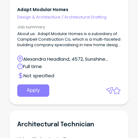
Adapt Modular Homes
Design & Architecture
/
Architectural Drafting
Job summary
About us: Adapt Modular Homes is a subsidiary of
Campbell Construction Co, which is a multi-faceted
building company specialising in new home design
and construction, renovations, modular homes and
insurance repair works.
Alexandra Headland, 4572, Sunshine
Coast, Queensland
Full time
Not specified
Apply
Architectural Technician