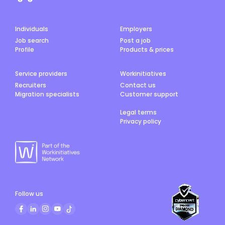
Individuals
Employers
Job search
Post a job
Profile
Products & prices
Service providers
Workinitiatives
Recruiters
Contact us
Migration specialists
Customer support
Legal terms
Privacy policy
Follow us