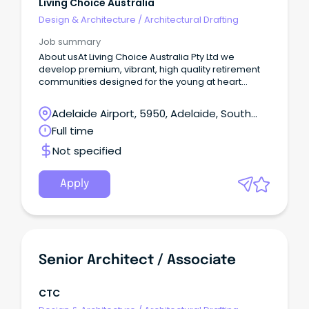
Living Choice Australia
Design & Architecture
/
Architectural Drafting
Job summary
About usAt Living Choice Australia Pty Ltd we
develop premium, vibrant, high quality retirement
communities designed for the young at heart
across Australia.
Adelaide Airport, 5950, Adelaide, South
Australia
Full time
Not specified
Apply
Senior Architect / Associate
CTC