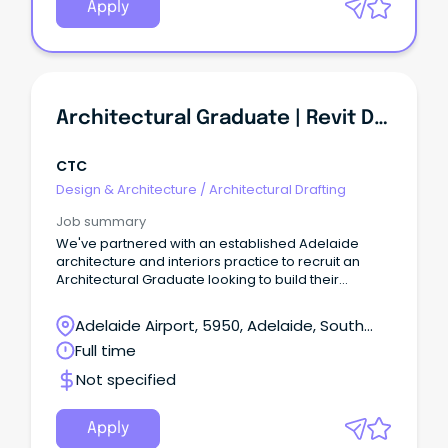
Apply
Architectural Graduate | Revit Documentation | Healthcare & Education Projects
CTC
Design & Architecture
/
Architectural Drafting
Job summary
We've partnered with an established Adelaide
architecture and interiors practice to recruit an
Architectural Graduate looking to build their
technical expertise across a diverse portfolio of
projects.
Adelaide Airport, 5950, Adelaide, South
Australia
Full time
Not specified
Apply