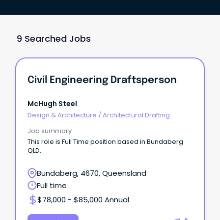
9 Searched Jobs
Civil Engineering Draftsperson
McHugh Steel
Design & Architecture
/
Architectural Drafting
Job summary
This role is Full Time position based in Bundaberg
QLD.
Bundaberg, 4670, Queensland
Full time
$78,000 - $85,000 Annual