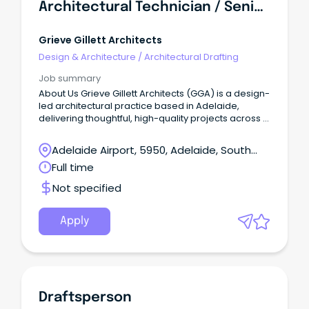
Architectural Technician / Senior Architectural Technician
Grieve Gillett Architects
Design & Architecture
/
Architectural Drafting
Job summary
About Us Grieve Gillett Architects (GGA) is a design-
led architectural practice based in Adelaide,
delivering thoughtful, high-quality projects across a
diverse range of sectors.
Adelaide Airport, 5950, Adelaide, South
Australia
Full time
Not specified
Apply
Draftsperson