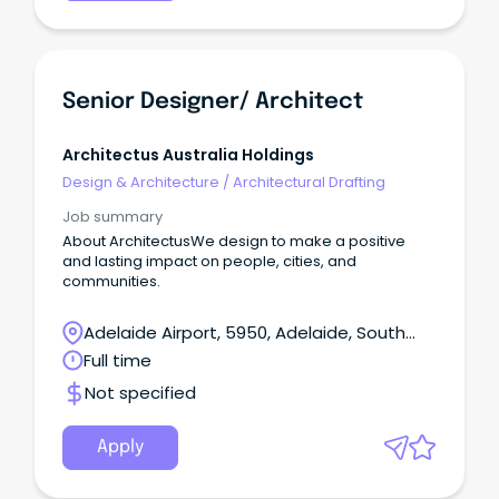
Senior Designer/ Architect
Architectus Australia Holdings
Design & Architecture
/
Architectural Drafting
Job summary
About ArchitectusWe design to make a positive
and lasting impact on people, cities, and
communities.
Adelaide Airport, 5950, Adelaide, South
Australia
Full time
Not specified
Apply