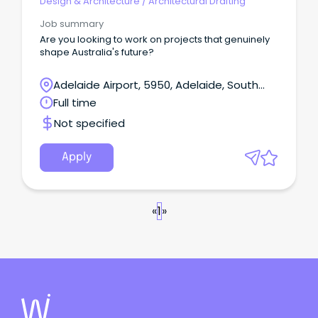
Design & Architecture
/
Architectural Drafting
Job summary
Are you looking to work on projects that genuinely
shape Australia's future?
Adelaide Airport, 5950, Adelaide, South
Australia
Full time
Not specified
Apply
«
1
»