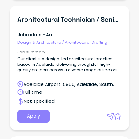
Architectural Technician / Senior Architectural Technician
Jobradars - Au
Design & Architecture
/
Architectural Drafting
Job summary
Our client is a design-led architectural practice
based in Adelaide, delivering thoughtful, high-
quality projects across a diverse range of sectors.
Adelaide Airport, 5950, Adelaide, South
Australia
Full time
Not specified
Apply