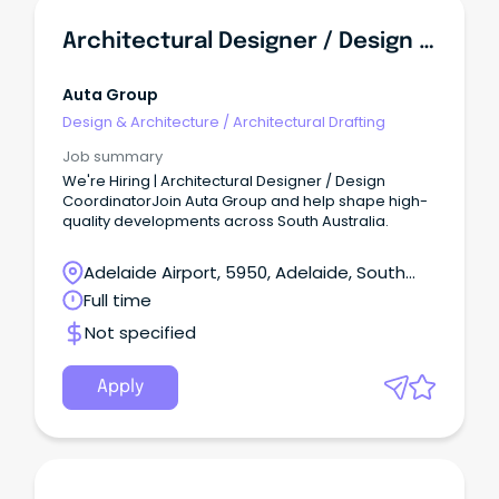
Architectural Designer / Design Coordinator
Auta Group
Design & Architecture
/
Architectural Drafting
Job summary
We're Hiring | Architectural Designer / Design
CoordinatorJoin Auta Group and help shape high-
quality developments across South Australia.
Adelaide Airport, 5950, Adelaide, South
Australia
Full time
Not specified
Apply