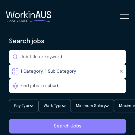
Search jobs
Pay Type
Work Type
Minimum Salary
Maximum
Search Jobs