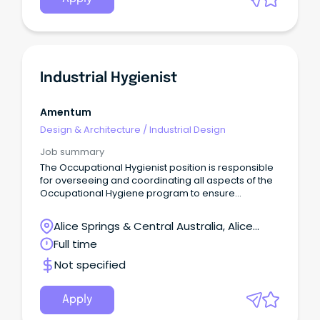
Industrial Hygienist
Amentum
Design & Architecture
/
Industrial Design
Job summary
The Occupational Hygienist position is responsible
for overseeing and coordinating all aspects of the
Occupational Hygiene program to ensure
interpretation, recommendation and compliance
with safety, health and environmental regulations
Alice Springs & Central Australia, Alice
(US and Australian) and/or company policy.
Springs, Northern Territory
Full time
Not specified
Apply