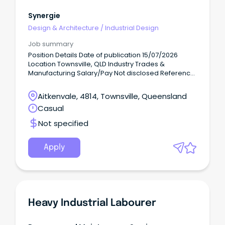
Synergie
Design & Architecture
/
Industrial Design
Job summary
Position Details Date of publication 15/07/2026
Location Townsville, QLD Industry Trades &
Manufacturing Salary/Pay Not disclosed Reference
number 210086583 We think outside the box by
redefining recruitment.
Aitkenvale, 4814, Townsville, Queensland
Casual
Not specified
Apply
Heavy Industrial Labourer