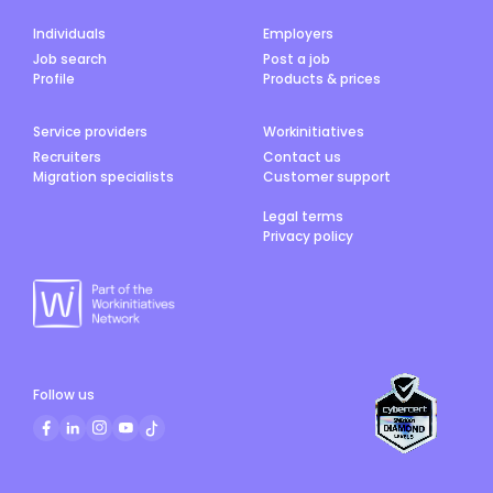
Individuals
Employers
Job search
Post a job
Profile
Products & prices
Service providers
Workinitiatives
Recruiters
Contact us
Migration specialists
Customer support
Legal terms
Privacy policy
Follow us