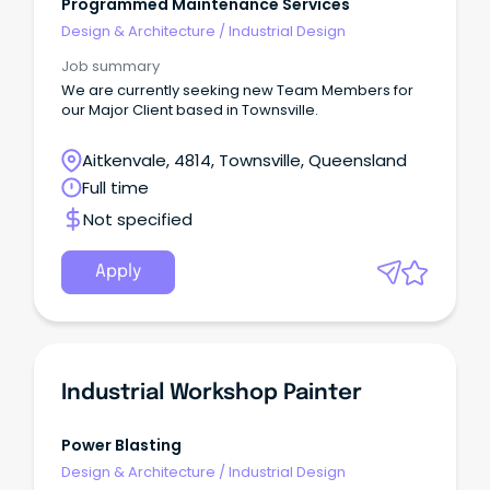
Programmed Maintenance Services
Design & Architecture
/
Industrial Design
Job summary
We are currently seeking new Team Members for
our Major Client based in Townsville.
Aitkenvale, 4814, Townsville, Queensland
Full time
Not specified
Apply
Industrial Workshop Painter
Power Blasting
Design & Architecture
/
Industrial Design