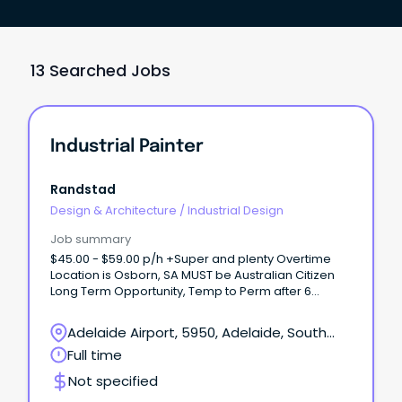
13 Searched Jobs
Industrial Painter
Randstad
Design & Architecture
/
Industrial Design
Job summary
$45.00 - $59.00 p/h +Super and plenty Overtime
Location is Osborn, SA MUST be Australian Citizen
Long Term Opportunity, Temp to Perm after 6
months Our client in Osborn, South Australia is
looking for Industrial Painters working on a defence
Adelaide Airport, 5950, Adelaide, South
project.
Australia
Full time
Not specified