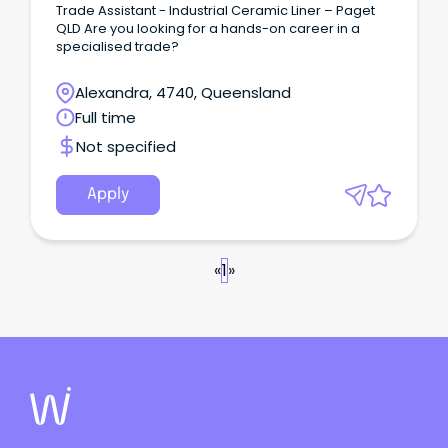
Trade Assistant - Industrial Ceramic Liner – Paget
QLD Are you looking for a hands-on career in a
specialised trade?
Alexandra, 4740, Queensland
Full time
Not specified
Apply
«
1
»