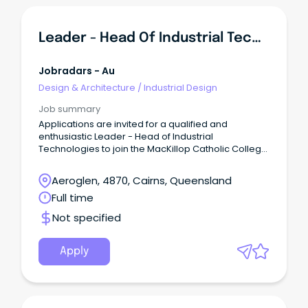
Leader - Head Of Industrial Technologies
Jobradars - Au
Design & Architecture
/
Industrial Design
Job summary
Applications are invited for a qualified and
enthusiastic Leader - Head of Industrial
Technologies to join the MacKillop Catholic College,
Mount Peter team.
Aeroglen, 4870, Cairns, Queensland
Full time
Not specified
Apply