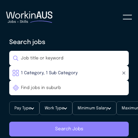
Search jobs
Pay Type
Work Type
Minimum Salary
Maximum
Search Jobs