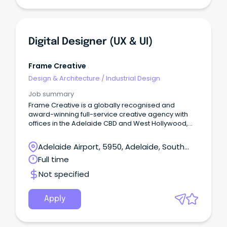
Digital Designer (UX & UI)
Frame Creative
Design & Architecture
/
Industrial Design
Job summary
Frame Creative is a globally recognised and
award-winning full-service creative agency with
offices in the Adelaide CBD and West Hollywood,
Los Angeles.
Adelaide Airport, 5950, Adelaide, South
Australia
Full time
Not specified
Apply