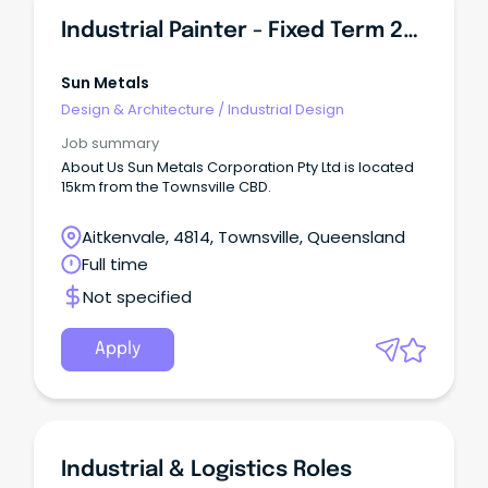
Industrial Painter - Fixed Term 24 Months
Sun Metals
Design & Architecture
/
Industrial Design
Job summary
About Us Sun Metals Corporation Pty Ltd is located
15km from the Townsville CBD.
Aitkenvale, 4814, Townsville, Queensland
Full time
Not specified
Apply
Industrial & Logistics Roles