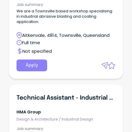
Job summary
We are a Townsville based workshop specialising
in industrial abrasive blasting and coating
application.
Aitkenvale, 4814, Townsville, Queensland
Full time
Not specified
Apply
Technical Assistant - Industrial Ceramic Lining
HMA Group
Design & Architecture
/
Industrial Design
Job summary