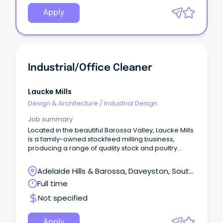
Apply
Industrial/Office Cleaner
Laucke Mills
Design & Architecture
/
Industrial Design
Job summary
Located in the beautiful Barossa Valley, Laucke Mills
is a family-owned stockfeed milling business,
producing a range of quality stock and poultry
feeds for both the domestic and commercial
markets.
Adelaide Hills & Barossa, Daveyston, South
Australia
Full time
Not specified
Apply