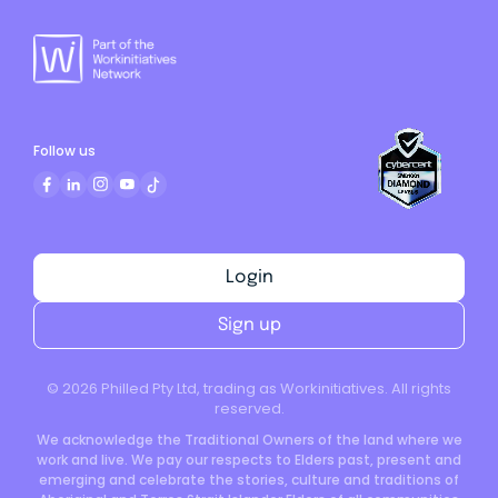
Follow us
Login
Sign up
©
2026
Philled Pty Ltd, trading as Workinitiatives. All rights
reserved.
We acknowledge the Traditional Owners of the land where we
work and live. We pay our respects to Elders past, present and
emerging and celebrate the stories, culture and traditions of