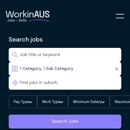
Search jobs
Pay Type
Work Type
Minimum Salary
Maximum
Search Jobs