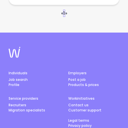
«
1
»
Individuals
Employers
Job search
Post a job
Profile
Products & prices
Service providers
Workinitiatives
Recruiters
Contact us
Migration specialists
Customer support
Legal terms
Privacy policy