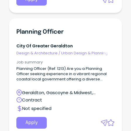
Planning Officer
City Of Greater Geraldton
Design & Architecture
/
Urban Design & Planning
Job summary
Planning Officer (Ref: 1213) Are you a Planning
Officer seeking experience in a vibrant regional
coastal local government offering a diverse
planning portfolio?
Geraldton, Gascoyne & Midwest,
Geraldton, Western Australia
Contract
Not specified
Apply