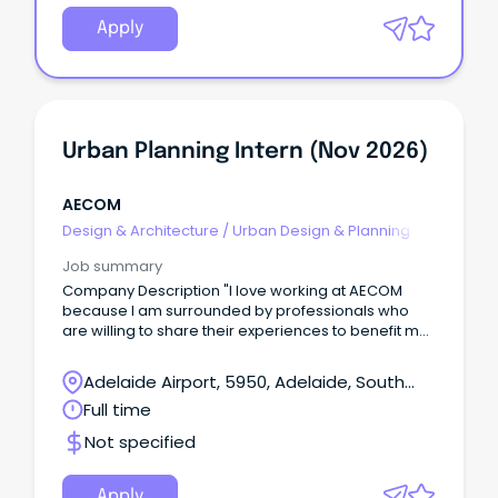
Apply
Urban Planning Intern (Nov 2026)
AECOM
Design & Architecture
/
Urban Design & Planning
Job summary
Company Description "I love working at AECOM
because I am surrounded by professionals who
are willing to share their experiences to benefit my
development as a graduate'. - James Cross,
Graduate Civil Engineer Come grow with us.
Adelaide Airport, 5950, Adelaide, South
Australia
Full time
Not specified
Apply