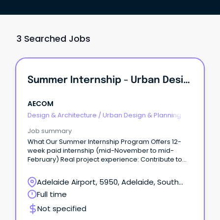
3 Searched Jobs
Summer Internship - Urban Design / Planning
AECOM
Design & Architecture
/
Urban Design & Planning
Job summary
What Our Summer Internship Program Offers 12-
week paid internship (mid-November to mid-
February) Real project experience: Contribute to
meaningful work and apply your university learning
to real-world projects from day one.
Adelaide Airport, 5950, Adelaide, South
Australia
Full time
Not specified