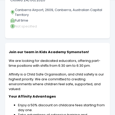
Closed
24/06/2026
Canberra Airport, 2609, Canberra, Australian Capital
Territory
Full time
Not specified
Join our team in Kids Academy Symonston!
We are looking for dedicated educators, offering part-
time positions with shifts from 6:30 am to 6:30 pm.
Affinity is a Child Safe Organisation, and child safety is our
highest priority. We are committed to creating
environments where children feel safe, supported, and
valued.
Your Affinity Advantages
Enjoy a 50% discount on childcare fees starting from
day one.
Take advantage of extensive training and