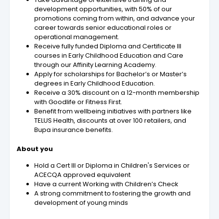
development opportunities, with 50% of our
promotions coming from within, and advance your
career towards senior educational roles or
operational management.
Receive fully funded Diploma and Certificate III
courses in Early Childhood Education and Care
through our Affinity Learning Academy.
Apply for scholarships for Bachelor’s or Master’s
degrees in Early Childhood Education.
Receive a 30% discount on a 12-month membership
with Goodlife or Fitness First.
Benefit from wellbeing initiatives with partners like
TELUS Health, discounts at over 100 retailers, and
Bupa insurance benefits.
About you
Hold a Cert III or Diploma in Children's Services or
ACECQA approved equivalent
Have a current Working with Children’s Check
A strong commitment to fostering the growth and
development of young minds