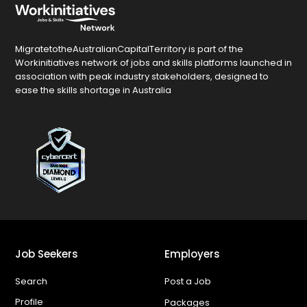
MigratetotheAustralianCapitalTerritory is part of the
Workinitiatives network of jobs and skills platforms launched in
association with peak industry stakeholders, designed to
ease the skills shortage in Australia
Job Seekers
Employers
Search
Post a Job
Profile
Packages