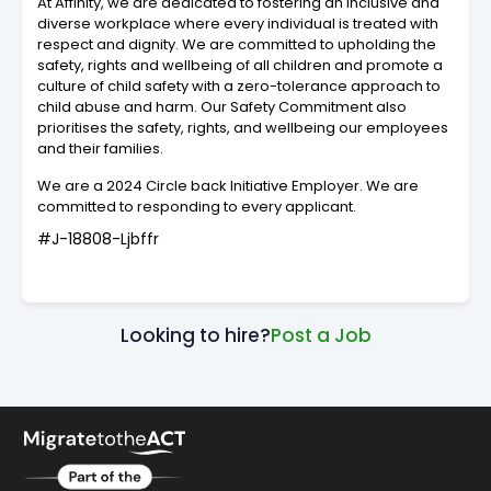
At Affinity, we are dedicated to fostering an inclusive and
diverse workplace where every individual is treated with
respect and dignity. We are committed to upholding the
safety, rights and wellbeing of all children and promote a
culture of child safety with a zero-tolerance approach to
child abuse and harm. Our Safety Commitment also
prioritises the safety, rights, and wellbeing our employees
and their families.
We are a 2024 Circle back Initiative Employer. We are
committed to responding to every applicant.
#J-18808-Ljbffr
Looking to hire?
Post a Job