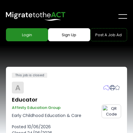
Login
Sign Up
Post A Job Ad
This job is closed
A
Educator
Affinity Education Group
Early Childhood Education & Care
Posted
10/06/2026