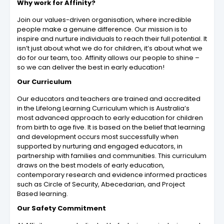
Why work for Affinity?
Join our values-driven organisation, where incredible
people make a genuine difference. Our mission is to
inspire and nurture individuals to reach their full potential. It
isn’t just about what we do for children, it’s about what we
do for our team, too. Affinity allows our people to shine –
so we can deliver the best in early education!
Our Curriculum
Our educators and teachers are trained and accredited
in the Lifelong Learning Curriculum which is Australia’s
most advanced approach to early education for children
from birth to age five. It is based on the belief that learning
and development occurs most successfully when
supported by nurturing and engaged educators, in
partnership with families and communities. This curriculum
draws on the best models of early education,
contemporary research and evidence informed practices
such as Circle of Security, Abecedarian, and Project
Based learning.
Our Safety Commitment