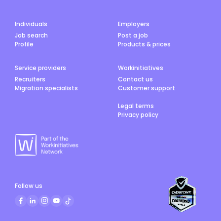
Individuals
Employers
Job search
Post a job
Profile
Products & prices
Service providers
Workinitiatives
Recruiters
Contact us
Migration specialists
Customer support
Legal terms
Privacy policy
Follow us