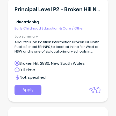
Principal Level P2 - Broken Hill North Public School
Educationhq
Early Childhood Education & Care
/
Other
Job summary
About this job Position Information Broken Hill North
Public School (BHNPS) is located in the Far West of
NSW and is one of six local primary schools in
Broken Hill. The school community is committed to
providing students with a broad and inclusive
Broken Hill, 2880, New South Wales
education that explicitly teaches essential skills and
Full time
knowledge with a strong focus on literacy and
numeracy, ensuring equitable access for all
Not specified
learners.
Apply