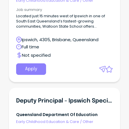
Early Childhood Education & Care
/
Other
Job summary
Located just 15 minutes west of Ipswich in one of
South East Queensland’s fastest-growing
communities, Walloon State School offers
educators the opportunity to teach in a setting that
combines strong community connections with
Ipswich, 4305, Brisbane, Queensland
contemporary learning practices.
Full time
Not specified
Apply
Deputy Principal - Ipswich Special School
Queensland Department Of Education
Early Childhood Education & Care
/
Other