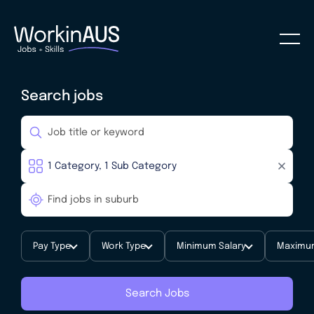
Search jobs
Pay Type
Work Type
Minimum Salary
Maximum
Search Jobs