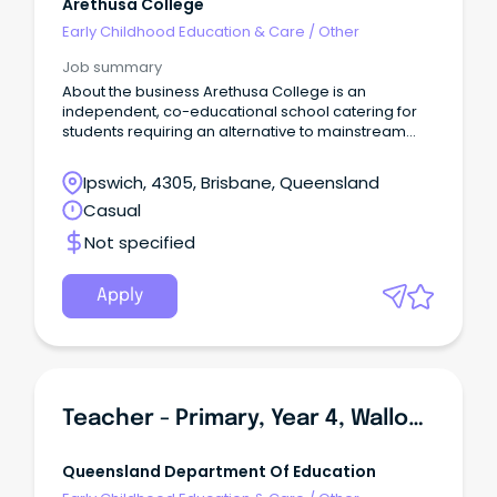
Arethusa College
Early Childhood Education & Care
/
Other
Job summary
About the business Arethusa College is an
independent, co-educational school catering for
students requiring an alternative to mainstream
schooling.
Ipswich, 4305, Brisbane, Queensland
Casual
Not specified
Apply
Teacher - Primary, Year 4, Walloon State School
Queensland Department Of Education