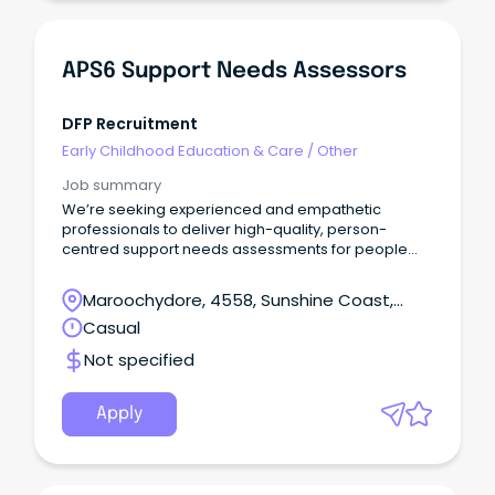
APS6 Support Needs Assessors
DFP Recruitment
Early Childhood Education & Care
/
Other
Job summary
We’re seeking experienced and empathetic
professionals to deliver high-quality, person-
centred support needs assessments for people
living with disability.In this role, you will gather and
analyse information, interpret evidence, and
Maroochydore, 4558, Sunshine Coast,
prepare clear, accurate assessment reports to
Queensland
Casual
support informed decision-making.
Not specified
Apply