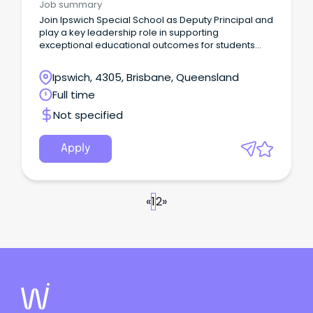
Job summary
Join Ipswich Special School as Deputy Principal and
play a key leadership role in supporting
exceptional educational outcomes for students
with diverse learning needs.
Ipswich, 4305, Brisbane, Queensland
Full time
Not specified
Apply
«
1
2
»