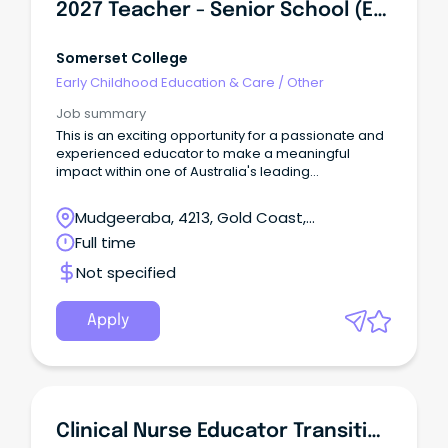
2027 Teacher - Senior School (English)
Somerset College
Early Childhood Education & Care
/
Other
Job summary
This is an exciting opportunity for a passionate and
experienced educator to make a meaningful
impact within one of Australia's leading
independent schools.
Mudgeeraba, 4213, Gold Coast,
Queensland
Full time
Not specified
Apply
Clinical Nurse Educator Transition To Specialty Practice