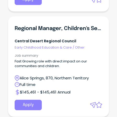
Regional Manager, Children's Services And Libraries - Alice Springs Based Role
Central Desert Regional Council
Early Childhood Education & Care
/
Other
Job summary
Fast Growing role with direct impact on our
communities and children.
Alice Springs, 870, Northern Territory
Full time
$145,461 - $145,461 Annual
Apply