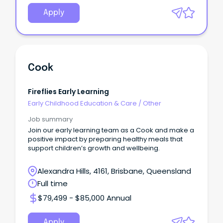
Apply
Cook
Fireflies Early Learning
Early Childhood Education & Care
/
Other
Job summary
Join our early learning team as a Cook and make a
positive impact by preparing healthy meals that
support children’s growth and wellbeing.
Alexandra Hills, 4161, Brisbane, Queensland
Full time
$79,499 - $85,000 Annual
Apply