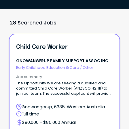
28 Searched Jobs
Child Care Worker
GNOWANGERUP FAMILY SUPPORT ASSOC INC
Early Childhood Education & Care
/
Other
Job summary
The Opportunity We are seeking a qualified and
committed Child Care Worker (ANZSCO 421111) to
join our team. The successful applicant will provide
qu
Gnowangerup, 6335, Western Australia
Full time
$80,000 - $85,000 Annual