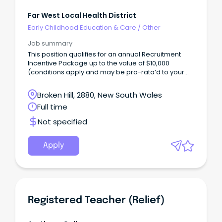
Far West Local Health District
Early Childhood Education & Care
/
Other
Job summary
This position qualifies for an annual Recruitment
Incentive Package up to the value of $10,000
(conditions apply and may be pro-rata’d to your
contracted or ordinary working hours, these
payments are paid on a fortnightly basis) under the
Broken Hill, 2880, New South Wales
NSW Health Rural Health Workforce Incentive
Full time
Scheme.
Not specified
Apply
Registered Teacher (Relief)