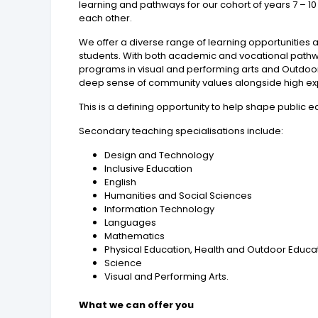
learning and pathways for our cohort of years 7 – 10
each other.
We offer a diverse range of learning opportunities 
students. With both academic and vocational pathway
programs in visual and performing arts and Outdoor E
deep sense of community values alongside high exp
This is a defining opportunity to help shape public 
Secondary teaching specialisations include:
Design and Technology
Inclusive Education
English
Humanities and Social Sciences
Information Technology
Languages
Mathematics
Physical Education, Health and Outdoor Educa
Science
Visual and Performing Arts.
What we can offer you