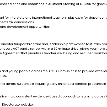
cher salaries and conditions in Australia. Starting at $91,396 for gra
t for interstate and international teachers, plus extra for dependent
enefits tax concessions.
 and development opportunities.
 Educator Support Program and leadership pathways to fast-track you
h every ACT public school within a 30-minute drive, giving you more t
e Agreement that prioritises teacher wellbeing and reduced workloa
en and young people across the ACT. Our mission is to provide excellen
rive.
ts across 93 schools including early childhood schools, preschools,
livering a consistent evidence-based approach to learning across A
 Directorate website.