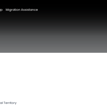
ip
Migration Assistance
l Territory