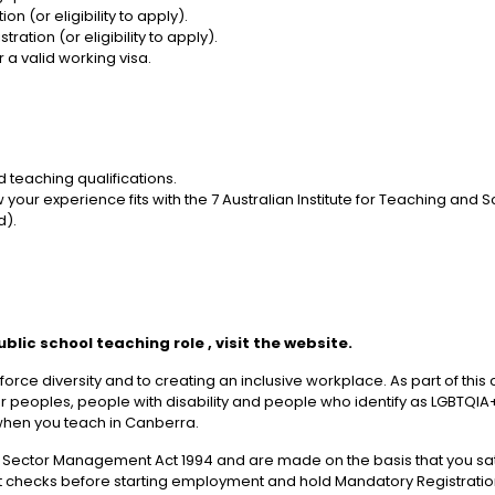
n (or eligibility to apply).
ation (or eligibility to apply).
 a valid working visa.
 teaching qualifications.
r experience fits with the 7 Australian Institute for Teaching and S
d).
ublic school teaching role
, visit the website.
orce diversity and to creating an inclusive workplace. As part of th
der peoples, people with disability and people who identify as LGBTQIA+
when you teach in Canberra.
 Sector Management Act 1994 and are made on the basis that you sat
cks before starting employment and hold Mandatory Registration t