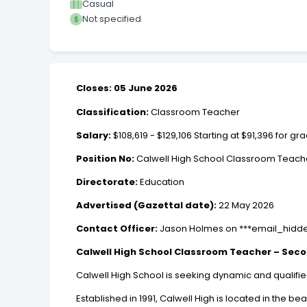
Casual
Not specified
Closes: 05 June 2026
Classification:
Classroom Teacher
Salary:
$108,619 - $129,106 Starting at $91,396 for
Position No:
Calwell High School Classroom Teach
Directorate:
Education
Advertised (Gazettal date):
22 May 2026
Contact Officer:
Jason Holmes on ***email_hidd
Calwell High School Classroom Teacher – Sec
Calwell High School is seeking dynamic and qualifi
Established in 1991, Calwell High is located in the 