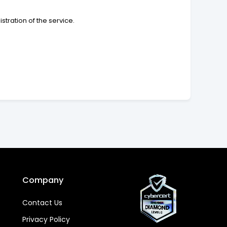
tration of the service.
Company
Contact Us
Privacy Policy