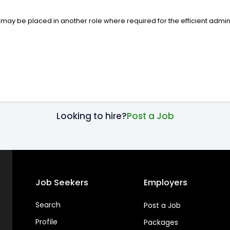
 be placed in another role where required for the efficient adminis
Looking to hire?
Post a Job
Job Seekers
Employers
Search
Post a Job
Profile
Packages