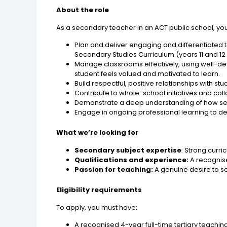
About the role
As a secondary teacher in an ACT public school, you 
Plan and deliver engaging and differentiated t
Secondary Studies Curriculum (years 11 and 12
Manage classrooms effectively, using well-de
student feels valued and motivated to learn.
Build respectful, positive relationships with s
Contribute to whole-school initiatives and col
Demonstrate a deep understanding of how se
Engage in ongoing professional learning to 
What we’re looking for
Secondary subject expertise
: Strong cur
Qualifications and experience:
A recognis
Passion for teaching:
A genuine desire to s
Eligibility requirements
To apply, you must have:
A recognised 4-year full-time tertiary teaching