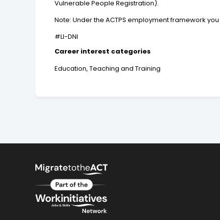
Vulnerable People Registration).
Note: Under the ACTPS employment framework you may
#LI-DNI
Career interest categories
Education, Teaching and Training