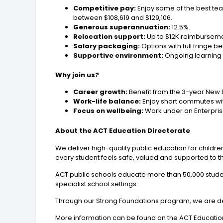
Competitive pay:
Enjoy some of the best tea
between $108,619 and $129,106.
Generous superannuation:
12.5%.
Relocation support:
Up to $12K reimbursemen
Salary packaging:
Options with full fringe b
Supportive environment:
Ongoing learning
Why join us?
Career growth:
Benefit from the 3-year New
Work-life balance:
Enjoy short commutes wit
Focus on wellbeing:
Work under an Enterpris
About the ACT Education Directorate
We deliver high-quality public education for childr
every student feels safe, valued and supported to th
ACT public schools educate more than 50,000 studen
specialist school settings.
Through our Strong Foundations program, we are de
More information can be found on the ACT Education