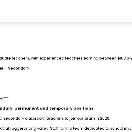
 graduate teachers, with experienced teachers earning between $108,61
er – Secondary
en***
ondary: permanent and temporary positions
ed secondary classroom teachers to join our team in 2026.
beautiful Tuggeranong valley. Staff form a team dedicated to school im