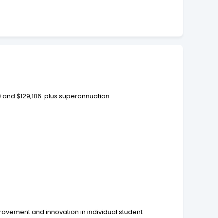
9 and $129,106. plus superannuation
provement and innovation in individual student