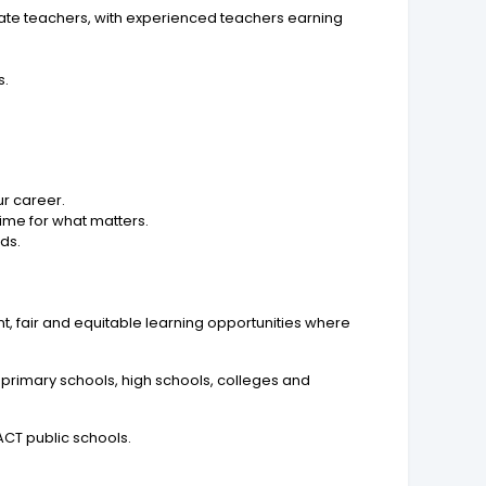
duate teachers, with experienced teachers earning
s.
r career.
ime for what matters.
ds.
t, fair and equitable learning opportunities where
 primary schools, high schools, colleges and
CT public schools.