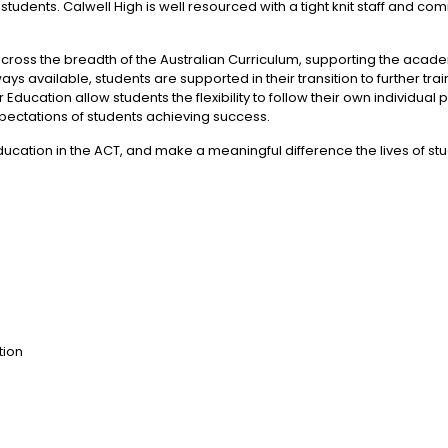
 students. Calwell High is well resourced with a tight knit staff and 
across the breadth of the Australian Curriculum, supporting the acad
s available, students are supported in their transition to further t
ducation allow students the flexibility to follow their own individua
ectations of students achieving success.
education in the ACT, and make a meaningful difference the lives of s
tion