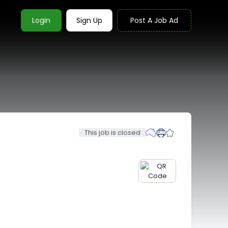
Login
Sign Up
Post A Job Ad
This job is closed