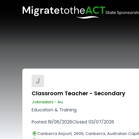
State Sponsorsh
J
Classroom Teacher - Secondary
Jobradars - Au
Education & Training
Posted
19/06/2026
Closed
03/07/2026
Canberra Airport, 2609, Canberra, Australian Capita