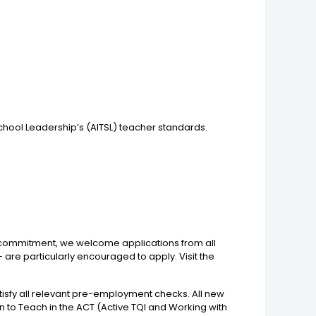
chool Leadership’s (AITSL) teacher standards.
is commitment, we welcome applications from all
 are particularly encouraged to apply. Visit the
isfy all relevant pre-employment checks. All new
o Teach in the ACT (Active TQI and Working with