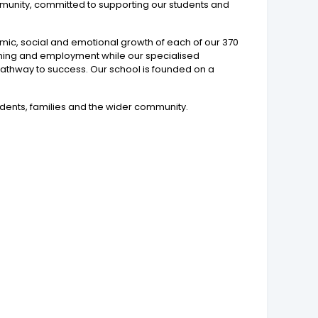
community, committed to supporting our students and
emic, social and emotional growth of each of our 370
raining and employment while our specialised
l pathway to success. Our school is founded on a
tudents, families and the wider community.