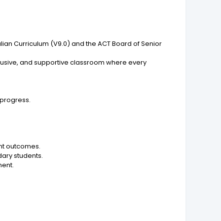
alian Curriculum (V9.0) and the ACT Board of Senior
clusive, and supportive classroom where every
progress.
nt outcomes.
dary students.
ment.