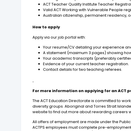
ACT Teacher Quality Institute Teacher Registratio
Valid ACT Working with Vulnerable People registr
Australian citizenship, permanent residency, or
How to apply
Apply via our job portal with:
Your resume/CV detailing your experience and
A statement (maximum 3 pages) showing how you
Your academic transcripts (preferably certifie
Evidence of your current teacher registration.
Contact details for two teaching referees.
.
For more information on applying for an ACT p
The ACT Education Directorate is committed to workf
diversity groups. Aboriginal and Torres Strait Islan
website to find out more about rewarding careers 
All offers of employment are made under the Public
ACTPS employees must complete pre-employment che