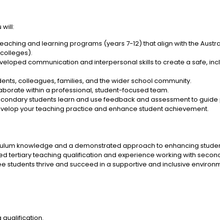
will:
eaching and learning programs (years 7-12) that align with the Austr
 colleges).
veloped communication and interpersonal skills to create a safe, in
tudents, colleagues, families, and the wider school community.
laborate within a professional, student-focused team.
condary students learn and use feedback and assessment to guide 
develop your teaching practice and enhance student achievement.
riculum knowledge and a demonstrated approach to enhancing stude
ed tertiary teaching qualification and experience working with secon
ee students thrive and succeed in a supportive and inclusive environ
 qualification.