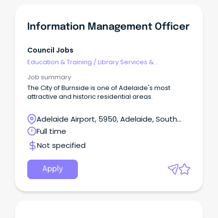
Information Management Officer
Council Jobs
Education & Training
/
Library Services &
Information Management
Job summary
The City of Burnside is one of Adelaide's most
attractive and historic residential areas.
Adelaide Airport, 5950, Adelaide, South
Australia
Full time
Not specified
Apply