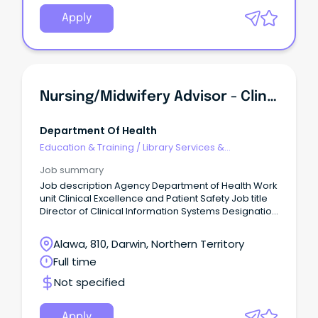
Apply
Nursing/Midwifery Advisor - Clinical Information System Governance / Director Of Clinical Information Systems Governance
Department Of Health
Education & Training
/
Library Services &
Information Management
Job summary
Job description Agency Department of Health Work
unit Clinical Excellence and Patient Safety Job title
Director of Clinical Information Systems Designation
Senior Professional Officer 2 Governance Job type
Full time Duration Fixed from 15/11/2026 to
Alawa, 810, Darwin, Northern Territory
03/08/2028 Salary $152,751 - $166,487 Location
Full time
Darwin Position number 46466 RTF 352701 Closing
03/08/2026 Contact officer Fiona Wake on 08 8999
Not specified
2840 or fiona.wake@nt.gov.au About the agency
http://www.health.nt.gov.au/ Apply online
https://jobs.nt.gov.au/Home/JobDetails?
Apply