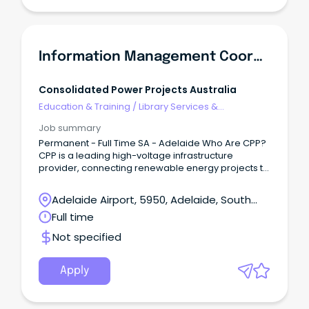
Information Management Coordinator
Consolidated Power Projects Australia
Education & Training
/
Library Services &
Information Management
Job summary
Permanent - Full Time SA - Adelaide Who Are CPP?
CPP is a leading high-voltage infrastructure
provider, connecting renewable energy projects to
Australia’s electricity grid.
Adelaide Airport, 5950, Adelaide, South
Australia
Full time
Not specified
Apply