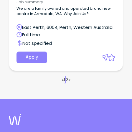
Job summary
We are a family owned and operated brand new
centre in Armadale, WA. Why Join Us?
East Perth, 6004, Perth, Western Australia
Full time
Not specified
Apply
«
1
2
»