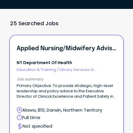
25 Searched Jobs
Applied Nursing/Midwifery Advisor - Clinical Information System Governance / Director Of Clinical Information Systems Governance
NT Department Of Health
Education & Training
/
Library Services &
Information Management
Job summary
Primary Objective: To provide strategic, high-level
leadership and policy advice to the Executive
Director of Clinical Excellence and Patient Safety in
order to develop, implement, monitor and evaluate
a comprehensive, evidence based digital health
Alawa, 810, Darwin, Northern Territory
solutions safety and quality governance framework
Full time
and related policies and procedures for NT Health
digital health solutions.
Not specified