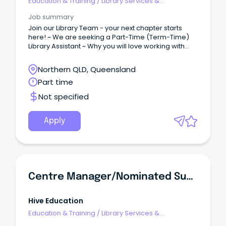
Education & Training
/
Library Services &
Information Management
Job summary
Join our Library Team - your next chapter starts
here! ~ We are seeking a Part-Time (Term-Time)
Library Assistant ~ Why you will love working with
us...
Northern QLD, Queensland
Part time
Not specified
Apply
Centre Manager/Nominated Supervisor
Hive Education
Education & Training
/
Library Services &
Information Management