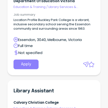
Department Of Education Victoria
Education & Training
/
Library Services &
Information Management
Job summary
Location Profile Buckley Park College is a vibrant,
inclusive secondary school serving the Essendon
community and surrounding areas since 1963.
Essendon, 3040, Melbourne, Victoria
Full time
Not specified
Apply
Library Assistant
Calvary Christian College