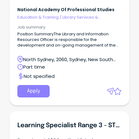
National Academy Of Professional Studies
Education & Training
/
Library Services &
Information Management
Job summary
Position SummaryThe Library and Information
Resources Officer is responsible for the
development and on-going management of the
library and information resources of NAPS.
North Sydney, 2060, Sydney, New South
Wales
Part time
Not specified
Apply
Learning Specialist Range 3 - STEAM & Innovation