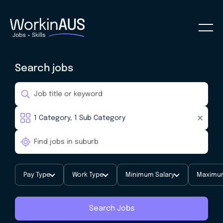
Search jobs
Pay Type
Work Type
Minimum Salary
Maximum
Search Jobs