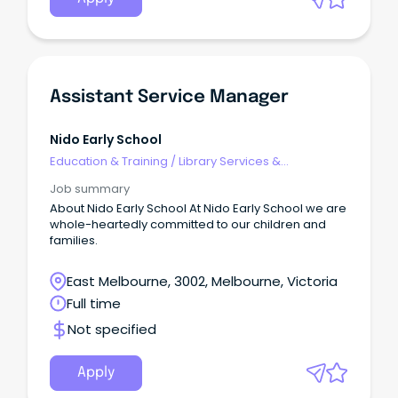
rtfId=352701 APPLICATIONS MUST INCLUDE A ONE-
PAGE SUMMARY ABOUT YOU, A DETAILED RESUME AND
COPIES OF YOUR TERTIARY QUALIFICATIONS.
Assistant Service Manager
Nido Early School
Education & Training
/
Library Services &
Information Management
Job summary
About Nido Early School At Nido Early School we are
whole-heartedly committed to our children and
families.
East Melbourne, 3002, Melbourne, Victoria
Full time
Not specified
Apply