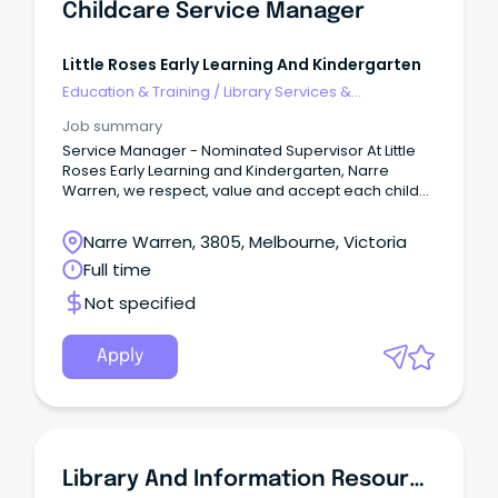
Childcare Service Manager
Little Roses Early Learning And Kindergarten
Education & Training
/
Library Services &
Information Management
Job summary
Service Manager - Nominated Supervisor At Little
Roses Early Learning and Kindergarten, Narre
Warren, we respect, value and accept each child
as an individual.
Narre Warren, 3805, Melbourne, Victoria
Full time
Not specified
Apply
Library And Information Resources Officer