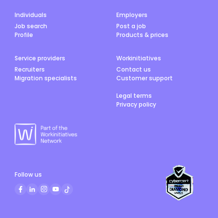
Individuals
Employers
Job search
Post a job
Profile
Products & prices
Service providers
Workinitiatives
Recruiters
Contact us
Migration specialists
Customer support
Legal terms
Privacy policy
Follow us