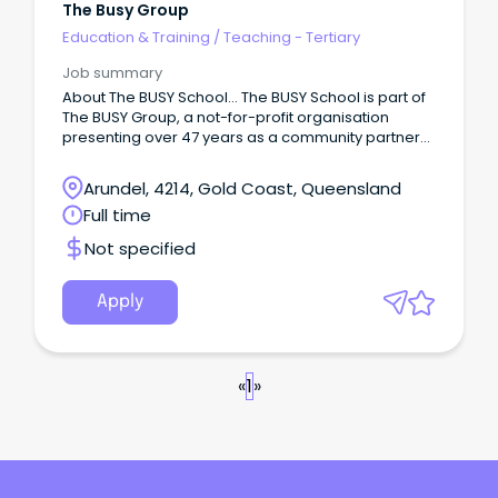
The Busy Group
Education & Training
/
Teaching - Tertiary
Job summary
About The BUSY School… The BUSY School is part of
The BUSY Group, a not-for-profit organisation
presenting over 47 years as a community partner
providing employment services, vocational
education and training, apprenticeships,
Arundel, 4214, Gold Coast, Queensland
mentoring, Inclusive Employment Support, and
Full time
allied health services.
Not specified
Apply
«
1
»