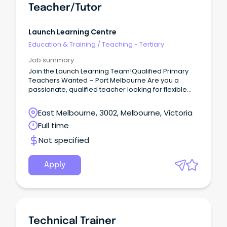
Teacher/Tutor
Launch Learning Centre
Education & Training
/
Teaching - Tertiary
Job summary
Join the Launch Learning Team!Qualified Primary
Teachers Wanted – Port Melbourne Are you a
passionate, qualified teacher looking for flexible
work in a supportive and rewarding environment?
East Melbourne, 3002, Melbourne, Victoria
Full time
Not specified
Apply
Technical Trainer