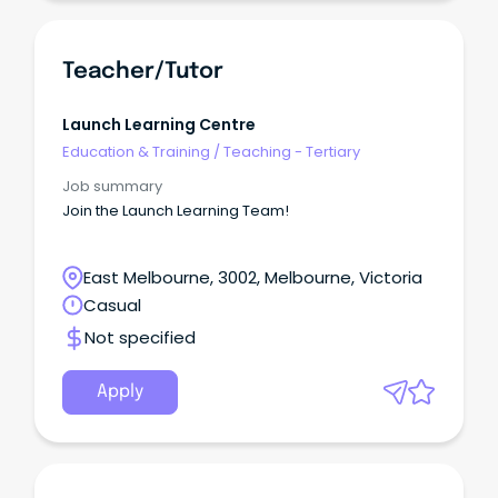
Teacher/Tutor
Launch Learning Centre
Education & Training
/
Teaching - Tertiary
Job summary
Join the Launch Learning Team!
East Melbourne, 3002, Melbourne, Victoria
Casual
Not specified
Apply