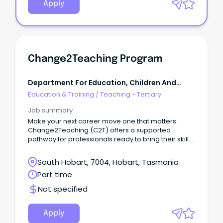
Apply
Change2Teaching Program
Department For Education, Children And
Young People Tasmania
Education & Training
/
Teaching - Tertiary
Job summary
Make your next career move one that matters.
Change2Teaching (C2T) offers a supported
pathway for professionals ready to bring their skills
into the classroom. Over two years, you’ll earn
while you learn, complete your Master of Teaching,
South Hobart, 7004, Hobart, Tasmania
and gain hands-on experience in a DECYP school.
Part time
Not specified
Apply