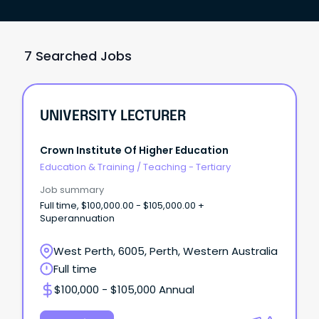
7 Searched Jobs
UNIVERSITY LECTURER
Crown Institute Of Higher Education
Education & Training
/
Teaching - Tertiary
Job summary
Full time, $100,000.00 - $105,000.00 +
Superannuation
West Perth, 6005, Perth, Western Australia
Full time
$100,000 - $105,000 Annual