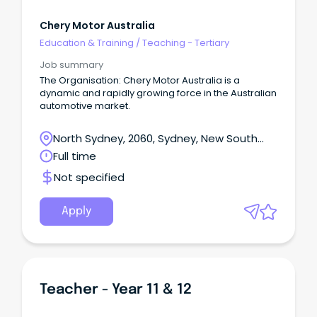
Chery Motor Australia
Education & Training
/
Teaching - Tertiary
Job summary
The Organisation: Chery Motor Australia is a
dynamic and rapidly growing force in the Australian
automotive market.
North Sydney, 2060, Sydney, New South
Wales
Full time
Not specified
Apply
Teacher - Year 11 & 12