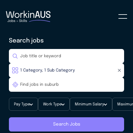
Search jobs
Pay Type
Work Type
Minimum Salary
Maximum
Search Jobs