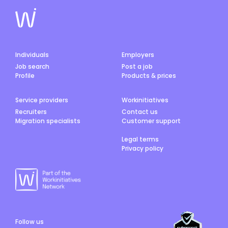
Individuals
Employers
Job search
Post a job
Profile
Products & prices
Service providers
Workinitiatives
Recruiters
Contact us
Migration specialists
Customer support
Legal terms
Privacy policy
Follow us