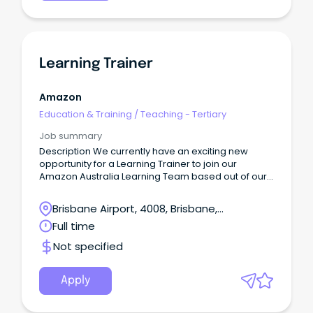
Learning Trainer
Amazon
Education & Training
/
Teaching - Tertiary
Job summary
Description We currently have an exciting new
opportunity for a Learning Trainer to join our
Amazon Australia Learning Team based out of our
Lytton, Brisbane Legacy site - the only fulfillment
centre in Brisbane!
Brisbane Airport, 4008, Brisbane,
Queensland
Full time
Not specified
Apply