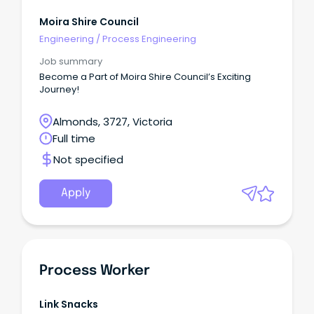
Moira Shire Council
Engineering
/
Process Engineering
Job summary
Become a Part of Moira Shire Council’s Exciting
Journey!
Almonds, 3727, Victoria
Full time
Not specified
Apply
Process Worker
Link Snacks