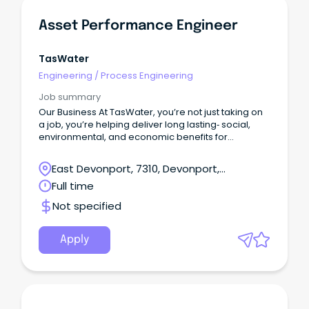
Asset Performance Engineer
TasWater
Engineering
/
Process Engineering
Job summary
Our Business At TasWater, you’re not just taking on
a job, you’re helping deliver long lasting‑ social,
environmental, and economic benefits for
Tasmania.With a workforce of around 920, we
support the everyday life of over 460,000
East Devonport, 7310, Devonport,
customers by providing reliable water and
Tasmania
Full time
sewerage services across the state.
Not specified
Apply