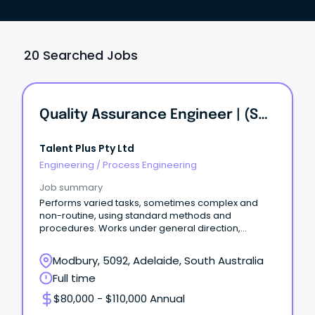
20 Searched Jobs
Quality Assurance Engineer | (Solar Installation Firm) | KI INVESTMENT GROUP
Talent Plus Pty Ltd
Engineering
/
Process Engineering
Job summary
Performs varied tasks, sometimes complex and
non-routine, using standard methods and
procedures. Works under general direction,
exercises discretion.
Modbury, 5092, Adelaide, South Australia
Full time
$80,000 - $110,000 Annual