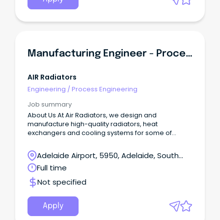
Manufacturing Engineer - Process & Quality
AIR Radiators
Engineering
/
Process Engineering
Job summary
About Us At Air Radiators, we design and
manufacture high-quality radiators, heat
exchangers and cooling systems for some of
Australia’s toughest industries.
Adelaide Airport, 5950, Adelaide, South
Australia
Full time
Not specified
Apply