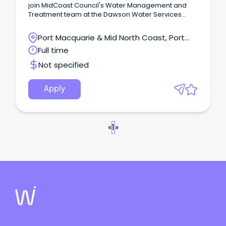
join MidCoast Council's Water Management and
Treatment team at the Dawson Water Services
Treatment Plant.
Port Macquarie & Mid North Coast, Port
Macquarie, New South Wales
Full time
Not specified
Apply
«
1
»