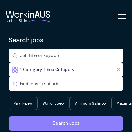
Search jobs
Pay Type
Work Type
Minimum Salary
Maximum
Search Jobs