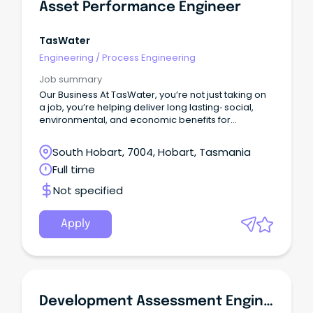
Asset Performance Engineer
TasWater
Engineering
/
Process Engineering
Job summary
Our Business At TasWater, you’re not just taking on
a job, you’re helping deliver long lasting‑ social,
environmental, and economic benefits for
Tasmania.With a workforce of around 920, we
support the everyday life of over 460,000
South Hobart, 7004, Hobart, Tasmania
customers by providing reliable water and
Full time
sewerage services across the state.
Not specified
Apply
Development Assessment Engineer (Roads And Drainage)