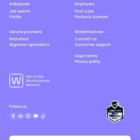
Individuals
Employers
Job search
Post a job
Profile
Products & prices
Service providers
Workinitiatives
Recruiters
Contact us
Migration specialists
Customer support
Legal terms
Privacy policy
Follow us