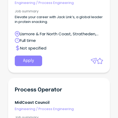
Engineering
/
Process Engineering
Job summary
Elevate your career with Jack Link’s, a global leader
in protein snacking.
Lismore & Far North Coast, Stratheden,
New South Wales
Full time
Not specified
Apply
Process Operator
MidCoast Council
Engineering
/
Process Engineering
Job summary