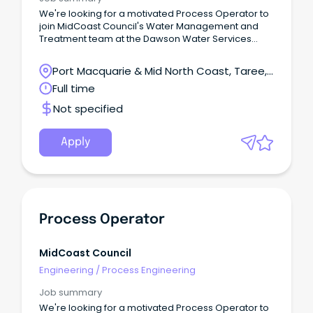
We're looking for a motivated Process Operator to
join MidCoast Council's Water Management and
Treatment team at the Dawson Water Services
Treatment Plant.You'll help operate, monitor and
maintain water and wastewater treatment facilities,
Port Macquarie & Mid North Coast, Taree,
complete water quality testing, respond to SCADA
New South Wales
Full time
alarms and assist with planned and reactive
maintenance.This hands-on role is ideal for
Not specified
someone who is safety-focused, practical and
enjoys working both independently and as part of a
team.Apply now and help us deliver safe, reliable
Apply
water and sewer services across the MidCoast.
Process Operator
MidCoast Council
Engineering
/
Process Engineering
Job summary
We're looking for a motivated Process Operator to