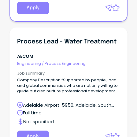
Apply
Process Lead - Water Treatment
AECOM
Engineering
/
Process Engineering
Job summary
Company Description “Supported by people, local
and global communities who are not only willing to
guide but also nurture professional development
and leadership” – Dominique Keirens, Technical
Director – Water Gold Coast, QLD Come grow with
Adelaide Airport, 5950, Adelaide, South
us.
Australia
Full time
Not specified
Apply