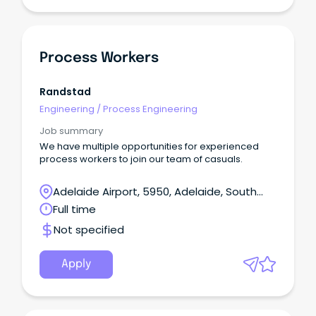
Process Workers
Randstad
Engineering
/
Process Engineering
Job summary
We have multiple opportunities for experienced
process workers to join our team of casuals.
Adelaide Airport, 5950, Adelaide, South
Australia
Full time
Not specified
Apply