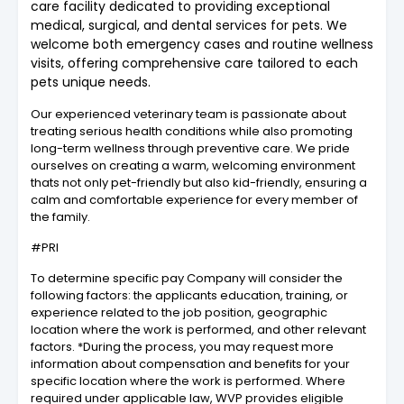
care facility dedicated to providing exceptional
medical, surgical, and dental services for pets. We
welcome both emergency cases and routine wellness
visits, offering comprehensive care tailored to each
pets unique needs.
Our experienced veterinary team is passionate about
treating serious health conditions while also promoting
long-term wellness through preventive care. We pride
ourselves on creating a warm, welcoming environment
thats not only pet-friendly but also kid-friendly, ensuring a
calm and comfortable experience for every member of
the family.
#PRI
To determine specific pay Company will consider the
following factors: the applicants education, training, or
experience related to the job position, geographic
location where the work is performed, and other relevant
factors. *During the process, you may request more
information about compensation and benefits for your
specific location where the work is performed. Where
required under applicable law, WVP provides eligible