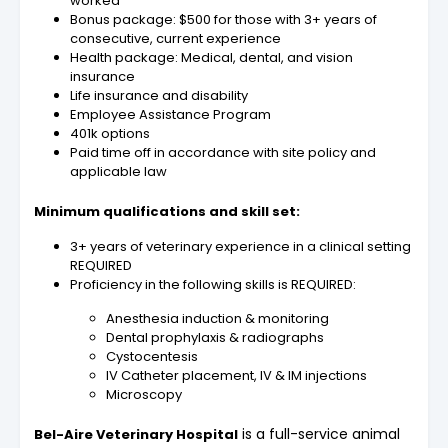
worked
Bonus package: $500 for those with 3+ years of
consecutive, current experience
Health package: Medical, dental, and vision
insurance
Life insurance and disability
Employee Assistance Program
401k options
Paid time off in accordance with site policy and
applicable law
Minimum qualifications and skill set:
3+ years of veterinary experience in a clinical setting
REQUIRED
Proficiency in the following skills is REQUIRED:
Anesthesia induction & monitoring
Dental prophylaxis & radiographs
Cystocentesis
IV Catheter placement, IV & IM injections
Microscopy
is a full-service animal
Bel-Aire Veterinary Hospital