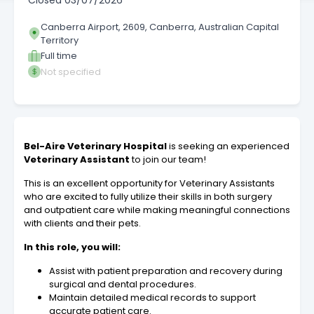
Closed
03/07/2026
Canberra Airport, 2609, Canberra, Australian Capital
Territory
Full time
Not specified
Bel-Aire Veterinary Hospital
is seeking an experienced
Veterinary Assistant
to join our team!
This is an excellent opportunity for Veterinary Assistants
who are excited to fully utilize their skills in both surgery
and outpatient care while making meaningful connections
with clients and their pets.
In this role, you will:
Assist with patient preparation and recovery during
surgical and dental procedures.
Maintain detailed medical records to support
accurate patient care.