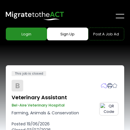
Login
Sign Up
Post A Job Ad
This job is closed
B
Veterinary Assistant
Bel-Aire Veterinary Hospital
Farming, Animals & Conservation
Posted
19/06/2026