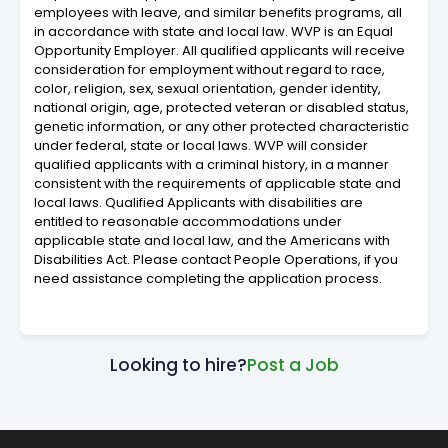
employees with leave, and similar benefits programs, all
in accordance with state and local law. WVP is an Equal
Opportunity Employer. All qualified applicants will receive
consideration for employment without regard to race,
color, religion, sex, sexual orientation, gender identity,
national origin, age, protected veteran or disabled status,
genetic information, or any other protected characteristic
under federal, state or local laws. WVP will consider
qualified applicants with a criminal history, in a manner
consistent with the requirements of applicable state and
local laws. Qualified Applicants with disabilities are
entitled to reasonable accommodations under
applicable state and local law, and the Americans with
Disabilities Act. Please contact People Operations, if you
need assistance completing the application process.
Looking to hire?
Post a Job