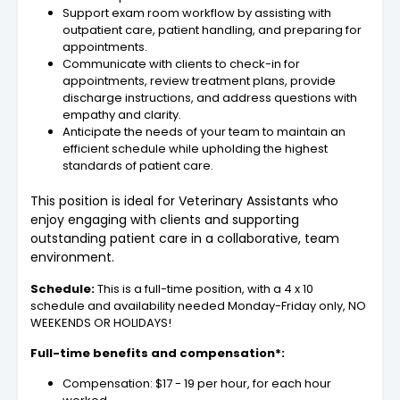
Support exam room workflow by assisting with
outpatient care, patient handling, and preparing for
appointments.
Communicate with clients to check-in for
appointments, review treatment plans, provide
discharge instructions, and address questions with
empathy and clarity.
Anticipate the needs of your team to maintain an
efficient schedule while upholding the highest
standards of patient care.
This position is ideal for Veterinary Assistants who
enjoy engaging with clients and supporting
outstanding patient care in a collaborative, team
environment.
Schedule:
This is a full-time position, with a 4 x 10
schedule and availability needed Monday-Friday only, NO
WEEKENDS OR HOLIDAYS!
Full-time benefits and compensation*:
Compensation: $17 - 19 per hour, for each hour