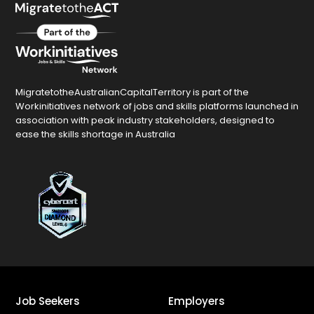
MigratetotheAustralianCapitalTerritory is part of the
Workinitiatives network of jobs and skills platforms launched in
association with peak industry stakeholders, designed to
ease the skills shortage in Australia
Job Seekers
Employers