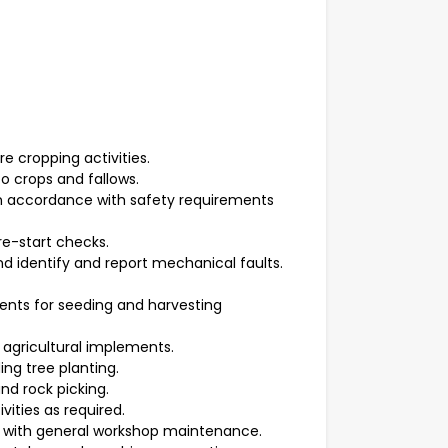
e cropping activities.
o crops and fallows.
 in accordance with safety requirements
e-start checks.
 identify and report mechanical faults.
nts for seeding and harvesting
 agricultural implements.
ing tree planting.
nd rock picking.
vities as required.
t with general workshop maintenance.