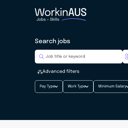
Search jobs
Advanced filters
Pay Type
Work Type
Minimum Salary