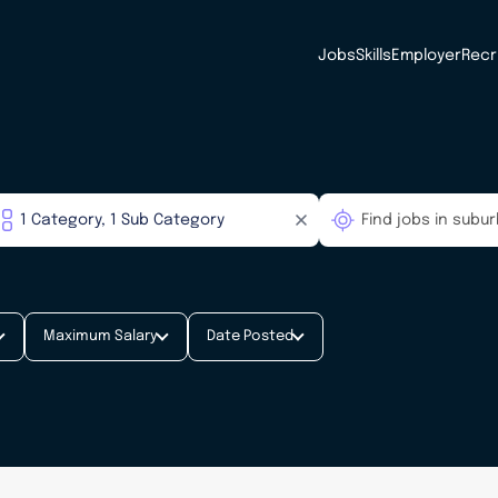
Jobs
Skills
Employer
Recr
Maximum Salary
Date Posted