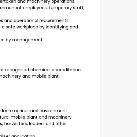
dertaken and machinery operations.
ermanent employees, temporary staff,
ures and operational requirements.
o a safe workplace by identifying and
sted by management.
nt recognised chemical accreditation.
 machinery and mobile plant.
adacre agricultural environment.
tural mobile plant and machinery.
, harvesters, loaders and other
liser application.