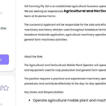
Hill Farming Pty Ltd is an established agricultural business oper
Agricultural and Hortic
We are seeking an experienced
 &
team at Brukerloo Farms.
The successful applicant will be responsible for the safe and effic
h the
machinery and heavy vehicles used throughout broadacre farming 
broadacre herbicide application, agricultural machinery operatio
general farm machinery activities.
About the Role
y
The Agricultural and Horticultural Mobile Plant Operator will ope
and equipment used for crop production and general farm operat
The position requires a practical and experienced machinery ope
procedures and contribute effectively to the day-to-day operation
Key Duties and Responsibilities
Operate agricultural mobile plant and machi
 &