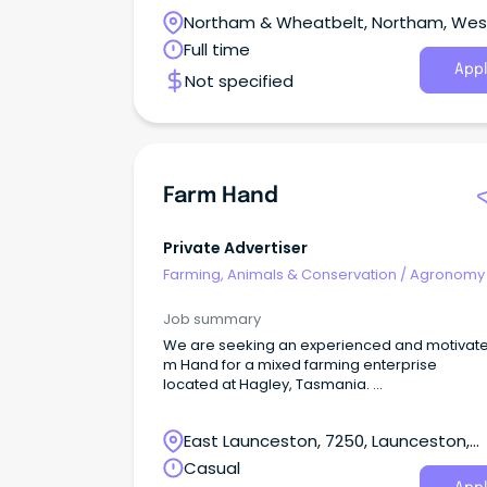
spray and harvest crops on a large cropping
Northam & Wheatbelt, Northam, Wes
livestock farm. The applicant will require a
minimum of 3 years operating broad acre fa
Australia
Full time
equipment and at least 1 year of operating sel
Appl
Not specified
propelled boom sprayers.
Farm Hand
Private Advertiser
Farming, Animals & Conservation
/
Agronomy
Farm Services
Job summary
We are seeking an experienced and motivate
m Hand for a mixed farming enterprise
located at Hagley, Tasmania.
Your duties and responsibilities within this pos
ill include (but are not limited to): -Fencing -
East Launceston, 7250, Launceston,
Irrigation and irrigation repairs -
Maintaining livestock -Tractor operation -
Tasmania
Casual
General maintenance of machinery, sheds, w