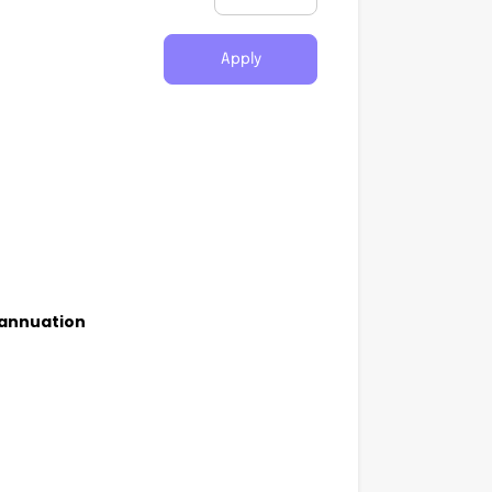
Apply
rannuation