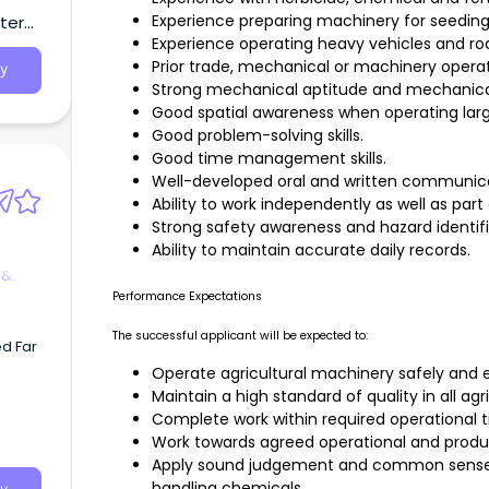
 and
Experience preparing machinery for seeding
tern
Experience operating heavy vehicles and roa
rming
f-
Prior trade, mechanical or machinery operat
y
Strong mechanical aptitude and mechanical 
Good spatial awareness when operating lar
Good problem-solving skills.
Good time management skills.
Well-developed oral and written communicati
Ability to work independently as well as part
Strong safety awareness and hazard identifica
Ability to maintain accurate daily records.
 &
Performance Expectations
The successful applicant will be expected to:
d Far
Operate agricultural machinery safely and ef
Maintain a high standard of quality in all agr
ition w
Complete work within required operational 
Work towards agreed operational and produc
Apply sound judgement and common sense
orksh
handling chemicals.