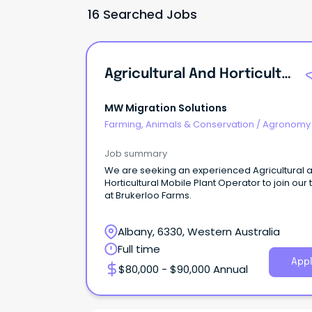
16 Searched Jobs
Agricultural And Horticultural Mobile Plant Operator
MW Migration Solutions
Farming, Animals & Conservation
/
Agronomy
Farm Services
Job summary
We are seeking an experienced Agricultural 
Horticultural Mobile Plant Operator to join our
at Brukerloo Farms.
Albany, 6330, Western Australia
Full time
Appl
$80,000 - $90,000 Annual