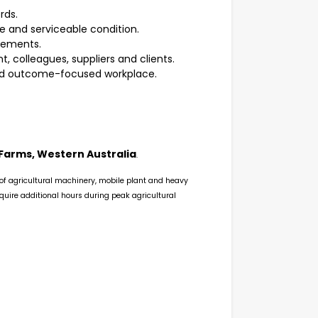
rds.
 and serviceable condition.
irements.
colleagues, suppliers and clients.
 and outcome-focused workplace.
Farms, Western Australia
.
 of agricultural machinery, mobile plant and heavy
quire additional hours during peak agricultural