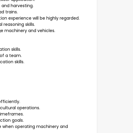
 and harvesting.
d trains.
ion experience will be highly regarded.
reasoning skills.
ge machinery and vehicles.
on skills.
 of a team.
tion skills.
ficiently.
icultural operations.
timeframes.
tion goals.
 when operating machinery and