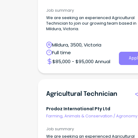
Farm Services
Job summary
We are seeking an experienced Agricultural
Technician to join our growing team based in
Mildura, Victoria.
Mildura, 3500, Victoria
Full time
Appl
$85,000 - $95,000 Annual
Agricultural Technician
Prodoz International Pty Ltd
Farming, Animals & Conservation
/
Agronomy
Farm Services
Job summary
We are seeking an experienced Agricultural