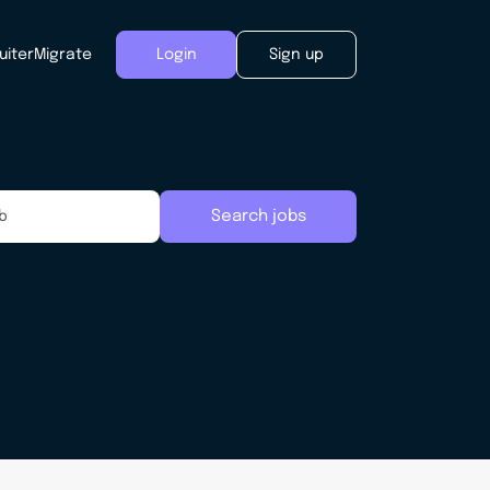
uiter
Migrate
Login
Sign up
Search jobs