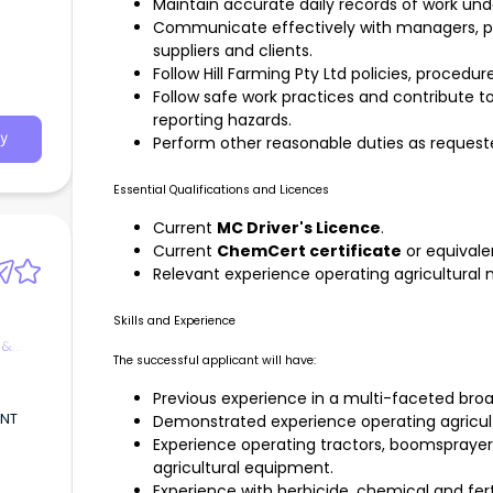
Maintain accurate daily records of work un
Communicate effectively with managers, p
suppliers and clients.
Follow Hill Farming Pty Ltd policies, proced
Follow safe work practices and contribute t
reporting hazards.
y
Perform other reasonable duties as reque
Essential Qualifications and Licences
Current
MC Driver's Licence
.
Current
ChemCert certificate
or equivale
Relevant experience operating agricultural
Skills and Experience
 &
The successful applicant will have:
Previous experience in a multi-faceted bro
ANT
Demonstrated experience operating agricul
Experience operating tractors, boomsprayers
agricultural equipment.
,
Experience with herbicide, chemical and ferti