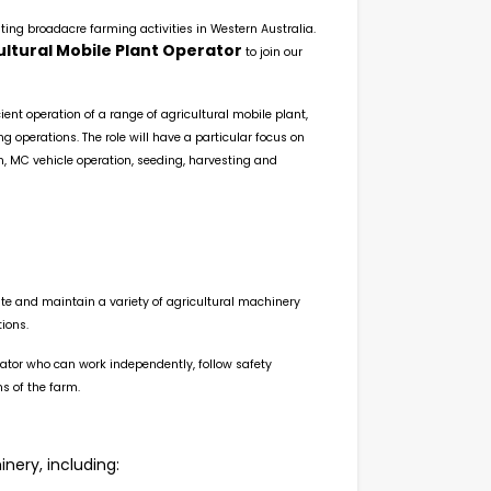
ating broadacre farming activities in Western Australia.
ultural Mobile Plant Operator
to join our
ient operation of a range of agricultural mobile plant,
operations. The role will have a particular focus on
n, MC vehicle operation, seeding, harvesting and
rate and maintain a variety of agricultural machinery
ions.
rator who can work independently, follow safety
s of the farm.
nery, including: