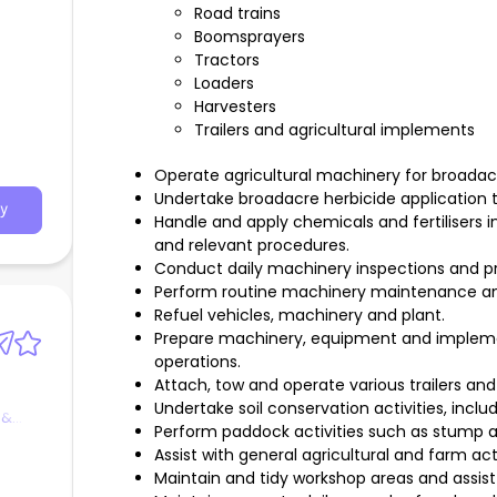
Road trains
Boomsprayers
Tractors
Loaders
Harvesters
Trailers and agricultural implements
Operate agricultural machinery for broadacr
Undertake broadacre herbicide application t
y
Handle and apply chemicals and fertilisers
and relevant procedures.
Conduct daily machinery inspections and pr
Perform routine machinery maintenance and
Refuel vehicles, machinery and plant.
Prepare machinery, equipment and impleme
operations.
Attach, tow and operate various trailers and
Undertake soil conservation activities, includ
 &
Perform paddock activities such as stump a
Assist with general agricultural and farm acti
Maintain and tidy workshop areas and assis