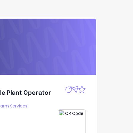
le Plant
Apply
ile Plant Operator
arm Services