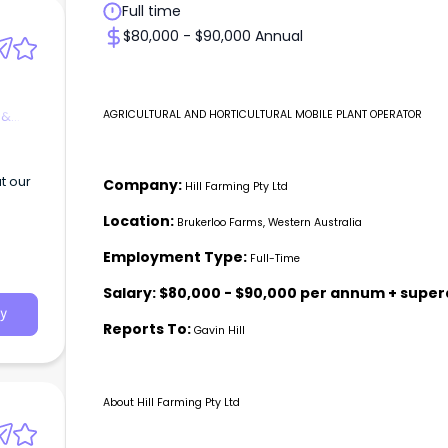
Full time
$80,000 - $90,000 Annual
 &
AGRICULTURAL AND HORTICULTURAL MOBILE PLANT OPERATOR
t our
Company:
Hill Farming Pty Ltd
Location:
Brukerloo Farms, Western Australia
Employment Type:
Full-Time
Salary:
$80,000 - $90,000 per annum + supe
y
Reports To:
Gavin Hill
About Hill Farming Pty Ltd