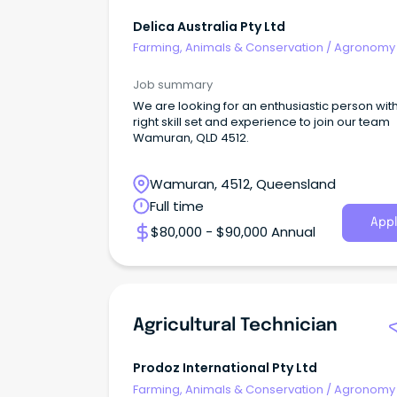
Delica Australia Pty Ltd
Farming, Animals & Conservation
/
Agronomy
Farm Services
Job summary
We are looking for an enthusiastic person wit
right skill set and experience to join our team
Wamuran, QLD 4512.
Wamuran, 4512, Queensland
Full time
Appl
$80,000 - $90,000 Annual
Agricultural Technician
Prodoz International Pty Ltd
Farming, Animals & Conservation
/
Agronomy