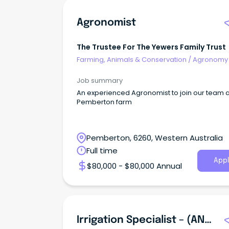
Agronomist
The Trustee For The Yewers Family Trust
Farming, Animals & Conservation
/
Agronomy
Farm Services
Job summary
An experienced Agronomist to join our team a
Pemberton farm
Pemberton, 6260, Western Australia
Full time
Appl
$80,000 - $80,000 Annual
Irrigation Specialist – (ANZSCO 362712 - Irrigation Technician)