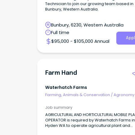
Technician to join our growing team based in
Bunbury, Western Australia.
Bunbury, 6230, Western Australia
Full time
Appl
$95,000 - $105,000 Annual
Farm Hand
Waterhatch Farms
Farming, Animals & Conservation
/
Agronomy
Farm Services
Job summary
AGRICULTURAL AND HORTICULTURAL MOBILE PL
OPERATOR is required by Waterhatch Farms in
Hyden WA to operate agricultural plant and
equipment to cultivate land, and sow, fertilise