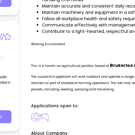
y
Maintain accurate and consistent daily reco
 poss
Maintain machinery and equipment in a safe
Follow all workplace health and safety requ
machin
Communicate effectively with management, 
rt -
Contribute to a light-hearted, respectful
Working Environment
asks a
 &
rk. I
xperie
Brukerloo 
This is a hands-on agricultural position based at
 from
with
The successful applicant will work outdoors and operate a range
lia’s
vehicles as part of broadacre farming operations. The role may re
periods, including seeding, spraying and harvesting.
Applications open to:
y
About Company