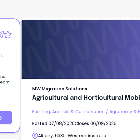
MW Migration Solutions
Agricultural and Horticultural Mobi
Operator
 &
and
 team
MW Migration Solutions
Agricultural and Horticultural Mob
Farming, Animals & Conservation
/
Agronomy & F
y
Posted
07/08/2026
Closes
06/09/2026
Albany, 6330, Western Australia