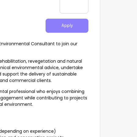
Apply
Environmental Consultant to join our
ehabilitation, revegetation and natural
nical environmental advice, undertake
support the delivery of sustainable
and commercial clients.
ental professional who enjoys combining
engagement while contributing to projects
ral environment.
depending on experience)