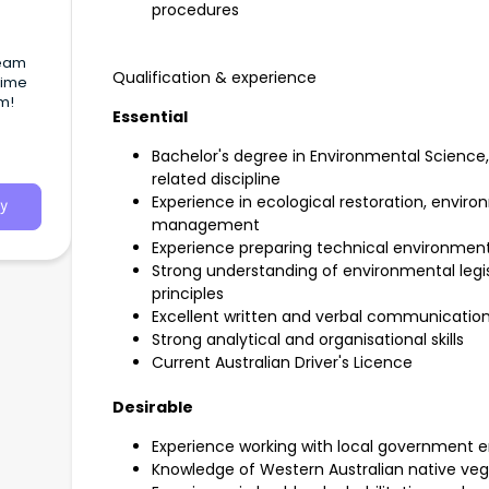
procedures
team
Qualification & experience
 Time
am!
Essential
Bachelor's degree in Environmental Science,
related discipline
Experience in ecological restoration, envi
y
management
Experience preparing technical environmen
Strong understanding of environmental le
principles
Excellent written and verbal communication 
Strong analytical and organisational skills
Current Australian Driver's Licence
Desirable
Experience working with local government e
Knowledge of Western Australian native ve