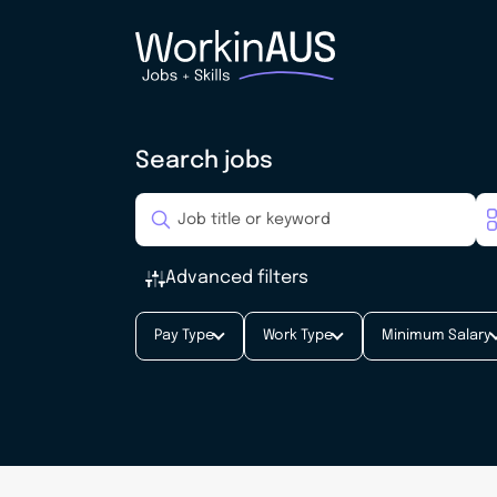
Search jobs
Advanced filters
Pay Type
Work Type
Minimum Salary