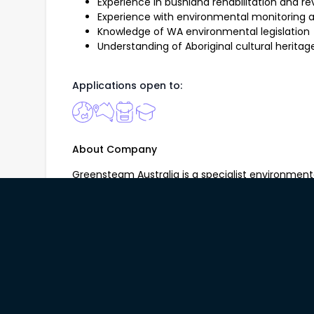
Experience in bushland rehabilitation and r
Experience with environmental monitorin
Knowledge of WA environmental legislation
Understanding of Aboriginal cultural herit
Applications open to:
About Company
Greensteam Australia is a specialist environment
vegetation management, ecological restoration, 
and natural area management throughout the Per
local governments, government agencies and com
ecosystems, protect biodiversity and deliver prac
solutions. Our experienced team combines techni
delivery to create lasting environmental outcome