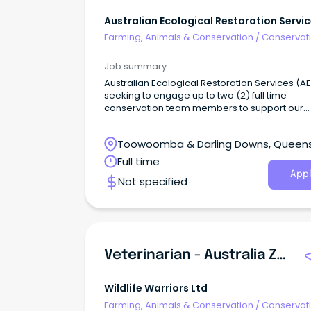
Australian Ecological Restoration Servi
Farming, Animals & Conservation
/
Conservati
Parks & Wildlife
Job summary
Australian Ecological Restoration Services (AE
seeking to engage up to two (2) full time
conservation team members to support our
growing Toowoomba based team.
Toowoomba & Darling Downs, Queen
Full time
Appl
Not specified
Veterinarian - Australia Zoo Wildlife Hospital
Wildlife Warriors Ltd
Farming, Animals & Conservation
/
Conservati