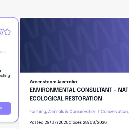
Greensteam Australia
ENVIRONMENTAL CONSULTANT – NAT
ECOLOGICAL RESTORATION
on,
g
ecting
Greensteam Australia
ENVIRONMENTAL CONSULTANT – NAT
ECOLOGICAL RESTORATION
y
Farming, Animals & Conservation
/
Conservation, 
Posted
29/07/2026
Closes
28/08/2026