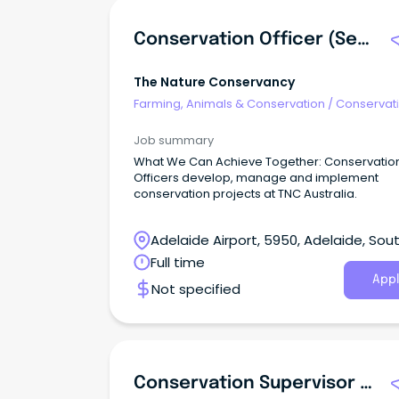
Conservation Officer (Seascapes)
The Nature Conservancy
Farming, Animals & Conservation
/
Conservati
Parks & Wildlife
Job summary
What We Can Achieve Together: Conservation
Officers develop, manage and implement
conservation projects at TNC Australia.
Adelaide Airport, 5950, Adelaide, Sou
Australia
Full time
Appl
Not specified
Conservation Supervisor And Team Member