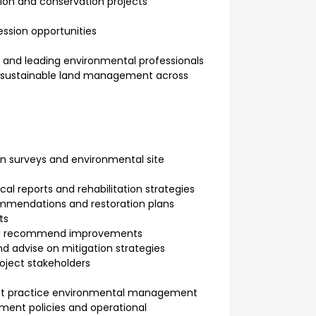
ion and conservation projects
ssion opportunities
 and leading environmental professionals
nd sustainable land management across
n surveys and environmental site
l reports and rehabilitation strategies
mendations and restoration plans
cts
and recommend improvements
d advise on mitigation strategies
roject stakeholders
st practice environmental management
ment policies and operational