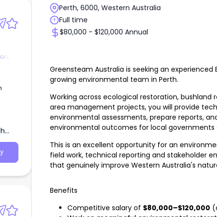
Perth, 6000, Western Australia
Full time
$80,000 - $120,000 Annual
on,
Greensteam Australia is seeking an experienced 
growing environmental team in Perth.
Working across ecological restoration, bushland r
area management projects, you will provide tech
environmental assessments, prepare reports, and 
environmental outcomes for local governments 
th
This is an excellent opportunity for an environm
y
field work, technical reporting and stakeholder 
that genuinely improve Western Australia's natu
Benefits
Competitive salary of
$80,000–$120,000
(