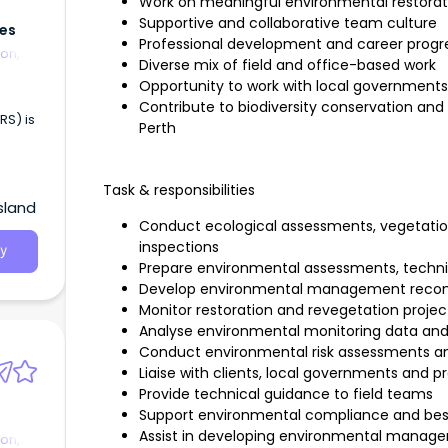
Work on meaningful environmental restorat
Supportive and collaborative team culture
ces
Professional development and career progre
on,
Diverse mix of field and office-based work
Opportunity to work with local governments
Contribute to biodiversity conservation a
RS) is
Perth
Task & responsibilities
sland
Conduct ecological assessments, vegetatio
inspections
y
Prepare environmental assessments, technica
Develop environmental management recom
Monitor restoration and revegetation proje
Analyse environmental monitoring data 
Conduct environmental risk assessments an
Liaise with clients, local governments and p
Provide technical guidance to field teams
Support environmental compliance and be
Assist in developing environmental manage
on,