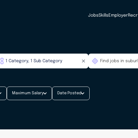
Jobs
Skills
Employer
Recr
Maximum Salary
Date Posted