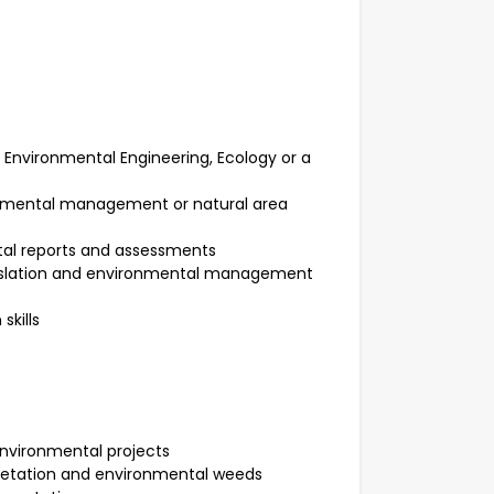
 Environmental Engineering, Ecology or a
ronmental management or natural area
tal reports and assessments
gislation and environmental management
skills
nvironmental projects
getation and environmental weeds