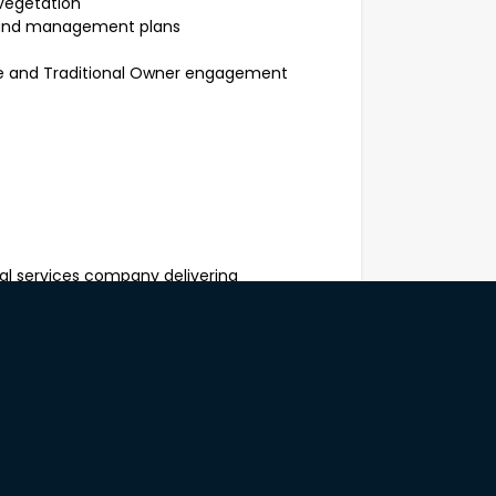
evegetation
g and management plans
age and Traditional Owner engagement
al services company delivering
bushland rehabilitation, revegetation
th Metropolitan Area. Working with
mercial clients, we help restore
tical, environmentally sustainable
cal expertise with hands-on project
s across Western Australia.