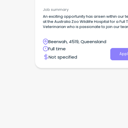
Parks & Wildlife
Job summary
An exciting opportunity has arisen within our 
at the Australia Zoo Wildlife Hospital for a Full
Veterinarian who is passionate to join our te
Beerwah, 4519, Queensland
Full time
Appl
Not specified