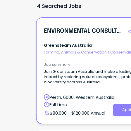
4 Searched Jobs
ENVIRONMENTAL CONSULTANT – NATURAL AREAS & ECOLOGICAL RESTORATION
Greensteam Australia
Farming, Animals & Conservation
/
Conservati
Parks & Wildlife
Job summary
Join Greensteam Australia and make a lastin
impact by restoring natural ecosystems, prot
biodiversity accross Australia.
Perth, 6000, Western Australia
Full time
Appl
$80,000 - $120,000 Annual