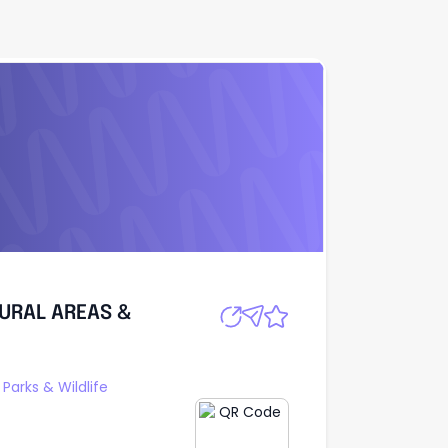
URAL AREAS &
Apply
URAL AREAS &
Parks & Wildlife