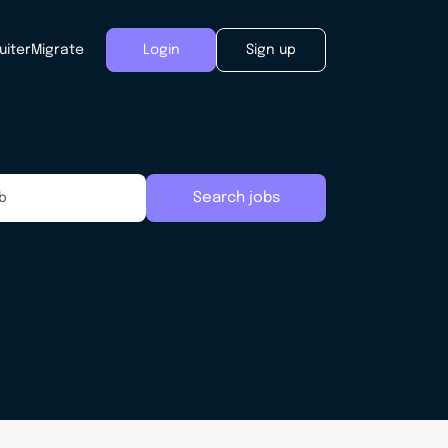
uiter
Migrate
Login
Sign up
Search jobs