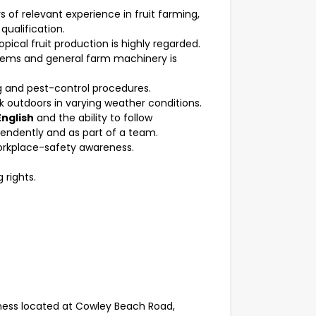
rs of relevant experience in fruit farming,
 qualification.
pical fruit production is highly regarded.
ystems and general farm machinery is
 and pest-control procedures.
k outdoors in varying weather conditions.
English
and the ability to follow
pendently and as part of a team.
orkplace-safety awareness.
 rights.
iness located at Cowley Beach Road,