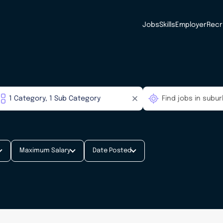
Jobs
Skills
Employer
Recr
Maximum Salary
Date Posted