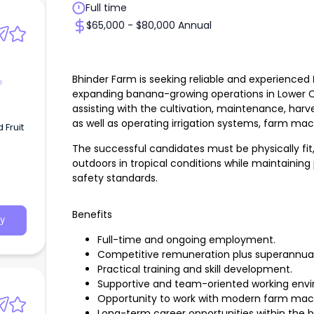
Full time
$65,000 - $80,000 Annual
Bhinder Farm is seeking reliable and experienced
e
expanding banana-growing operations in Lower C
assisting with the cultivation, maintenance, har
as well as operating irrigation systems, farm m
Fruit
The successful candidates must be physically fi
outdoors in tropical conditions while maintaining
safety standards.
Benefits
y
Full-time and ongoing employment.
Competitive remuneration plus superannuat
Practical training and skill development.
Supportive and team-oriented working env
Opportunity to work with modern farm machi
Long-term career opportunities within the b