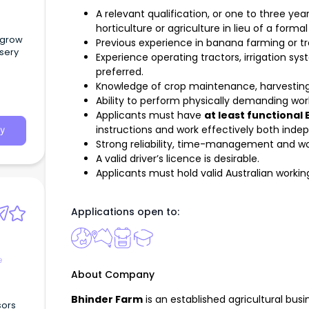
A relevant qualification, or one to three yea
horticulture or agriculture in lieu of a formal
d grow
Previous experience in banana farming or tro
rsery
Experience operating tractors, irrigation s
preferred.
Knowledge of crop maintenance, harvesting
Ability to perform physically demanding wor
Applicants must have
at least functional 
instructions and work effectively both inde
y
Strong reliability, time-management and w
A valid driver’s licence is desirable.
Applicants must hold valid Australian working
Applications open to:
e
About Company
Bhinder Farm
is an established agricultural bus
sors