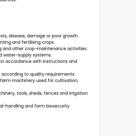
ests, disease, damage or poor growth.
nting and fertilising crops.
ng and other crop-maintenance activities.
nd water-supply systems.
 in accordance with instructions and
 according to quality requirements.
farm machinery used for cultivation,
inery, tools, sheds, fences and irrigation
al-handling and farm biosecurity