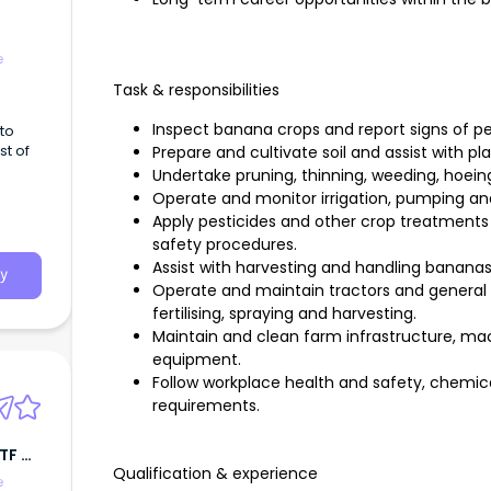
e
Task & responsibilities
Inspect banana crops and report signs of p
to
st of
Prepare and cultivate soil and assist with pla
Undertake pruning, thinning, weeding, hoei
Operate and monitor irrigation, pumping a
Apply pesticides and other crop treatments
safety procedures.
Assist with harvesting and handling bananas
y
Operate and maintain tractors and general 
fertilising, spraying and harvesting.
Maintain and clean farm infrastructure, mach
equipment.
Follow workplace health and safety, chemic
requirements.
ATF M
Qualification & experience
e