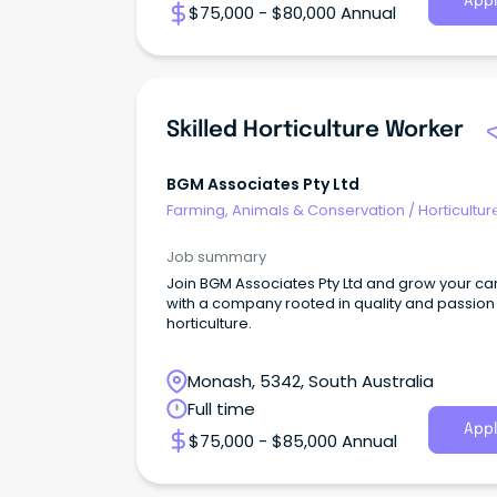
Appl
$75,000 - $80,000 Annual
Skilled Horticulture Worker
BGM Associates Pty Ltd
Farming, Animals & Conservation
/
Horticultur
Job summary
Join BGM Associates Pty Ltd and grow your ca
with a company rooted in quality and passion 
horticulture.
Monash, 5342, South Australia
Full time
Appl
$75,000 - $85,000 Annual