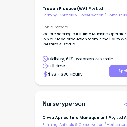
Trodan Produce (WA) Pty Ltd
Farming, Animals & Conservation
/
Horticultur
Job summary
We are seeking a full-time Machine Operator 
join our food production team in the South We
Western Australia.
Oldbury, 6121, Western Australia
Full time
Appl
$33 - $36 Hourly
Nurseryperson
Divya Agriculture Management Pty Ltd 
H Patel Family Trust
Farming, Animals & Conservation
/
Horticultur