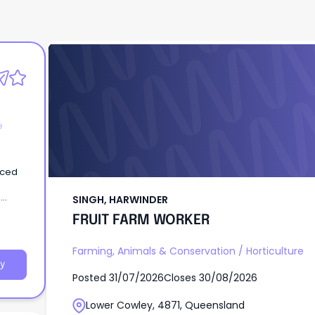
SINGH, HARWINDER
FRUIT FARM WORKER
e
nced
,
SINGH, HARWINDER
FRUIT FARM WORKER
Farming, Animals & Conservation
/
Horticulture
y
Posted
31/07/2026
Closes
30/08/2026
Lower Cowley, 4871, Queensland