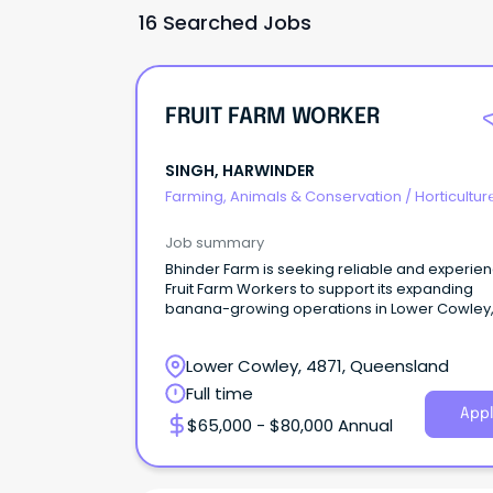
16 Searched Jobs
FRUIT FARM WORKER
SINGH, HARWINDER
Farming, Animals & Conservation
/
Horticultur
Job summary
Bhinder Farm is seeking reliable and experie
Fruit Farm Workers to support its expanding
banana-growing operations in Lower Cowley
Queensland.
Lower Cowley, 4871, Queensland
Full time
Appl
$65,000 - $80,000 Annual