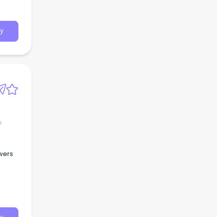
y
e
owers