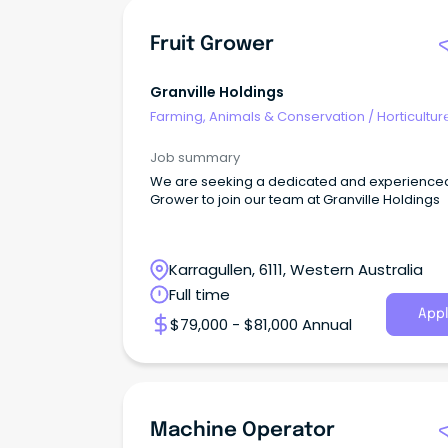
Fruit Grower
Granville Holdings
Farming, Animals & Conservation
/
Horticultur
Job summary
We are seeking a dedicated and experienced 
Grower to join our team at Granville Holdings
Karragullen, 6111, Western Australia
Full time
Appl
$79,000 - $81,000 Annual
Machine Operator