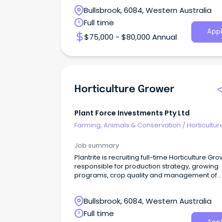
Bullsbrook, 6084, Western Australia
Full time
Appl
$75,000 - $80,000 Annual
Horticulture Grower
Plant Force Investments Pty Ltd
Farming, Animals & Conservation
/
Horticultur
Job summary
Plantrite is recruiting full-time Horticulture Gr
responsible for production strategy, growing
programs, crop quality and management of
resources
Bullsbrook, 6084, Western Australia
Full time