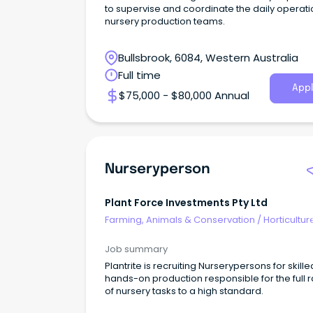
to supervise and coordinate the daily operati
nursery production teams.
Bullsbrook, 6084, Western Australia
Full time
Appl
$75,000 - $80,000 Annual
Nurseryperson
Plant Force Investments Pty Ltd
Farming, Animals & Conservation
/
Horticultur
Job summary
Plantrite is recruiting Nurserypersons for skille
hands-on production responsible for the full 
of nursery tasks to a high standard.