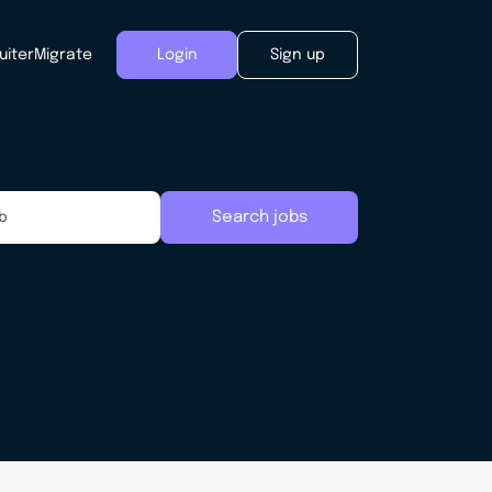
uiter
Migrate
Login
Sign up
Search jobs