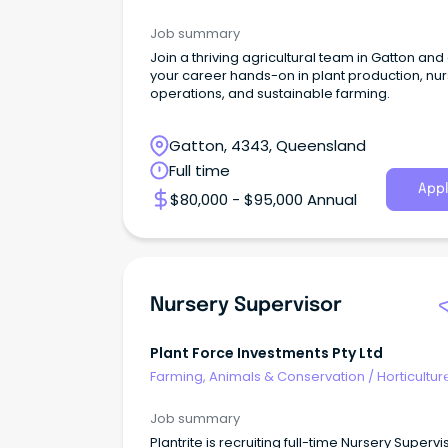
Job summary
Join a thriving agricultural team in Gatton an
your career hands-on in plant production, nu
operations, and sustainable farming.
Gatton, 4343, Queensland
Full time
Appl
$80,000 - $95,000 Annual
Nursery Supervisor
Plant Force Investments Pty Ltd
Farming, Animals & Conservation
/
Horticultur
Job summary
Plantrite is recruiting full-time Nursery Supervi