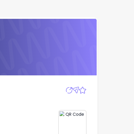
Apply