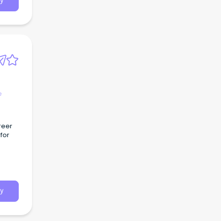
y
e
reer
for
y