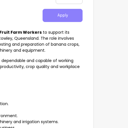
Apply
Fruit Farm Workers
to support its
owley, Queensland. The role involves
vesting and preparation of banana crops,
achinery and equipment.
t, dependable and capable of working
 productivity, crop quality and workplace
ion.
ironment.
nery and irrigation systems.
usiness.