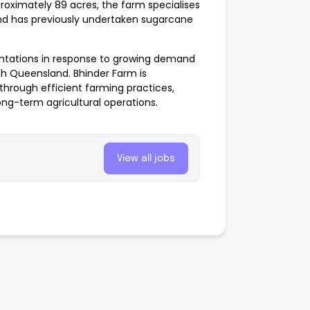
oximately 89 acres, the farm specialises
and has previously undertaken sugarcane
antations in response to growing demand
rth Queensland. Bhinder Farm is
through efficient farming practices,
ng-term agricultural operations.
View all jobs