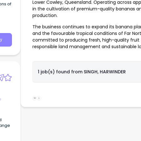
Lower Cowley, Queensland. Operating across appr
ons of
in the cultivation of premium-quality bananas 
production.
The business continues to expand its banana pl
and the favourable tropical conditions of Far No
committed to producing fresh, high-quality fruit 
y
responsible land management and sustainable lo
1 job(s) found from
SINGH, HARWINDER
e
W
L
d
range