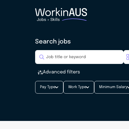
Search jobs
Advanced filters
Pay Type
Work Type
Minimum Salary