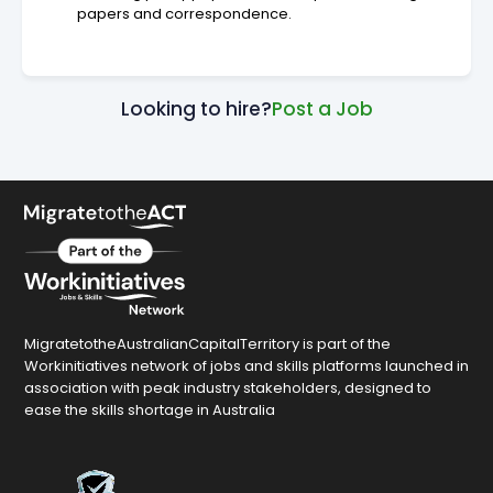
papers and correspondence.
Looking to hire?
Post a Job
MigratetotheAustralianCapitalTerritory is part of the
Workinitiatives network of jobs and skills platforms launched in
association with peak industry stakeholders, designed to
ease the skills shortage in Australia