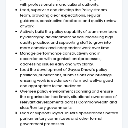
with professionalism and cultural authority.
Lead, supervise and develop the Policy stream
team, providing clear expectations, regular
guidance, constructive feedback and quality review
of work.
Actively build the policy capability of team members
by identifying development needs, modelling high-
quality practice, and supporting staff to grow into
more complex and independent work over time.
Manage performance constructively and in
accordance with organisational processes,
addressing issues early and with clarity.
Lead the development of Gayaa Dhuwi’s policy
positions, publications, submissions and briefings,
ensuring work is evidence-informed, well-argued
and appropriate to the audience.
Oversee policy environment scanning and ensure
the organisation has timely situational awareness of
relevant developments across Commonwealth and
state/territory governments.
Lead or support Gayaa Dhuwi’s appearances before
parliamentary committees and other formal
government processes.