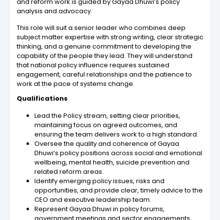
and reform work is guided by Gayaa Dhuwi’s policy
analysis and advocacy.
This role will suit a senior leader who combines deep
subject matter expertise with strong writing, clear strategic
thinking, and a genuine commitment to developing the
capability of the people they lead. They will understand
that national policy influence requires sustained
engagement, careful relationships and the patience to
work at the pace of systems change.
Qualifications
Lead the Policy stream, setting clear priorities,
maintaining focus on agreed outcomes, and
ensuring the team delivers work to a high standard.
Oversee the quality and coherence of Gayaa
Dhuwi’s policy positions across social and emotional
wellbeing, mental health, suicide prevention and
related reform areas.
Identify emerging policy issues, risks and
opportunities, and provide clear, timely advice to the
CEO and executive leadership team.
Represent Gayaa Dhuwi in policy forums,
government meetings and sector engagements