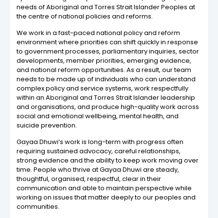
needs of Aboriginal and Torres Strait Islander Peoples at
the centre of national policies and reforms.
We work in a fast-paced national policy and reform
environment where priorities can shift quickly in response
to government processes, parliamentary inquiries, sector
developments, member priorities, emerging evidence,
and national reform opportunities. As a result, our team
needs to be made up of individuals who can understand
complex policy and service systems, work respectfully
within an Aboriginal and Torres Strait Islander leadership
and organisations, and produce high-quality work across
social and emotional wellbeing, mental health, and
suicide prevention.
Gayaa Dhuwi’s work is long-term with progress often
requiring sustained advocacy, careful relationships,
strong evidence and the ability to keep work moving over
time. People who thrive at Gayaa Dhuwi are steady,
thoughtful, organised, respectful, clear in their
communication and able to maintain perspective while
working on issues that matter deeply to our peoples and
communities.