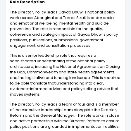
Role Description
The Director, Policy leads Gayaa Dhuwi’s national policy
work across Aboriginal and Torres Strait Islander social
and emotional wellbeing, mental health and suicide
prevention. The role is responsible for the quality,
coherence and strategic impact of Gayaa Dhuwi’s policy
positions, publications, submissions, government
engagement, and consultation processes.
This is a senior leadership role that requires a
sophisticated understanding of the national policy
architecture, including the National Agreement on Closing
the Gap, Commonwealth and state health agreements,
and the legislative and funding landscape. This is required
to be able translate that understanding into clear,
evidence-informed advice and policy setting advice that
moves systems.
The Director, Policy leads a team of four and is a member
of the executive leadership team alongside the Director,
Reform and the General Manager. The role works in close
and active partnership with the Director, Reform to ensure
policy positions are grounded in implementation realities,