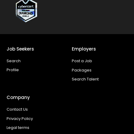
Job Seekers
Employers
Search
Post a Job
Profile
Packages
Search Talent
Company
Contact Us
Privacy Policy
Legal terms