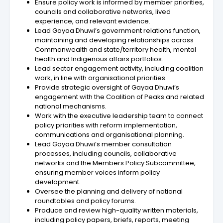
Ensure policy work is informed by member priorities,
councils and collaborative networks, lived
experience, and relevant evidence.
Lead Gayaa Dhuwi’s government relations function,
maintaining and developing relationships across
Commonwealth and state/territory health, mental
health and Indigenous affairs portfolios.
Lead sector engagement activity, including coalition
work, in line with organisational priorities.
Provide strategic oversight of Gayaa Dhuwi’s
engagement with the Coalition of Peaks and related
national mechanisms.
Work with the executive leadership team to connect
policy priorities with reform implementation,
communications and organisational planning.
Lead Gayaa Dhuwi’s member consultation
processes, including councils, collaborative
networks and the Members Policy Subcommittee,
ensuring member voices inform policy
development.
Oversee the planning and delivery of national
roundtables and policy forums.
Produce and review high-quality written materials,
including policy papers, briefs, reports, meeting