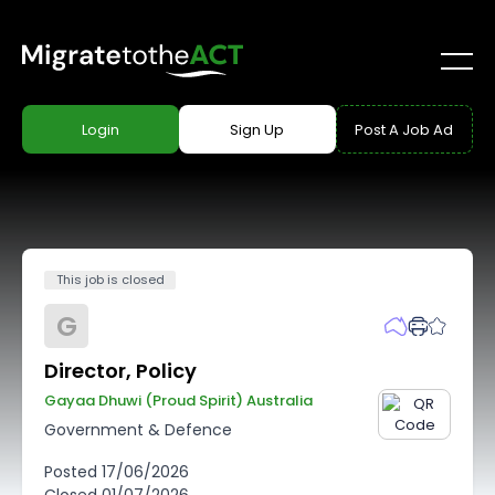
Login
Sign Up
Post A Job Ad
This job is closed
G
Director, Policy
Gayaa Dhuwi (proud Spirit) Australia
Government & Defence
Posted
17/06/2026