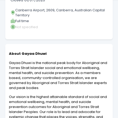
Closed
01/07/2026
Canberra Airport, 2609, Canberra, Australian Capital
Territory
Full time
Not specified
About Gayaa Dhuwi
Gayaa Dhuwi is the national peak body for Aboriginal and
Torres Strait Islander social and emotional wellbeing,
mental health, and suicide prevention. As a members
based, community-controlled organisation, we are
governed by Aboriginal and Torres Strait Islander experts
and peak bodies.
Our vision is the highest attainable standard of social and
emotional wellbeing, mental health, and suicide
prevention outcomes for Aboriginal and Torres Strait
Islander Peoples. Our role is to lead and advocate for
systemic change that places the voices, strengths, and