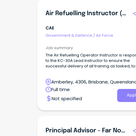
Air Refuelling Instructor (KC-30A)-EN
CAE
Government & Defence
/
Air Force
Job summary
The Air Refuelling Operator Instructor is respo
to the KC-30A Lead Instructor to ensure the
successful delivery of all training as tasked, to
ensure end user training outcomes within time
and quality constraints.
Amberley, 4306, Brisbane, Queenslan
Full time
Appl
Not specified
Principal Advisor - Far North Queensland Region - Cairns Office