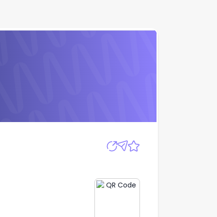
Apply