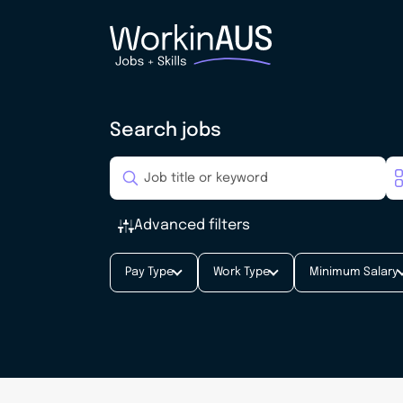
Search jobs
Advanced filters
Pay Type
Work Type
Minimum Salary