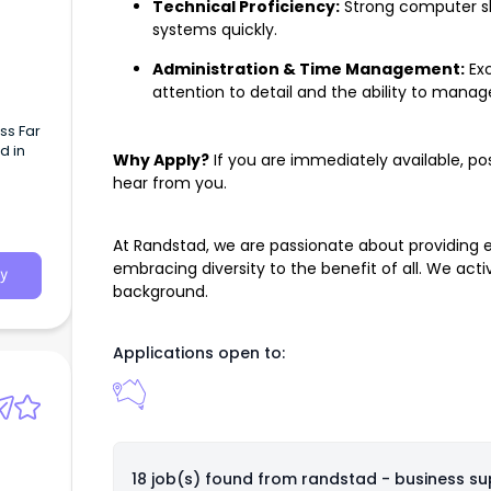
Technical Proficiency:
Strong computer skil
systems quickly.
Administration & Time Management:
Exc
attention to detail and the ability to manag
ss Far
d in
Why Apply?
If you are immediately available, po
hear from you.
At Randstad, we are passionate about providing
embracing diversity to the benefit of all. We ac
y
background.
Applications open to:
18 job(s) found from
randstad - business su