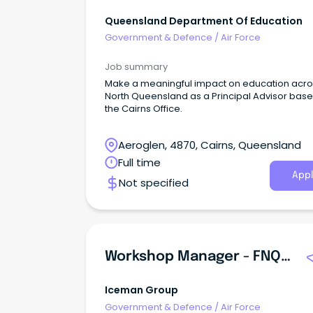
Queensland Department Of Education
Government & Defence
/
Air Force
Job summary
Make a meaningful impact on education acro
North Queensland as a Principal Advisor base
the Cairns Office.
Aeroglen, 4870, Cairns, Queensland
Full time
Appl
Not specified
Workshop Manager - FNQ Auto Air
Iceman Group
Government & Defence
/
Air Force