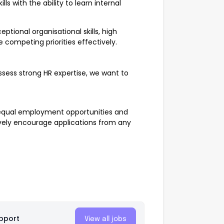
ls with the ability to learn internal
eptional organisational skills, high
e competing priorities effectively.
ssess strong HR expertise, we want to
 equal employment opportunities and
tively encourage applications from any
pport
View all jobs