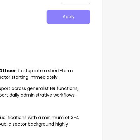
Apply
Officer
to step into a short-term
tor starting immediately.
upport across generalist HR functions,
ort daily administrative workflows.
qualifications with a minimum of 3-4
(public sector background highly