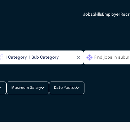
Jobs
Skills
Employer
Recr
Maximum Salary
Date Posted