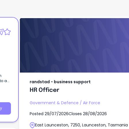
randstad - business support
HR Officer
to a
randstad - business support
HR Officer
Government & Defence
/
Air Force
y
Posted
29/07/2026
Closes
28/08/2026
East Launceston, 7250, Launceston, Tasmania