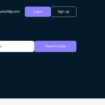
uiter
Migrate
Login
Sign up
Search jobs