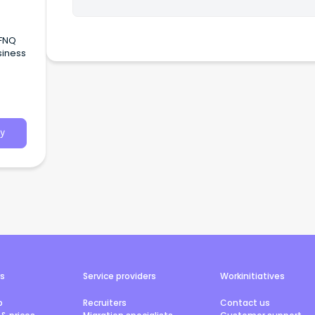
 FNQ
siness
ces
y
rs
Service providers
Workinitiatives
b
Recruiters
Contact us