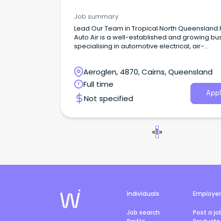
Job summary
Lead Our Team in Tropical North Queensland
Auto Air is a well-established and growing bu
specialising in automotive electrical, air-
conditioning and transport refrigeration servi
across North Queensland.
Aeroglen, 4870, Cairns, Queensland
Full time
Appl
Not specified
«
1
»
Individuals
Employe
Job search
Post a jo