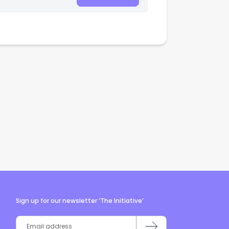
Sign up for our newsletter ‘The Initiative’