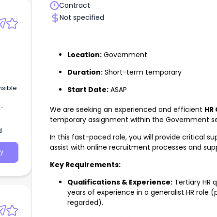
Contract
Not specified
Location:
Government
Duration:
Short-term temporary
nsible
Start Date:
ASAP
We are seeking an experienced and efficient
HR 
, cost
temporary assignment within the Government sec
d
In this fast-paced role, you will provide critical s
assist with online recruitment processes and supp
y
Key Requirements:
Qualifications & Experience:
Tertiary HR 
years of experience in a generalist HR role 
regarded).