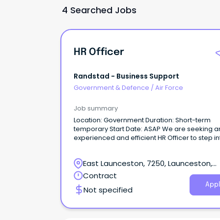
4 Searched Jobs
HR Officer
Randstad - Business Support
Government & Defence
/
Air Force
Job summary
Location: Government Duration: Short-term
temporary Start Date: ASAP We are seeking an
experienced and efficient HR Officer to step in
short-term temporary assignment within the
Government sector starting immediately.
East Launceston, 7250, Launceston,
Tasmania
Contract
Appl
Not specified