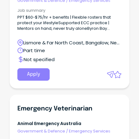
Government & Defence
/
Emergency Services
Job summary
PPT $60-$75/hr + benefits | Flexible rosters that
protect your lifestyleSupported ECC practice |
Mentors on hand, never truly aloneByron Bay
lifestyle | Meaningful work in one of Australia’s most
beautiful regio Looking for a role where clinical
Lismore & Far North Coast, Bangalow, New
challenge meets coastal calm?
South Wales
Part time
Not specified
Apply
Emergency Veterinarian
Animal Emergency Australia
Government & Defence
/
Emergency Services