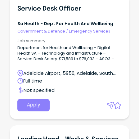
Service Desk Officer
Sa Health - Dept For Health And Wellbeing
Government & Defence
/
Emergency Services
Job summary
Department for Health and Wellbeing – Digital
Health SA – Technology and Infrastructure –
Service Desk Salary: $71,589 to $76,033 – ASO3 –
Plus 12% Superannuation – Full Time / Term Contract
up to two years.
Adelaide Airport, 5950, Adelaide, South
Australia
Full time
Not specified
Apply