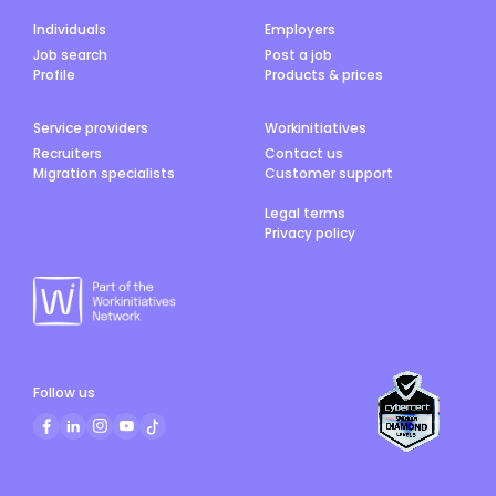
Individuals
Employers
Job search
Post a job
Profile
Products & prices
Service providers
Workinitiatives
Recruiters
Contact us
Migration specialists
Customer support
Legal terms
Privacy policy
Follow us