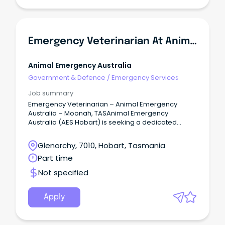
Emergency Veterinarian At Animal Emergency Australia
Animal Emergency Australia
Government & Defence
/
Emergency Services
Job summary
Emergency Veterinarian – Animal Emergency
Australia – Moonah, TASAnimal Emergency
Australia (AES Hobart) is seeking a dedicated
Emergency Veterinarian to join our team in
Moonah, TAS.
Glenorchy, 7010, Hobart, Tasmania
Part time
Not specified
Apply