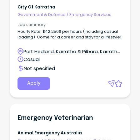
City Of Karratha
Government & Defence
/
Emergency Services
Job summary
Hourly Rate: $42.2566 per hours (including casual
loading) Come for a career and stay for a lifestyle!
Port Hedland, Karratha & Pilbara, Karratha,
Western Australia
Casual
Not specified
Apply
Emergency Veterinarian
Animal Emergency Australia