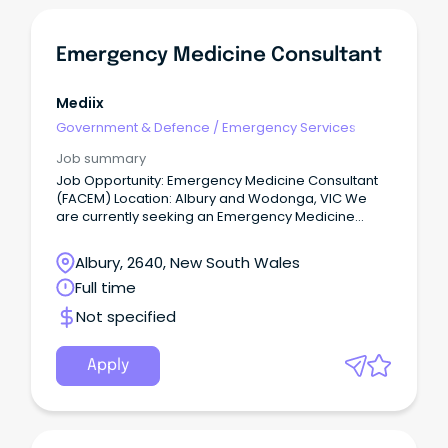
Emergency Medicine Consultant
Mediix
Government & Defence
/
Emergency Services
Job summary
Job Opportunity: Emergency Medicine Consultant
(FACEM) Location: Albury and Wodonga, VIC We
are currently seeking an Emergency Medicine
Consultant to join team at a thriving regional, tier 2
hospital, offering a unique blend of professional
Albury, 2640, New South Wales
and lifestyle benefits.
Full time
Not specified
Apply