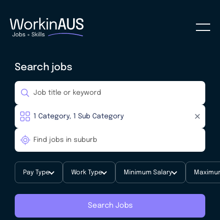
Search jobs
Pay Type
Work Type
Minimum Salary
Maximum
Search Jobs