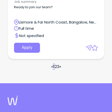
Job summary
Ready to join our team?
Lismore & Far North Coast, Bangalow, New
South Wales
Full time
Not specified
Apply
«
1
2
3
»