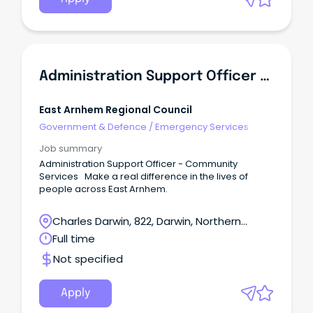
Administration Support Officer - Community Services
East Arnhem Regional Council
Government & Defence
/
Emergency Services
Job summary
Administration Support Officer - Community
Services Make a real difference in the lives of
people across East Arnhem.
Charles Darwin, 822, Darwin, Northern
Territory
Full time
Not specified
Apply