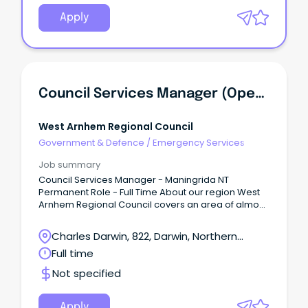
Apply
Council Services Manager (Operations Manager) - Maningrida NT
West Arnhem Regional Council
Government & Defence
/
Emergency Services
Job summary
Council Services Manager - Maningrida NT
Permanent Role - Full Time About our region West
Arnhem Regional Council covers an area of almost
50,000 km2 of stunning natural landscape in the
western part of Arnhem Land, Northern Territory.
Charles Darwin, 822, Darwin, Northern
Territory
Full time
Not specified
Apply