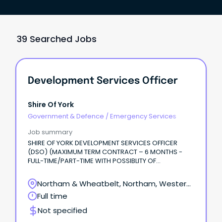
39 Searched Jobs
Development Services Officer
Shire Of York
Government & Defence
/
Emergency Services
Job summary
SHIRE OF YORK DEVELOPMENT SERVICES OFFICER
(DSO) (MAXIMUM TERM CONTRACT – 6 MONTHS -
FULL-TIME/PART-TIME WITH POSSIBLITY OF
EXTENSION) Are you looking for a varied and
rewarding role where no two days are the same?
Northam & Wheatbelt, Northam, Western
Australia
Full time
Not specified