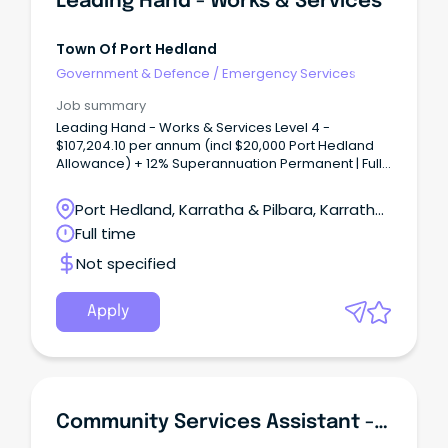
Leading Hand - Works & Services
Town Of Port Hedland
Government & Defence
/
Emergency Services
Job summary
Leading Hand - Works & Services Level 4 -
$107,204.10 per annum (incl $20,000 Port Hedland
Allowance) + 12% Superannuation Permanent | Full-
Time | Site Based The Town Port Hedland is a
dynamic, diverse town in Western Australia's
Port Hedland, Karratha & Pilbara, Karratha,
beautiful Northwest that enjoys a relaxed lifestyle.
Western Australia
Full time
Not specified
Apply
Community Services Assistant - Youth Services